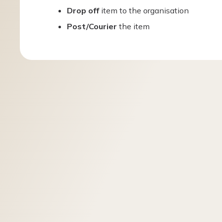
Drop off
item to the organisation
Post/Courier
the item