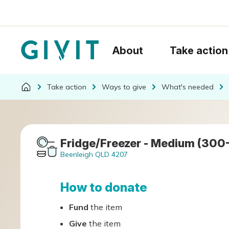
About
Take action
Take action
Ways to give
What's needed
Fridge/Freezer - Medium (300
Beenleigh QLD 4207
How to donate
Fund
the item
Give
the item