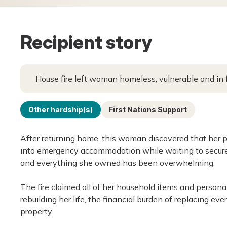
Recipient story
House fire left woman homeless, vulnerable and in 
Other hardship(s)
First Nations Support
After returning home, this woman discovered that her p
into emergency accommodation while waiting to secur
and everything she owned has been overwhelming.
The fire claimed all of her household items and persona
rebuilding her life, the financial burden of replacing e
property.