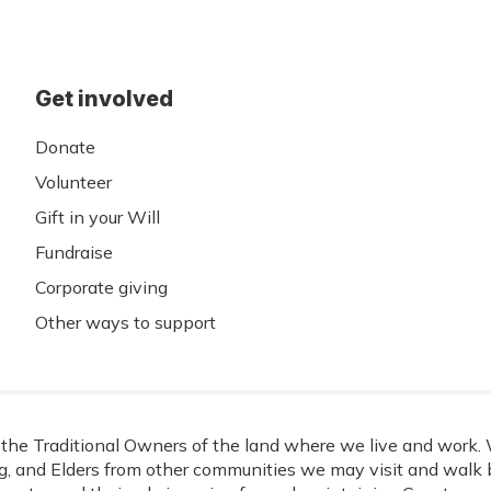
Get involved
Donate
Volunteer
Gift in your Will
Fundraise
Corporate giving
Other ways to support
he Traditional Owners of the land where we live and work. W
, and Elders from other communities we may visit and walk b