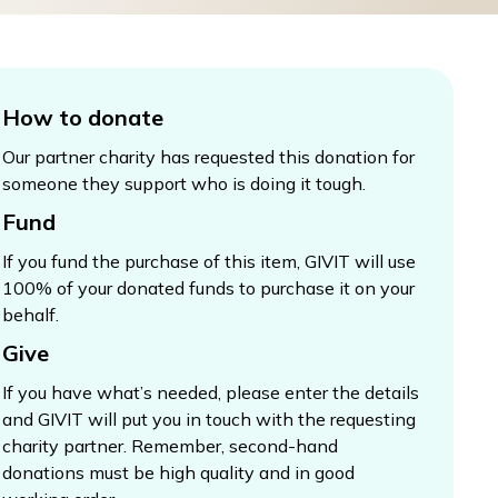
How to donate
Our partner charity has requested this donation for
someone they support who is doing it tough.
Fund
If you fund the purchase of this item, GIVIT will use
100% of your donated funds to purchase it on your
behalf.
Give
If you have what’s needed, please enter the details
and GIVIT will put you in touch with the requesting
charity partner. Remember, second-hand
donations must be high quality and in good