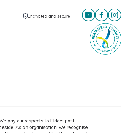
Encrypted and secure
e pay our respects to Elders past,
eside. As an organisation, we recognise