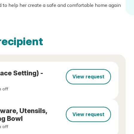
ed to help her create a safe and comfortable home again
recipient
ace Setting) -
View request
 off
ware, Utensils,
View request
ng Bowl
 off