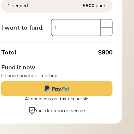
1
needed
$800
each
+
I want to fund:
–
Total
$800
Fund it now
Choose payment method
All donations are tax-deductible.
Your donation is secure