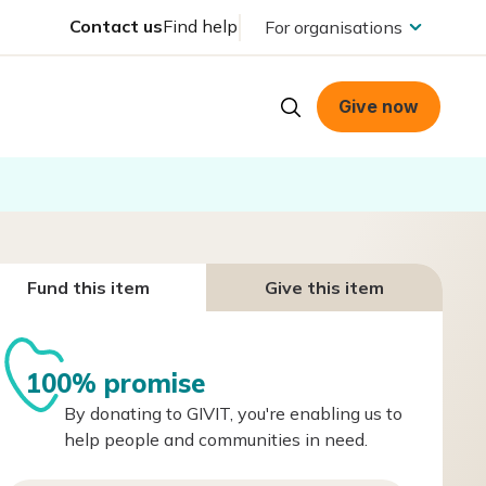
Contact us
Find help
For organisations
Give now
Fund this item
Give this item
100% promise
By donating to GIVIT, you're enabling us to
help people and communities in need.