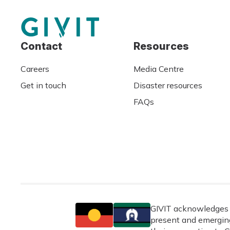
Contact
Resources
Careers
Media Centre
Get in touch
Disaster resources
FAQs
GIVIT acknowledges t
present and emerging