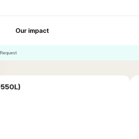
Our impact
Request
-550L)