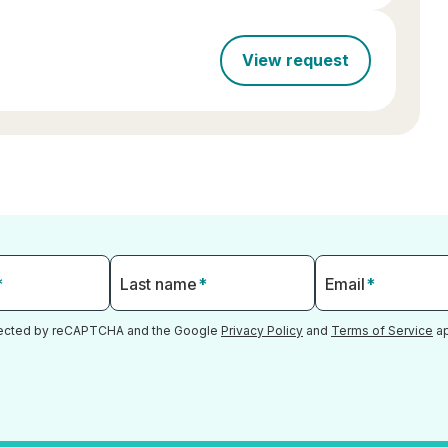
View request
*
Last name
*
Email
*
otected by reCAPTCHA and the Google
Privacy Policy
and
Terms of Service
ap