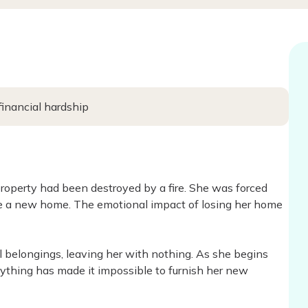
financial hardship
roperty had been destroyed by a fire. She was forced
e a new home. The emotional impact of losing her home
l belongings, leaving her with nothing. As she begins
verything has made it impossible to furnish her new