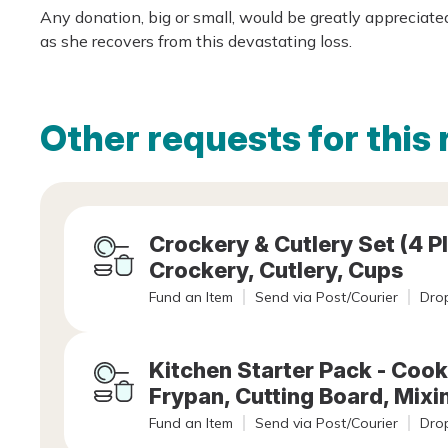
Any donation, big or small, would be greatly appreciat
as she recovers from this devastating loss.
Other requests for this 
Crockery & Cutlery Set (4 Pl
Crockery, Cutlery, Cups
Fund an Item
Send via Post/Courier
Drop
Kitchen Starter Pack - Cook
Frypan, Cutting Board, Mixi
Fund an Item
Send via Post/Courier
Drop