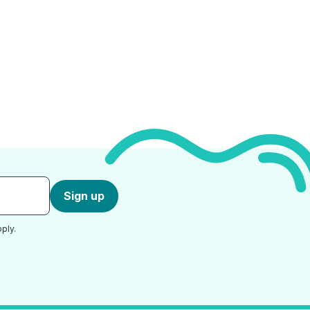
Sign up
ply.