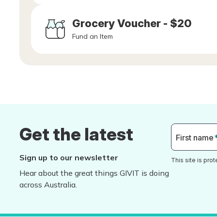
Grocery Voucher - $20
Fund an Item
Get the latest
First name
Sign up to our newsletter
This site is pr
Hear about the great things GIVIT is doing
across Australia.