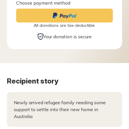
Choose payment method
All donations are tax-deductible.
Your donation is secure
Recipient story
Newly arrived refugee family needing some
support to settle into their new home in
Australia