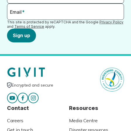
Email
*
This site is protected by reCAPTCHA and the Google
Privacy Policy
and
Terms of Service
apply.
Sign up
Encrypted and secure
Contact
Resources
Careers
Media Centre
Get in touch
Disaster resources