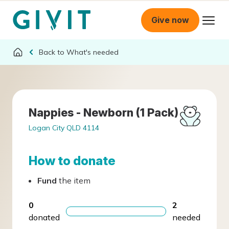
Give now
What's needed
Nappies - Newborn (1 Pack)
Logan City QLD 4114
How to donate
Fund
the item
0
2
donated
needed