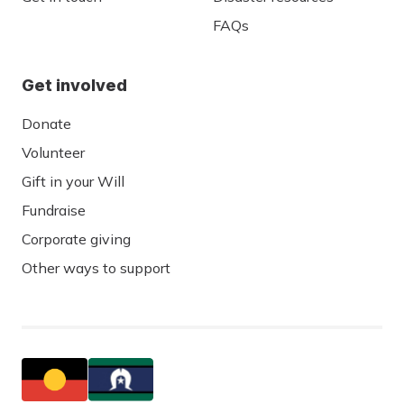
FAQs
Get involved
Donate
Volunteer
Gift in your Will
Fundraise
Corporate giving
Other ways to support