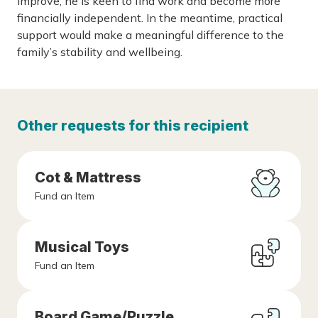
improve, he is keen to find work and become more
financially independent. In the meantime, practical
support would make a meaningful difference to the
family’s stability and wellbeing.
Other requests for this recipient
Cot & Mattress
Fund an Item
Musical Toys
Fund an Item
Board Game/Puzzle