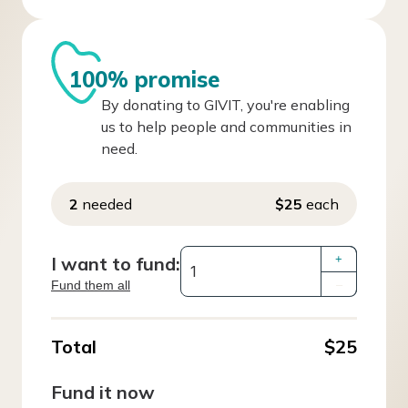
100% promise
By donating to GIVIT, you're enabling
us to help people and communities in
need.
2
needed
$25
each
I want to fund:
+
Fund them all
–
Total
$25
Fund it now