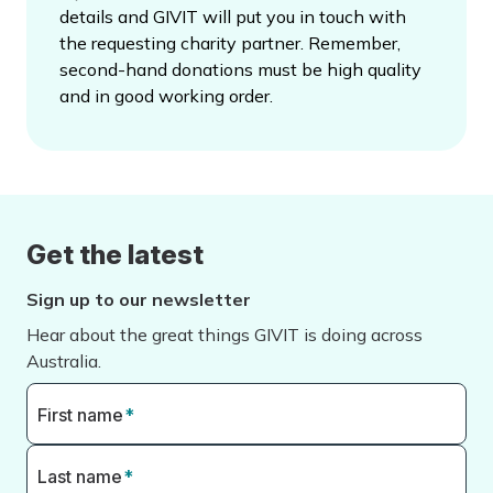
details and GIVIT will put you in touch with
the requesting charity partner. Remember,
second-hand donations must be high quality
and in good working order.
Get the latest
Sign up to our newsletter
Hear about the great things GIVIT is doing across
Australia.
First name
*
Last name
*