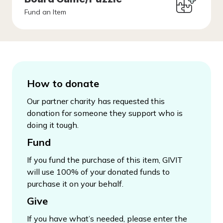
Fund an Item
How to donate
Our partner charity has requested this
donation for someone they support who is
doing it tough.
Fund
If you fund the purchase of this item, GIVIT
will use 100% of your donated funds to
purchase it on your behalf.
Give
If you have what’s needed, please enter the