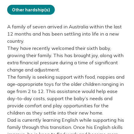
Other hardship(s)
A family of seven arrived in Australia within the last
12 months and has been settling into life in a new
country.
They have recently welcomed their sixth baby,
growing their family. This has brought joy, along with
extra financial pressure during a time of significant
change and adjustment.
The family is seeking support with food, nappies and
age-appropriate toys for the older children ranging in
age from 2 to 12. This assistance would help ease
day-to-day costs, support the baby’s needs and
provide comfort and play opportunities for the
children as they settle into their new home.
Dad is currently learning English while supporting his
family through this transition. Once his English skills