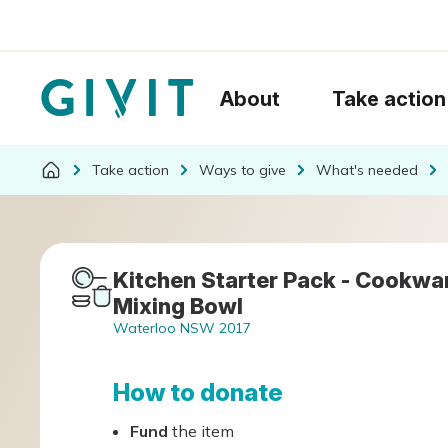
About
Take action
Take action
Ways to give
What's needed
Kitchen Starter Pack - Cookware
Mixing Bowl
Waterloo NSW 2017
How to donate
Fund
the item