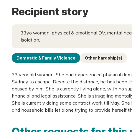
Recipient story
33yo woman, physical & emotional DV, mental health
isolation.
Domestic & Family Violence
Other hardship(s)
33 year old woman. She had experienced physical domes
Sydney to escape. Despite the distance, he has been t
abused by him. She is currently living alone, with no sup
financial and legal assistance. She is struggling mental
She is currently doing some contract work till May. She 
and household bills let alone trying to provide herself 
Other requests for this 