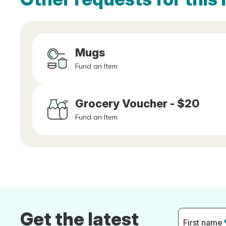
Mugs
Fund an Item
Grocery Voucher - $20
Fund an Item
Get the latest
First name