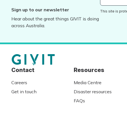
Sign up to our newsletter
This site is pr
Hear about the great things GIVIT is doing
across Australia.
Contact
Resources
Careers
Media Centre
Get in touch
Disaster resources
FAQs