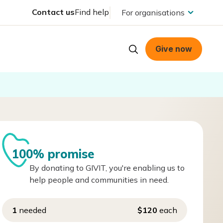
Contact us
Find help
For organisations
Give now
100% promise
By donating to GIVIT, you're enabling us to
help people and communities in need.
1
needed
$120
each