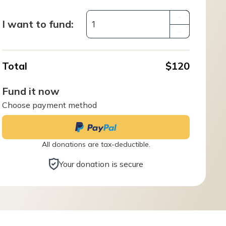
+
I want to fund:
–
Total
$120
Fund it now
Choose payment method
All donations are tax-deductible.
Your donation is secure