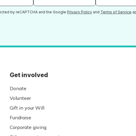
otected by reCAPTCHA and the Google
Privacy Policy
and
Terms of Service
ap
Get involved
Donate
Volunteer
Gift in your Will
Fundraise
Corporate giving