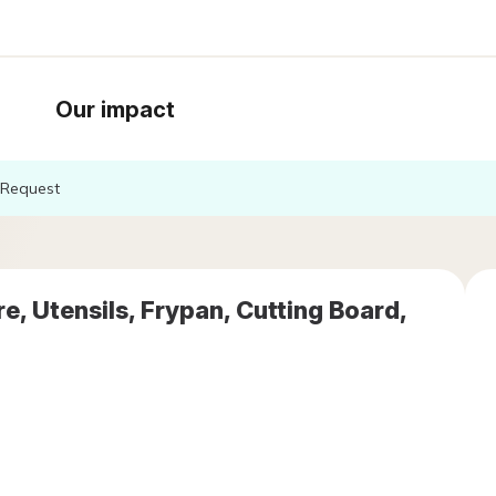
Our impact
Request
, Utensils, Frypan, Cutting Board,