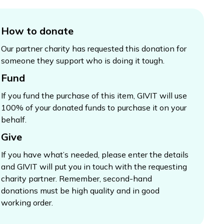
How to donate
Our partner charity has requested this donation for
someone they support who is doing it tough.
Fund
If you fund the purchase of this item, GIVIT will use
100% of your donated funds to purchase it on your
behalf.
Give
If you have what’s needed, please enter the details
and GIVIT will put you in touch with the requesting
charity partner. Remember, second-hand
donations must be high quality and in good
working order.