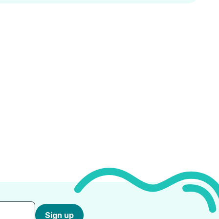
Sign up