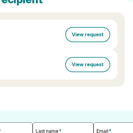
View request
View request
*
Last name
*
Email
*