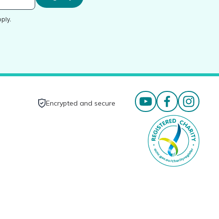
ply.
Encrypted and secure