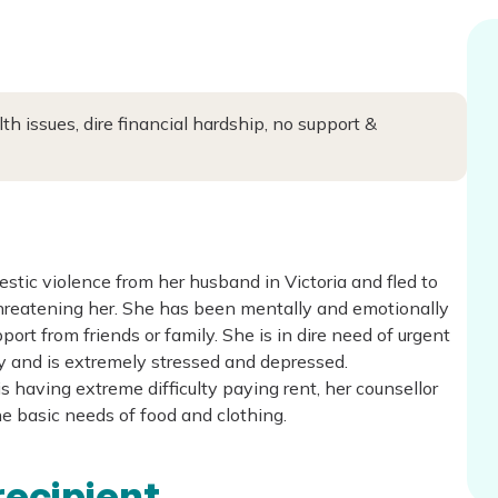
 issues, dire financial hardship, no support &
tic violence from her husband in Victoria and fled to
hreatening her. She has been mentally and emotionally
port from friends or family. She is in dire need of urgent
ly and is extremely stressed and depressed.
is having extreme difficulty paying rent, her counsellor
the basic needs of food and clothing.
recipient