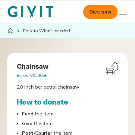
Give now
What's needed
Chainsaw
Euroa VIC 3666
20 inch bar petrol chainsaw
How to donate
Fund
the item
Give
the item
Post/Courier
the item