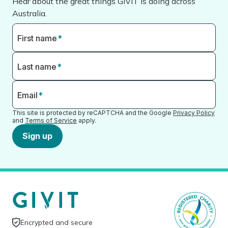
Hear about the great things GIVIT is doing across
Australia.
First name
*
Last name
*
Email
*
This site is protected by reCAPTCHA and the Google
Privacy Policy
and
Terms of Service
apply.
Sign up
Encrypted and secure