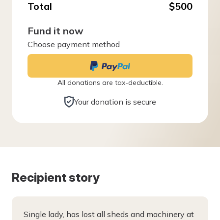
Total
$500
Fund it now
Choose payment method
All donations are tax-deductible.
Your donation is secure
Recipient story
Single lady, has lost all sheds and machinery at