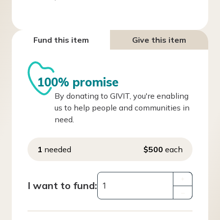
Fund this item
Give this item
100% promise
By donating to GIVIT, you're enabling
us to help people and communities in
need.
1
needed
$500
each
+
I want to fund:
–