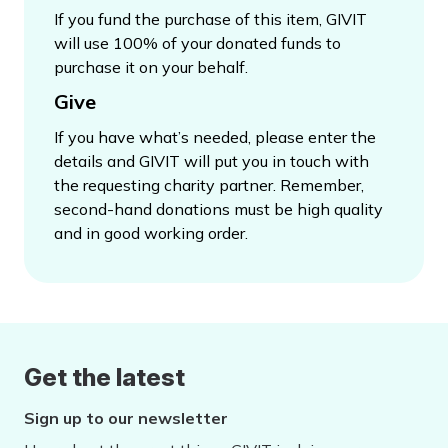
If you fund the purchase of this item, GIVIT
will use 100% of your donated funds to
purchase it on your behalf.
Give
If you have what’s needed, please enter the
details and GIVIT will put you in touch with
the requesting charity partner. Remember,
second-hand donations must be high quality
and in good working order.
Get the latest
Sign up to our newsletter