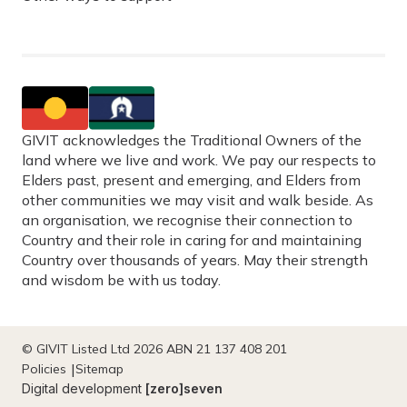
GIVIT acknowledges the Traditional Owners of the
land where we live and work. We pay our respects to
Elders past, present and emerging, and Elders from
other communities we may visit and walk beside. As
an organisation, we recognise their connection to
Country and their role in caring for and maintaining
Country over thousands of years. May their strength
and wisdom be with us today.
© GIVIT Listed Ltd 2026 ABN 21 137 408 201
Policies
Sitemap
Digital development
[zero]seven