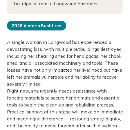
her alpaca farm in Longwood Bushfires
2026 Victoria Bushfires
A single woman in Longwood has experienced a
devastating loss, with multiple outbuildings destroyed,
including her shearing shed for her alpacas, her chook
shed, and all associated machinery and tools. These
losses have not only impacted her livelihood but have
left her animals vulnerable and her ability to recover
severely limited.
Right now, she urgently needs assistance with
fencing materials to secure her animals and essential
tools to begin the clean‑up and rebuilding process.
Practical support at this stage will make an immediate
and meaningful difference — restoring safety, dignity,
and the ability to move forward after such a sudden