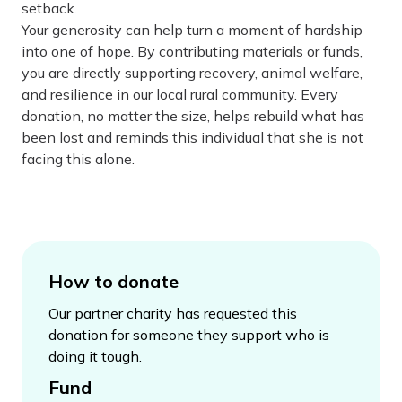
setback.
Your generosity can help turn a moment of hardship
into one of hope. By contributing materials or funds,
you are directly supporting recovery, animal welfare,
and resilience in our local rural community. Every
donation, no matter the size, helps rebuild what has
been lost and reminds this individual that she is not
facing this alone.
How to donate
Our partner charity has requested this
donation for someone they support who is
doing it tough.
Fund