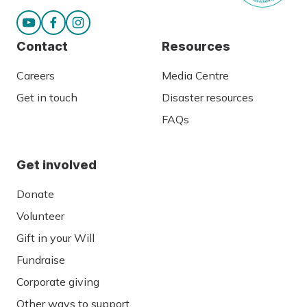
Contact
Resources
Careers
Media Centre
Get in touch
Disaster resources
FAQs
Get involved
Donate
Volunteer
Gift in your Will
Fundraise
Corporate giving
Other ways to support