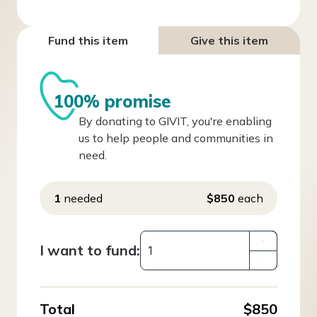
Fund this item
Give this item
100% promise
By donating to GIVIT, you're enabling
us to help people and communities in
need.
1
needed
$850
each
+
I want to fund:
–
Total
$850