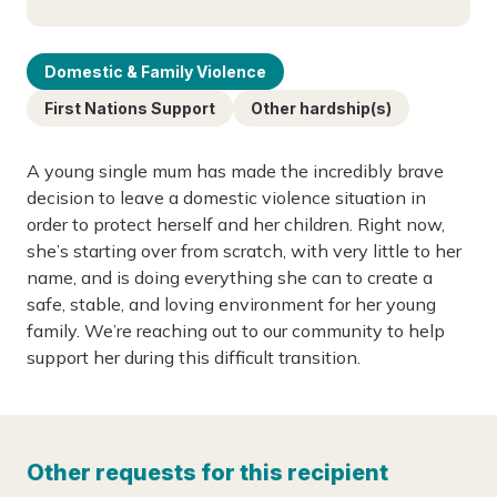
Domestic & Family Violence
First Nations Support
Other hardship(s)
A young single mum has made the incredibly brave
decision to leave a domestic violence situation in
order to protect herself and her children. Right now,
she’s starting over from scratch, with very little to her
name, and is doing everything she can to create a
safe, stable, and loving environment for her young
family. We’re reaching out to our community to help
support her during this difficult transition.
Other requests for this recipient