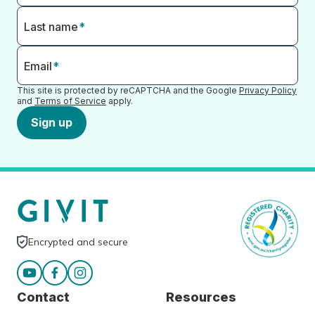
Last name
*
Email
*
This site is protected by reCAPTCHA and the Google
Privacy Policy
and
Terms of Service
apply.
Sign up
Encrypted and secure
Contact
Resources