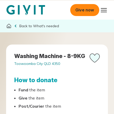
Give now
What's needed
Washing Machine - 8-9KG
Toowoomba City QLD 4350
How to donate
Fund
the item
Give
the item
Post/Courier
the item