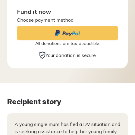
Fund it now
Choose payment method
All donations are tax-deductible.
Your donation is secure
Recipient story
A young single mum has fled a DV situation and
is seeking assistance to help her young family.