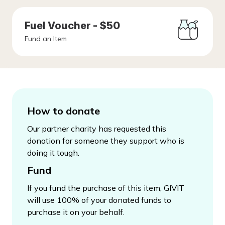
Fuel Voucher - $50
Fund an Item
How to donate
Our partner charity has requested this
donation for someone they support who is
doing it tough.
Fund
If you fund the purchase of this item, GIVIT
will use 100% of your donated funds to
purchase it on your behalf.