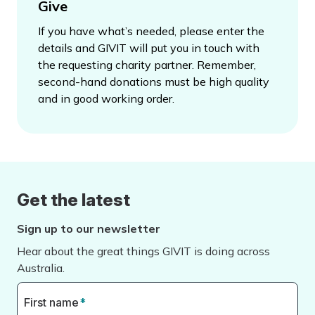
Give
If you have what’s needed, please enter the
details and GIVIT will put you in touch with
the requesting charity partner. Remember,
second-hand donations must be high quality
and in good working order.
Get the latest
Sign up to our newsletter
Hear about the great things GIVIT is doing across
Australia.
First name
*