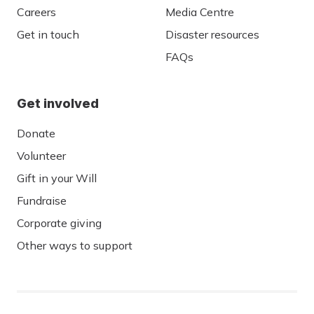
Careers
Media Centre
Get in touch
Disaster resources
FAQs
Get involved
Donate
Volunteer
Gift in your Will
Fundraise
Corporate giving
Other ways to support