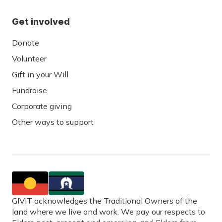
Get involved
Donate
Volunteer
Gift in your Will
Fundraise
Corporate giving
Other ways to support
GIVIT acknowledges the Traditional Owners of the
land where we live and work. We pay our respects to