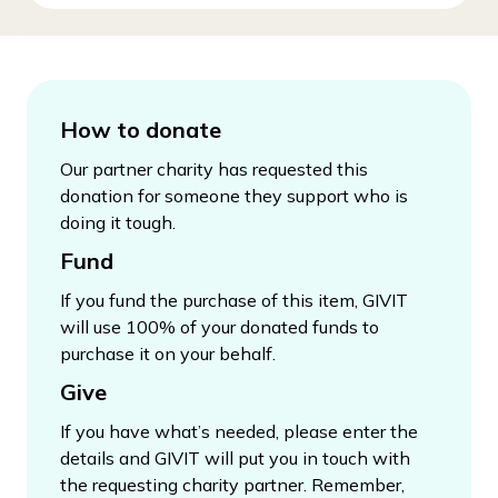
How to donate
Our partner charity has requested this
donation for someone they support who is
doing it tough.
Fund
If you fund the purchase of this item, GIVIT
will use 100% of your donated funds to
purchase it on your behalf.
Give
If you have what’s needed, please enter the
details and GIVIT will put you in touch with
the requesting charity partner. Remember,