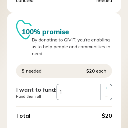
donated
needed
100% promise
By donating to GIVIT, you're enabling
us to help people and communities in
need.
5
needed
$20
each
I want to fund:
+
Fund them all
–
Total
$20