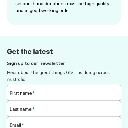
second-hand donations must be high quality
and in good working order.
Get the latest
Sign up to our newsletter
Hear about the great things GIVIT is doing across
Australia.
First name
*
Last name
*
Email
*