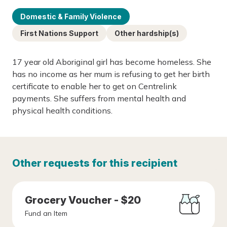
Domestic & Family Violence
First Nations Support
Other hardship(s)
17 year old Aboriginal girl has become homeless. She
has no income as her mum is refusing to get her birth
certificate to enable her to get on Centrelink
payments. She suffers from mental health and
physical health conditions.
Other requests for this recipient
Grocery Voucher - $20
Fund an Item