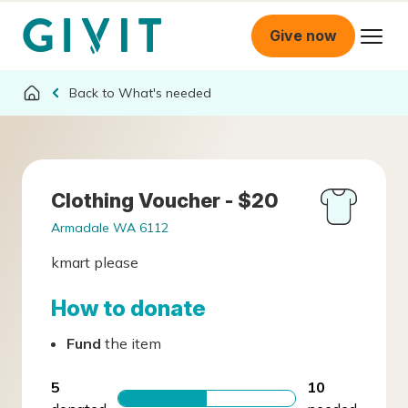
Give now
What's needed
Clothing Voucher - $20
Armadale WA 6112
kmart please
How to donate
Fund
the item
5
10