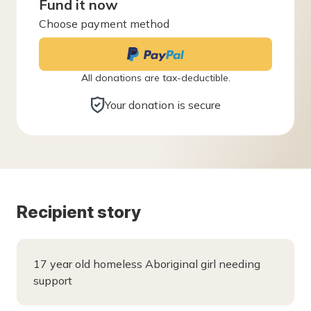
Fund it now
Choose payment method
All donations are tax-deductible.
Your donation is secure
Recipient story
17 year old homeless Aboriginal girl needing
support