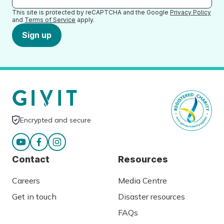
This site is protected by reCAPTCHA and the Google
Privacy Policy
and
Terms of Service
apply.
Sign up
Encrypted and secure
Contact
Resources
Careers
Media Centre
Get in touch
Disaster resources
FAQs