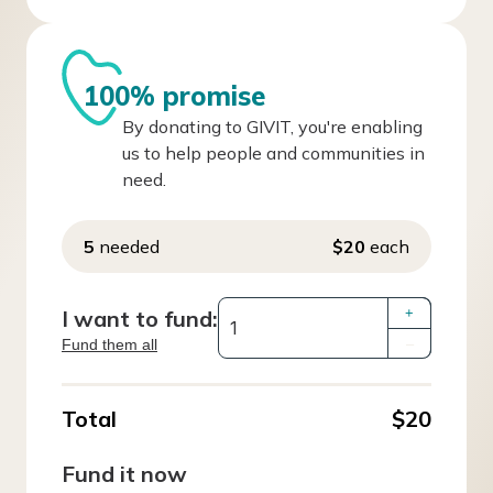
100% promise
By donating to GIVIT, you're enabling
us to help people and communities in
need.
5
needed
$20
each
I want to fund:
+
Fund them all
–
Total
$20
Fund it now