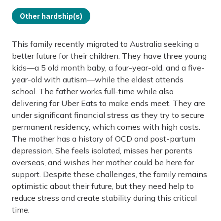
Other hardship(s)
This family recently migrated to Australia seeking a
better future for their children. They have three young
kids—a 5 old month baby, a four-year-old, and a five-
year-old with autism—while the eldest attends
school. The father works full-time while also
delivering for Uber Eats to make ends meet. They are
under significant financial stress as they try to secure
permanent residency, which comes with high costs.
The mother has a history of OCD and post-partum
depression. She feels isolated, misses her parents
overseas, and wishes her mother could be here for
support. Despite these challenges, the family remains
optimistic about their future, but they need help to
reduce stress and create stability during this critical
time.