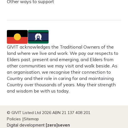
Other ways to support
GIVIT acknowledges the Traditional Owners of the
land where we live and work. We pay our respects to
Elders past, present and emerging, and Elders from
other communities we may visit and walk beside. As
an organisation, we recognise their connection to
Country and their role in caring for and maintaining
Country over thousands of years. May their strength
and wisdom be with us today.
© GIVIT Listed Ltd 2026 ABN 21 137 408 201
Policies
Sitemap
Digital development
[zero]seven