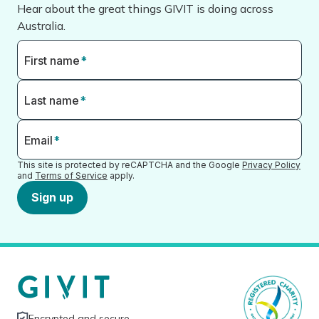
Hear about the great things GIVIT is doing across
Australia.
First name
*
Last name
*
Email
*
This site is protected by reCAPTCHA and the Google
Privacy Policy
and
Terms of Service
apply.
Sign up
Encrypted and secure