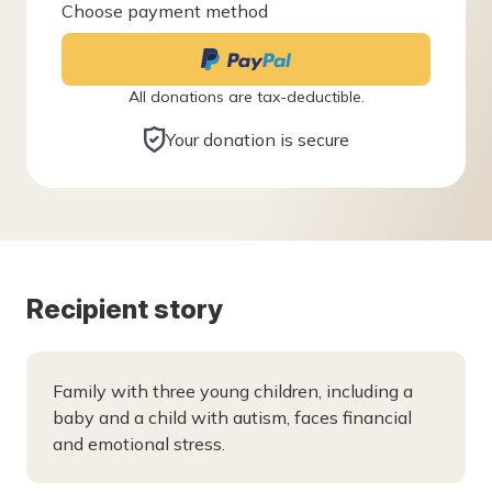
Choose payment method
All donations are tax-deductible.
Your donation is secure
Recipient story
Family with three young children, including a
baby and a child with autism, faces financial
and emotional stress.