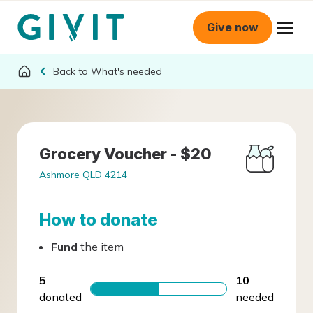
Give now
What's needed
Grocery Voucher - $20
Ashmore QLD 4214
How to donate
Fund
the item
5
10
donated
needed