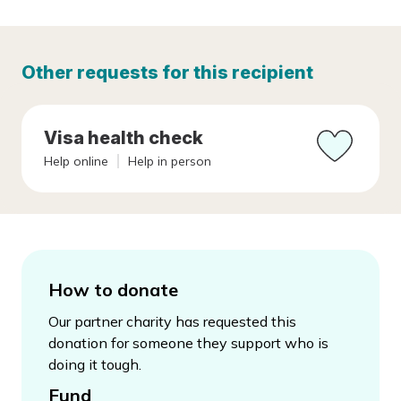
Other requests for this recipient
Visa health check
Help online
Help in person
How to donate
Our partner charity has requested this
donation for someone they support who is
doing it tough.
Fund