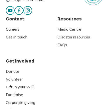
Contact
Resources
Careers
Media Centre
Get in touch
Disaster resources
FAQs
Get involved
Donate
Volunteer
Gift in your Will
Fundraise
Corporate giving