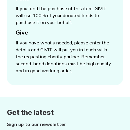
If you fund the purchase of this item, GIVIT
will use 100% of your donated funds to
purchase it on your behalf.
Give
If you have what’s needed, please enter the
details and GIVIT will put you in touch with
the requesting charity partner. Remember,
second-hand donations must be high quality
and in good working order.
Get the latest
Sign up to our newsletter