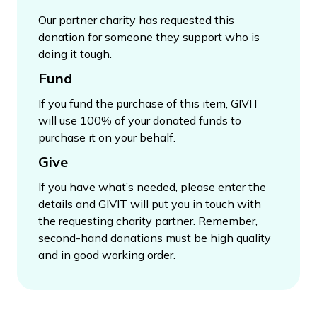
Our partner charity has requested this
donation for someone they support who is
doing it tough.
Fund
If you fund the purchase of this item, GIVIT
will use 100% of your donated funds to
purchase it on your behalf.
Give
If you have what’s needed, please enter the
details and GIVIT will put you in touch with
the requesting charity partner. Remember,
second-hand donations must be high quality
and in good working order.