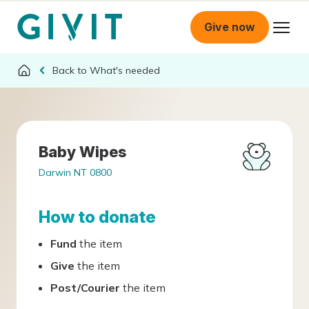
Give now
What's needed
Baby Wipes
Darwin NT 0800
How to donate
Fund
the item
Give
the item
Post/Courier
the item