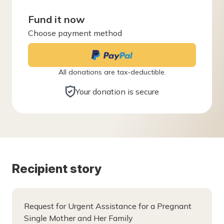
Fund it now
Choose payment method
All donations are tax-deductible.
Your donation is secure
Recipient story
Request for Urgent Assistance for a Pregnant
Single Mother and Her Family