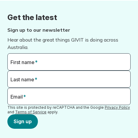
Get the latest
Sign up to our newsletter
Hear about the great things GIVIT is doing across
Australia.
First name
*
Last name
*
Email
*
This site is protected by reCAPTCHA and the Google
Privacy Policy
and
Terms of Service
apply.
Sign up