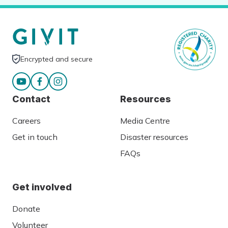
Encrypted and secure
Contact
Resources
Careers
Media Centre
Get in touch
Disaster resources
FAQs
Get involved
Donate
Volunteer