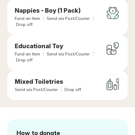
Nappies - Boy (1 Pack)
Fund an Item
Send via Post/Courier
Drop off
Educational Toy
Fund an Item
Send via Post/Courier
Drop off
Mixed Toiletries
Send via Post/Courier
Drop off
How to donate