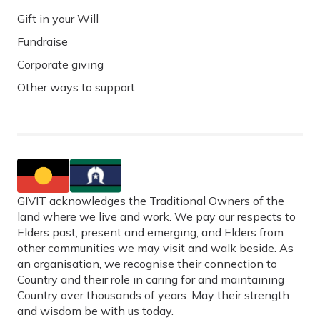
Gift in your Will
Fundraise
Corporate giving
Other ways to support
GIVIT acknowledges the Traditional Owners of the
land where we live and work. We pay our respects to
Elders past, present and emerging, and Elders from
other communities we may visit and walk beside. As
an organisation, we recognise their connection to
Country and their role in caring for and maintaining
Country over thousands of years. May their strength
and wisdom be with us today.