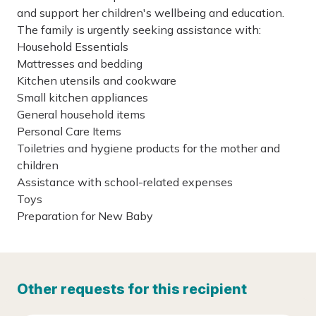
and support her children's wellbeing and education.
The family is urgently seeking assistance with:
Household Essentials
Mattresses and bedding
Kitchen utensils and cookware
Small kitchen appliances
General household items
Personal Care Items
Toiletries and hygiene products for the mother and
children
Assistance with school-related expenses
Toys
Preparation for New Baby
Other requests for this recipient