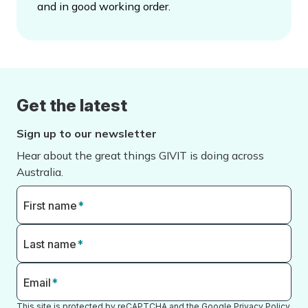
and in good working order.
Get the latest
Sign up to our newsletter
Hear about the great things GIVIT is doing across
Australia.
First name
*
Last name
*
Email
*
This site is protected by reCAPTCHA and the Google
Privacy Policy