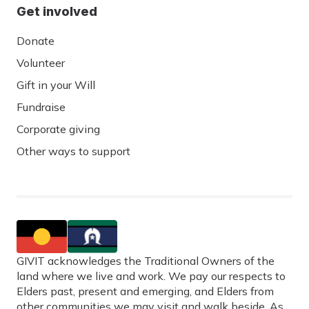
Get involved
Donate
Volunteer
Gift in your Will
Fundraise
Corporate giving
Other ways to support
GIVIT acknowledges the Traditional Owners of the
land where we live and work. We pay our respects to
Elders past, present and emerging, and Elders from
other communities we may visit and walk beside. As