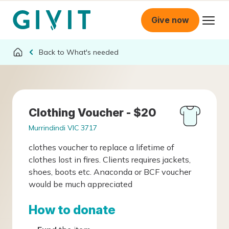
Give now
What's needed
Clothing Voucher - $20
Murrindindi VIC 3717
clothes voucher to replace a lifetime of
clothes lost in fires. Clients requires jackets,
shoes, boots etc. Anaconda or BCF voucher
would be much appreciated
How to donate