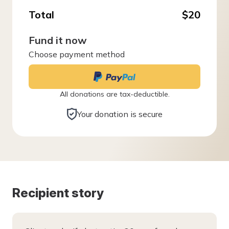
Total
$20
Fund it now
Choose payment method
All donations are tax-deductible.
Your donation is secure
Recipient story