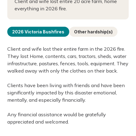
Client and wife lost entire 20 acre farm, home
everything in 2026 fire.
2026 Victoria Bushfires
Other hardship(s)
Client and wife lost their entire farm in the 2026 fire.
They lost Home, contents, cars, tractors, sheds, water
infrastructure, pastures, fences, tools, equipment. They
walked away with only the clothes on their back.
Clients have been living with friends and have been
significantly impacted by this disaster emotional,
mentally, and especially financially.
Any financial assistance would be gratefully
appreciated and welcomed.