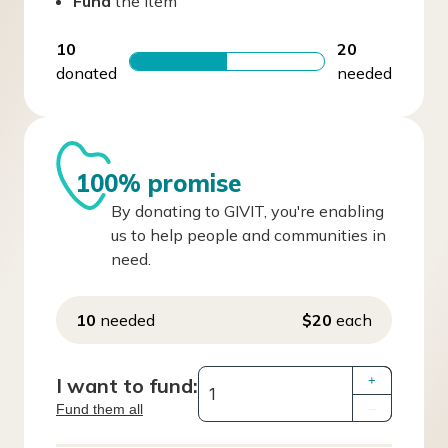
Fund
the item
10
20
donated
needed
100% promise
By donating to GIVIT, you're enabling
us to help people and communities in
need.
10
needed
$20
each
I want to fund:
+
Fund them all
–