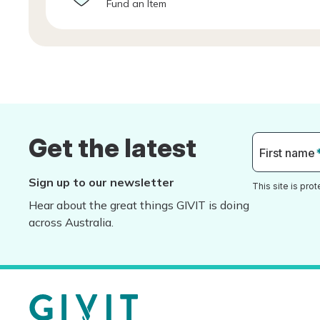
Fund an Item
Get the latest
First name
Sign up to our newsletter
This site is pr
Hear about the great things GIVIT is doing
across Australia.