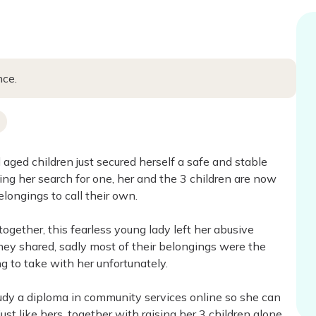
nce.
aged children just secured herself a safe and stable
ping her search for one, her and the 3 children are now
ongings to call their own.
ogether, this fearless young lady left her abusive
y shared, sadly most of their belongings were the
 to take with her unfortunately.
tudy a diploma in community services online so she can
just like hers, together with raising her 3 children alone