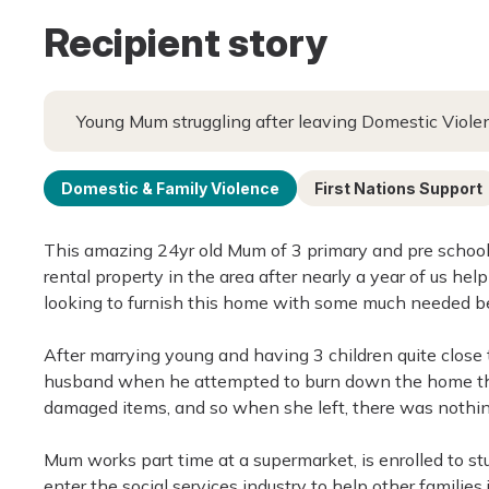
Recipient story
Young Mum struggling after leaving Domestic Viole
Domestic & Family Violence
First Nations Support
This amazing 24yr old Mum of 3 primary and pre school 
rental property in the area after nearly a year of us hel
looking to furnish this home with some much needed bel
After marrying young and having 3 children quite close t
husband when he attempted to burn down the home the
damaged items, and so when she left, there was nothing
Mum works part time at a supermarket, is enrolled to s
enter the social services industry to help other families 