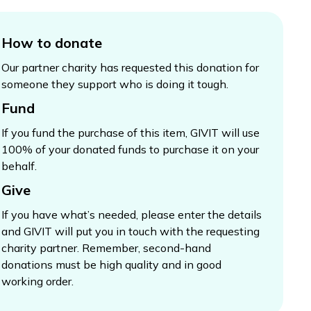
How to donate
Our partner charity has requested this donation for
someone they support who is doing it tough.
Fund
If you fund the purchase of this item, GIVIT will use
100% of your donated funds to purchase it on your
behalf.
Give
If you have what’s needed, please enter the details
and GIVIT will put you in touch with the requesting
charity partner. Remember, second-hand
donations must be high quality and in good
working order.