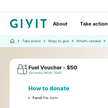
About
Take action
Take action
Ways to give
What's needed
Fuel Voucher - $50
Vincentia NSW 2540
How to donate
Fund
the item