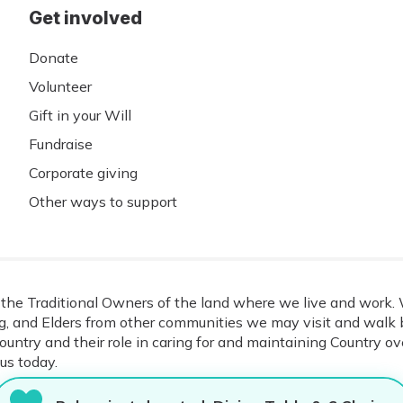
Get involved
Donate
Volunteer
Gift in your Will
Fundraise
Corporate giving
Other ways to support
he Traditional Owners of the land where we live and work. W
, and Elders from other communities we may visit and walk b
ountry and their role in caring for and maintaining Country o
us today.