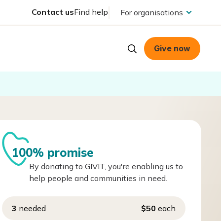
Contact us
Find help
For organisations
Give now
100% promise
By donating to GIVIT, you're enabling us to
help people and communities in need.
3
needed
$50
each