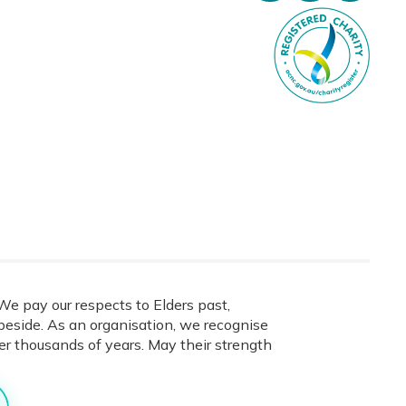
e pay our respects to Elders past,
eside. As an organisation, we recognise
ver thousands of years. May their strength