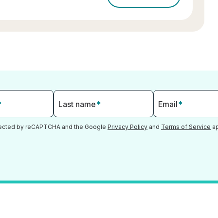
*
Last name
*
Email
*
otected by reCAPTCHA and the Google
Privacy Policy
and
Terms of Service
ap