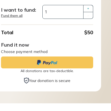
I want to fund:
+
Fund them all
–
Total
$50
Fund it now
Choose payment method
All donations are tax-deductible.
Your donation is secure