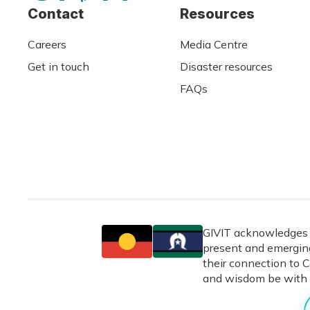
Contact
Resources
Careers
Media Centre
Get in touch
Disaster resources
FAQs
GIVIT acknowledges t
present and emerging
their connection to C
and wisdom be with 