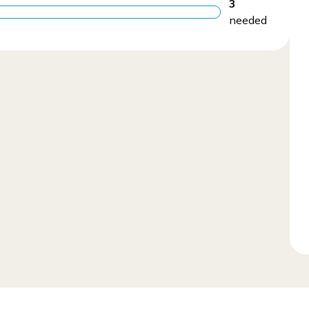
3
needed