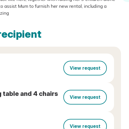
 assist Mum to furnish her new rental, including a
azing
recipient
View request
 table and 4 chairs
View request
View request