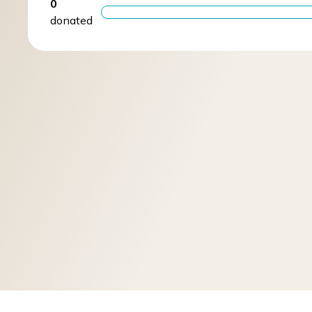
0
donated