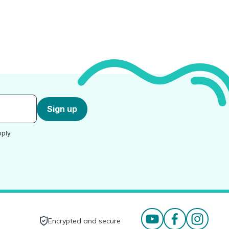
Sign up
ply.
Encrypted and secure