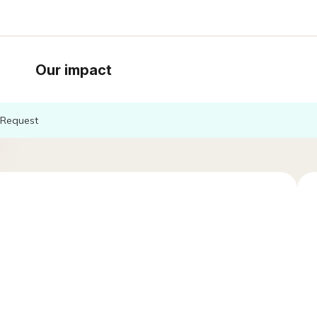
Our impact
Request