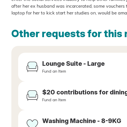
after her ex husband was incarcerated, some vouchers to
laptop for her to kick start her studies on, would be am
Other requests for this 
Lounge Suite - Large
Fund an Item
$20 contributions for dining
Fund an Item
Washing Machine - 8-9KG