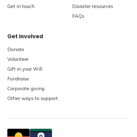
Get in touch
Disaster resources
FAQs
Get involved
Donate
Volunteer
Gift in your Will
Fundraise
Corporate giving
Other ways to support