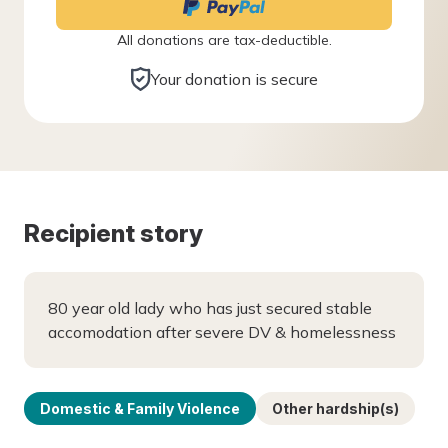
All donations are tax-deductible.
Your donation is secure
Recipient story
80 year old lady who has just secured stable
accomodation after severe DV & homelessness
Domestic & Family Violence
Other hardship(s)