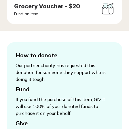
Grocery Voucher - $20
Fund an Item
How to donate
Our partner charity has requested this
donation for someone they support who is
doing it tough.
Fund
If you fund the purchase of this item, GIVIT
will use 100% of your donated funds to
purchase it on your behalf.
Give