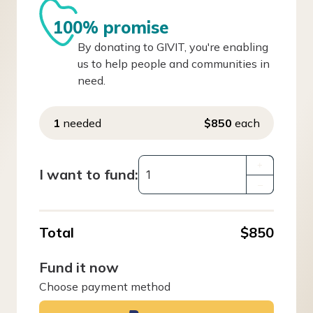
100% promise
By donating to GIVIT, you're enabling
us to help people and communities in
need.
1
needed
$850
each
+
I want to fund:
–
Total
$850
Fund it now
Choose payment method