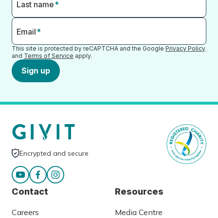
Last name
*
Email
*
This site is protected by reCAPTCHA and the Google
Privacy Policy
and
Terms of Service
apply.
Sign up
Encrypted and secure
Contact
Resources
Careers
Media Centre