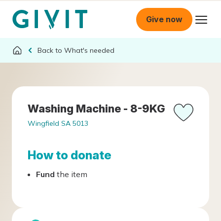
Give now
What's needed
Washing Machine - 8-9KG
Wingfield SA 5013
How to donate
Fund
the item