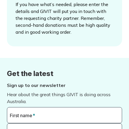
If you have what’s needed, please enter the
details and GIVIT will put you in touch with
the requesting charity partner. Remember,
second-hand donations must be high quality
and in good working order.
Get the latest
Sign up to our newsletter
Hear about the great things GIVIT is doing across
Australia.
First name
*