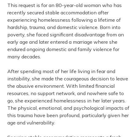
This request is for an 80-year-old woman who has
recently secured stable accommodation after
experiencing homelessness following a lifetime of
hardship, trauma, and domestic violence. Born into
poverty, she faced significant disadvantage from an
early age and later entered a marriage where she
endured ongoing domestic and family violence for
many decades.
After spending most of her life living in fear and
instability, she made the courageous decision to leave
the abusive environment. With limited financial
resources, no support network, and nowhere safe to
go, she experienced homelessness in her later years.
The physical, emotional, and psychological impacts of
this trauma have been profound, particularly given her
age and vulnerability.