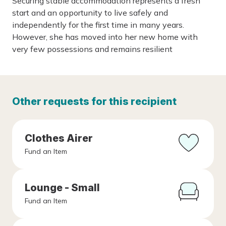
Securing stable accommodation represents a fresh
start and an opportunity to live safely and
independently for the first time in many years.
However, she has moved into her new home with
very few possessions and remains resilient
Other requests for this recipient
Clothes Airer
Fund an Item
Lounge - Small
Fund an Item