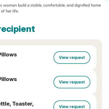
is woman build a stable, comfortable, and dignified home
f her life.
recipient
Pillows
View request
Pillows
View request
tle, Toaster,
View request