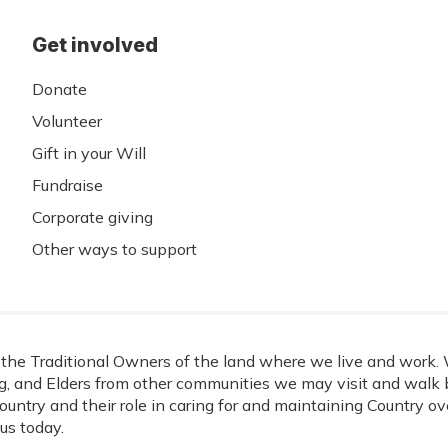
Get involved
Donate
Volunteer
Gift in your Will
Fundraise
Corporate giving
Other ways to support
he Traditional Owners of the land where we live and work. W
, and Elders from other communities we may visit and walk b
ountry and their role in caring for and maintaining Country o
us today.