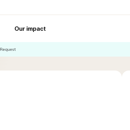
Our impact
Request