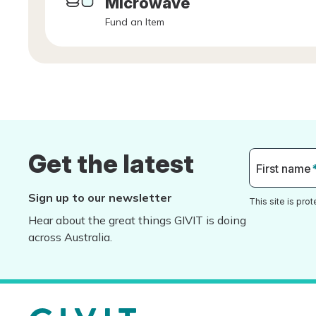
Microwave
Fund an Item
Get the latest
First name
Sign up to our newsletter
This site is pr
Hear about the great things GIVIT is doing
across Australia.