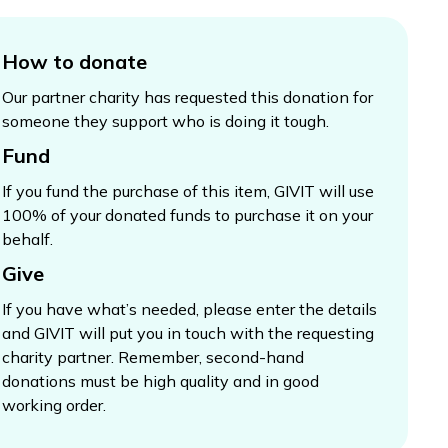
How to donate
Our partner charity has requested this donation for
someone they support who is doing it tough.
Fund
If you fund the purchase of this item, GIVIT will use
100% of your donated funds to purchase it on your
behalf.
Give
If you have what’s needed, please enter the details
and GIVIT will put you in touch with the requesting
charity partner. Remember, second-hand
donations must be high quality and in good
working order.