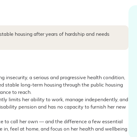
 stable housing after years of hardship and needs
ng insecurity, a serious and progressive health condition,
red stable long-term housing through the public housing
ance to reach.
antly limits her ability to work, manage independently, and
 disability pension and has no capacity to furnish her new
lace to call her own — and the difference a few essential
tle in, feel at home, and focus on her health and wellbeing