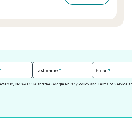
*
Last name
*
Email
*
otected by reCAPTCHA and the Google
Privacy Policy
and
Terms of Service
ap