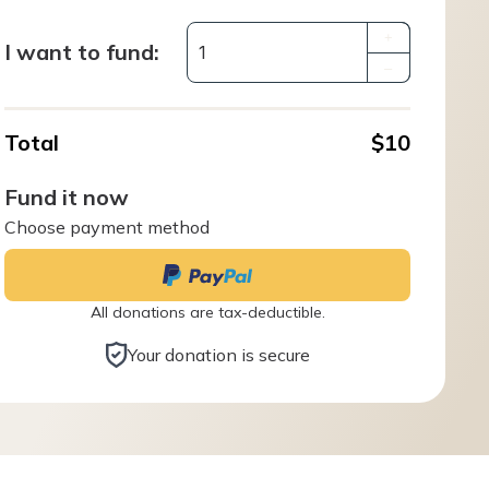
+
I want to fund:
–
Total
$10
Fund it now
Choose payment method
All donations are tax-deductible.
Your donation is secure