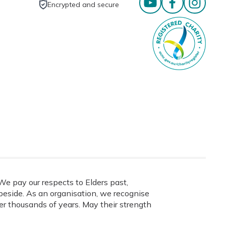
Encrypted and secure
e pay our respects to Elders past,
eside. As an organisation, we recognise
ver thousands of years. May their strength