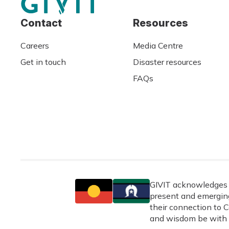
Contact
Resources
Careers
Media Centre
Get in touch
Disaster resources
FAQs
GIVIT acknowledges t
present and emerging
their connection to C
and wisdom be with 