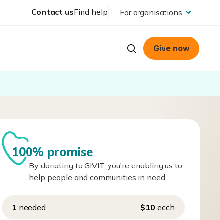
Contact us
Find help
For organisations
Give now
100% promise
By donating to GIVIT, you're enabling us to
help people and communities in need.
1
needed
$10
each