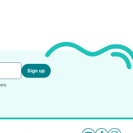
Sign up
ply.