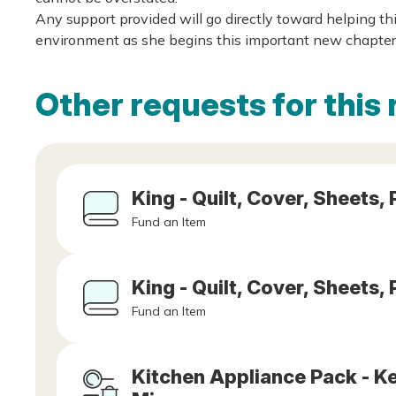
Any support provided will go directly toward helping th
environment as she begins this important new chapter o
Other requests for this 
King - Quilt, Cover, Sheets, 
Fund an Item
King - Quilt, Cover, Sheets, 
Fund an Item
Kitchen Appliance Pack - Ket