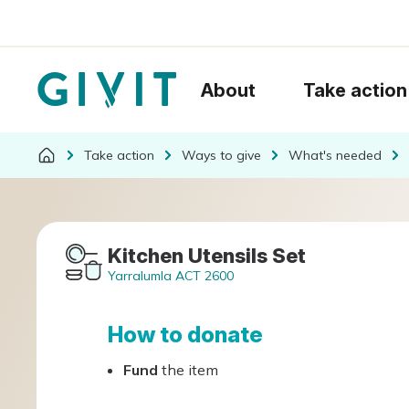
About
Take action
Take action
Ways to give
What's needed
Kitchen Utensils Set
Yarralumla ACT 2600
How to donate
Fund
the item