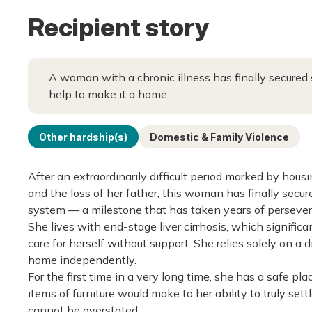
Recipient story
A woman with a chronic illness has finally secured
help to make it a home.
Other hardship(s)
Domestic & Family Violence
After an extraordinarily difficult period marked by housi
and the loss of her father, this woman has finally secu
system — a milestone that has taken years of persever
She lives with end-stage liver cirrhosis, which signific
care for herself without support. She relies solely on a
home independently.
For the first time in a very long time, she has a safe p
items of furniture would make to her ability to truly set
cannot be overstated.