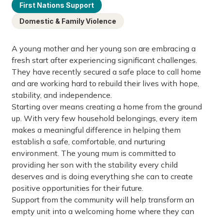
First Nations Support
Domestic & Family Violence
A young mother and her young son are embracing a
fresh start after experiencing significant challenges.
They have recently secured a safe place to call home
and are working hard to rebuild their lives with hope,
stability, and independence.
Starting over means creating a home from the ground
up. With very few household belongings, every item
makes a meaningful difference in helping them
establish a safe, comfortable, and nurturing
environment. The young mum is committed to
providing her son with the stability every child
deserves and is doing everything she can to create
positive opportunities for their future.
Support from the community will help transform an
empty unit into a welcoming home where they can