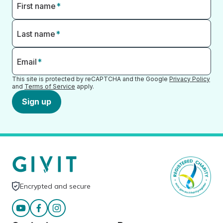
First name
*
Last name
*
Email
*
This site is protected by reCAPTCHA and the Google
Privacy Policy
and
Terms of Service
apply.
Sign up
Encrypted and secure