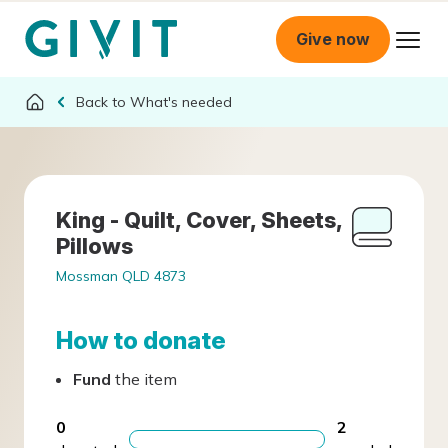
Give now
What's needed
King - Quilt, Cover, Sheets,
Pillows
Mossman QLD 4873
How to donate
Fund
the item
0
2