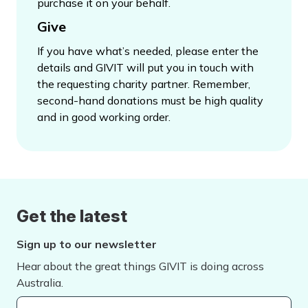
purchase it on your behalf.
Give
If you have what’s needed, please enter the
details and GIVIT will put you in touch with
the requesting charity partner. Remember,
second-hand donations must be high quality
and in good working order.
Get the latest
Sign up to our newsletter
Hear about the great things GIVIT is doing across
Australia.