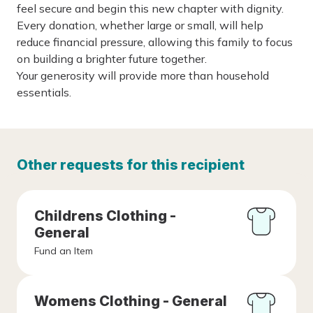
feel secure and begin this new chapter with dignity.
Every donation, whether large or small, will help
reduce financial pressure, allowing this family to focus
on building a brighter future together.
Your generosity will provide more than household
essentials.
Other requests for this recipient
Childrens Clothing -
General
Fund an Item
Womens Clothing - General