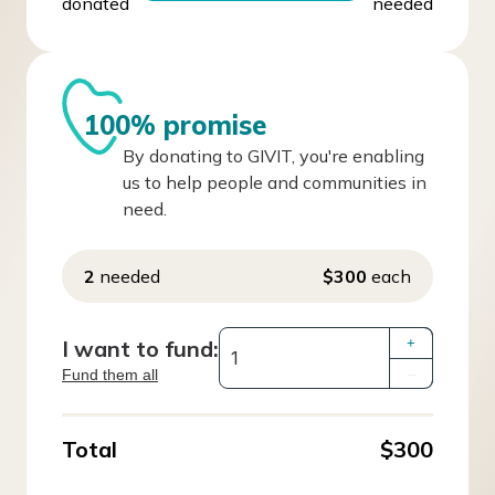
donated
needed
100% promise
By donating to GIVIT, you're enabling
us to help people and communities in
need.
2
needed
$300
each
I want to fund:
+
Fund them all
–
Total
$300