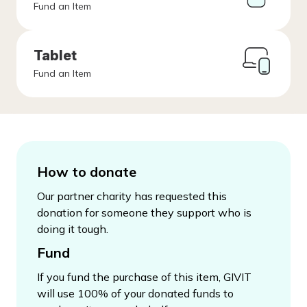
Fund an Item
Tablet
Fund an Item
How to donate
Our partner charity has requested this
donation for someone they support who is
doing it tough.
Fund
If you fund the purchase of this item, GIVIT
will use 100% of your donated funds to