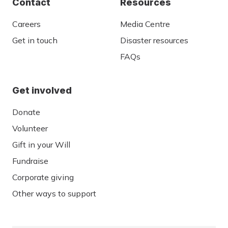
Contact
Resources
Careers
Media Centre
Get in touch
Disaster resources
FAQs
Get involved
Donate
Volunteer
Gift in your Will
Fundraise
Corporate giving
Other ways to support