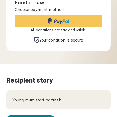
Fund it now
Choose payment method
All donations are tax-deductible.
Your donation is secure
Recipient story
Young mum starting fresh