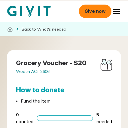
Give now
What's needed
Grocery Voucher - $20
Woden ACT 2606
How to donate
Fund
the item
0
5
donated
needed