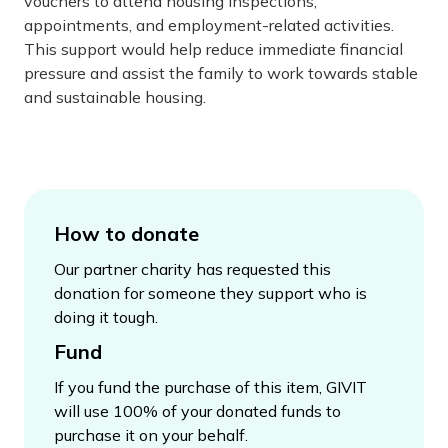
vouchers to attend housing inspections,
appointments, and employment-related activities.
This support would help reduce immediate financial
pressure and assist the family to work towards stable
and sustainable housing.
How to donate
Our partner charity has requested this
donation for someone they support who is
doing it tough.
Fund
If you fund the purchase of this item, GIVIT
will use 100% of your donated funds to
purchase it on your behalf.