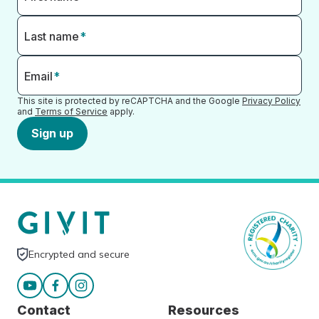
Last name
*
Email
*
This site is protected by reCAPTCHA and the Google
Privacy Policy
and
Terms of Service
apply.
Sign up
Encrypted and secure
Contact
Resources