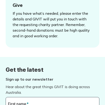
Give
If you have what’s needed, please enter the
details and GIVIT will put you in touch with
the requesting charity partner. Remember,
second-hand donations must be high quality
and in good working order.
Get the latest
Sign up to our newsletter
Hear about the great things GIVIT is doing across
Australia.
First name
*