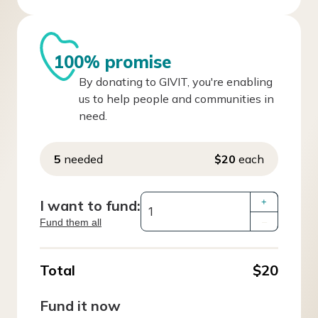
100% promise
By donating to GIVIT, you're enabling
us to help people and communities in
need.
5
needed
$20
each
I want to fund:
+
Fund them all
–
Total
$20
Fund it now