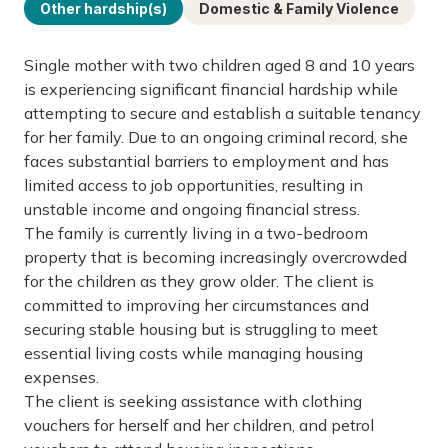
Other hardship(s)
Domestic & Family Violence
Single mother with two children aged 8 and 10 years
is experiencing significant financial hardship while
attempting to secure and establish a suitable tenancy
for her family. Due to an ongoing criminal record, she
faces substantial barriers to employment and has
limited access to job opportunities, resulting in
unstable income and ongoing financial stress.
The family is currently living in a two-bedroom
property that is becoming increasingly overcrowded
for the children as they grow older. The client is
committed to improving her circumstances and
securing stable housing but is struggling to meet
essential living costs while managing housing
expenses.
The client is seeking assistance with clothing
vouchers for herself and her children, and petrol