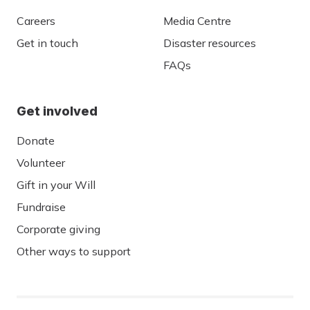
Careers
Media Centre
Get in touch
Disaster resources
FAQs
Get involved
Donate
Volunteer
Gift in your Will
Fundraise
Corporate giving
Other ways to support