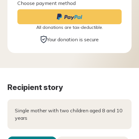
Choose payment method
All donations are tax-deductible.
Your donation is secure
Recipient story
Single mother with two children aged 8 and 10
years