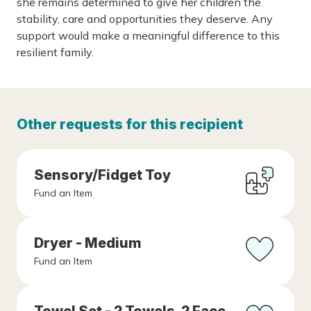
she remains determined to give her children the
stability, care and opportunities they deserve. Any
support would make a meaningful difference to this
resilient family.
Other requests for this recipient
Sensory/Fidget Toy
Fund an Item
Dryer - Medium
Fund an Item