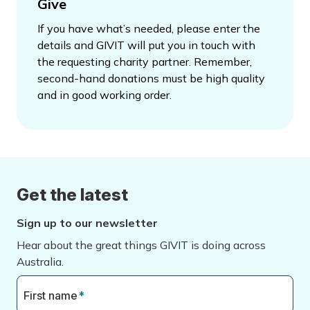
Give
If you have what’s needed, please enter the
details and GIVIT will put you in touch with
the requesting charity partner. Remember,
second-hand donations must be high quality
and in good working order.
Get the latest
Sign up to our newsletter
Hear about the great things GIVIT is doing across
Australia.
First name
*