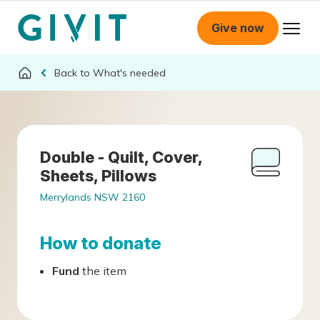
Give now
What's needed
Double - Quilt, Cover,
Sheets, Pillows
Merrylands NSW 2160
How to donate
Fund
the item