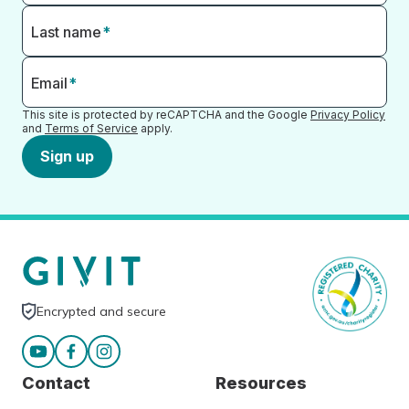
Last name
*
Email
*
This site is protected by reCAPTCHA and the Google
Privacy Policy
and
Terms of Service
apply.
Sign up
Encrypted and secure
Contact
Resources