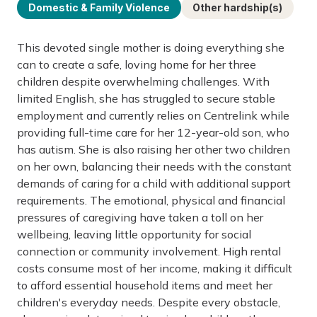
Domestic & Family Violence
Other hardship(s)
This devoted single mother is doing everything she
can to create a safe, loving home for her three
children despite overwhelming challenges. With
limited English, she has struggled to secure stable
employment and currently relies on Centrelink while
providing full-time care for her 12-year-old son, who
has autism. She is also raising her other two children
on her own, balancing their needs with the constant
demands of caring for a child with additional support
requirements. The emotional, physical and financial
pressures of caregiving have taken a toll on her
wellbeing, leaving little opportunity for social
connection or community involvement. High rental
costs consume most of her income, making it difficult
to afford essential household items and meet her
children's everyday needs. Despite every obstacle,