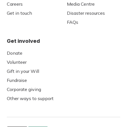
Careers
Media Centre
Get in touch
Disaster resources
FAQs
Get involved
Donate
Volunteer
Gift in your Will
Fundraise
Corporate giving
Other ways to support