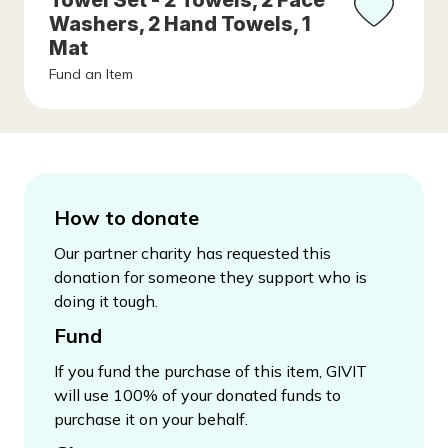
Towel Set - 2 Towels, 2 Face
Washers, 2 Hand Towels, 1
Mat
Fund an Item
How to donate
Our partner charity has requested this
donation for someone they support who is
doing it tough.
Fund
If you fund the purchase of this item, GIVIT
will use 100% of your donated funds to
purchase it on your behalf.