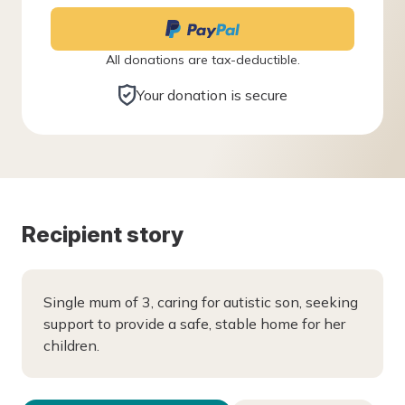
All donations are tax-deductible.
Your donation is secure
Recipient story
Single mum of 3, caring for autistic son, seeking
support to provide a safe, stable home for her
children.