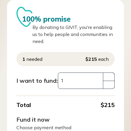
100% promise
By donating to GIVIT, you're enabling
us to help people and communities in
need.
1
needed
$215
each
+
I want to fund:
–
Total
$215
Fund it now
Choose payment method