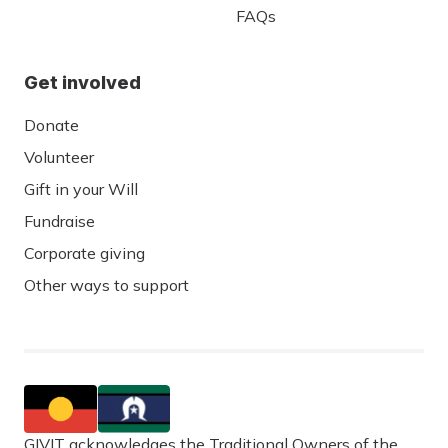
FAQs
Get involved
Donate
Volunteer
Gift in your Will
Fundraise
Corporate giving
Other ways to support
GIVIT acknowledges the Traditional Owners of the