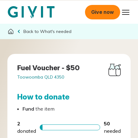
Give now
What's needed
Fuel Voucher - $50
Toowoomba QLD 4350
How to donate
Fund
the item
2
50
donated
needed