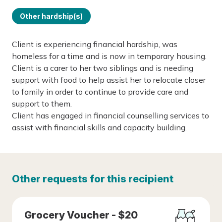
Other hardship(s)
Client is experiencing financial hardship, was
homeless for a time and is now in temporary housing.
Client is a carer to her two siblings and is needing
support with food to help assist her to relocate closer
to family in order to continue to provide care and
support to them.
Client has engaged in financial counselling services to
assist with financial skills and capacity building.
Other requests for this recipient
Grocery Voucher - $20