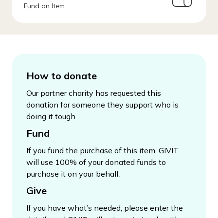
Fund an Item
How to donate
Our partner charity has requested this
donation for someone they support who is
doing it tough.
Fund
If you fund the purchase of this item, GIVIT
will use 100% of your donated funds to
purchase it on your behalf.
Give
If you have what’s needed, please enter the