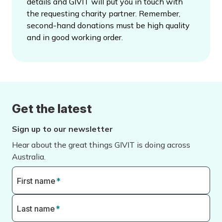
details and GIVIT will put you in touch with
the requesting charity partner. Remember,
second-hand donations must be high quality
and in good working order.
Get the latest
Sign up to our newsletter
Hear about the great things GIVIT is doing across
Australia.
First name
*
Last name
*