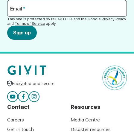
Email
*
This site is protected by reCAPTCHA and the Google
Privacy Policy
and
Terms of Service
apply.
Sign up
Encrypted and secure
Contact
Resources
Careers
Media Centre
Get in touch
Disaster resources