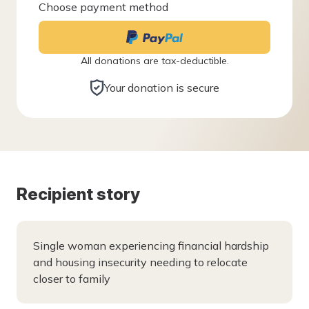
Choose payment method
All donations are tax-deductible.
Your donation is secure
Recipient story
Single woman experiencing financial hardship
and housing insecurity needing to relocate
closer to family