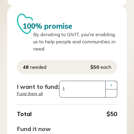
100% promise
By donating to GIVIT, you're enabling
us to help people and communities in
need.
48
needed
$50
each
I want to fund:
+
Fund them all
–
Total
$50
Fund it now