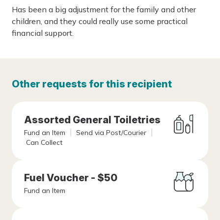
Has been a big adjustment for the family and other
children, and they could really use some practical
financial support.
Other requests for this recipient
Assorted General Toiletries
Fund an Item
Send via Post/Courier
Can Collect
Fuel Voucher - $50
Fund an Item