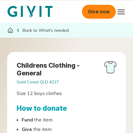
Give now
What's needed
Childrens Clothing -
General
Gold Coast QLD 4217
Size 12 boys clothes
How to donate
Fund
the item
Give
the item