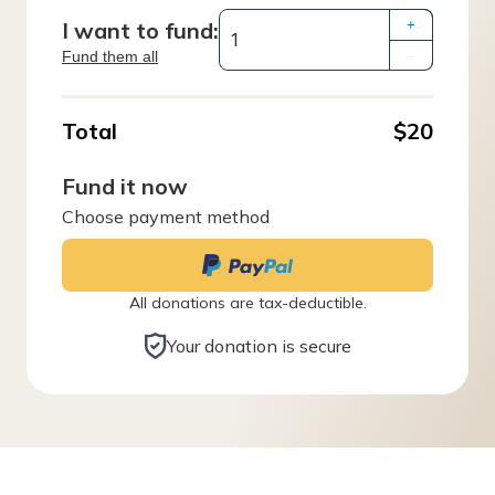
I want to fund:
+
Fund them all
–
Total
$20
Fund it now
Choose payment method
All donations are tax-deductible.
Your donation is secure