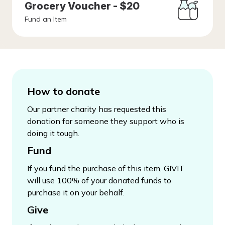
Grocery Voucher - $20
Fund an Item
How to donate
Our partner charity has requested this
donation for someone they support who is
doing it tough.
Fund
If you fund the purchase of this item, GIVIT
will use 100% of your donated funds to
purchase it on your behalf.
Give