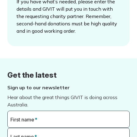
If you have what’s needed, please enter the
details and GIVIT will put you in touch with
the requesting charity partner. Remember,
second-hand donations must be high quality
and in good working order.
Get the latest
Sign up to our newsletter
Hear about the great things GIVIT is doing across
Australia.
First name
*
Last name
*