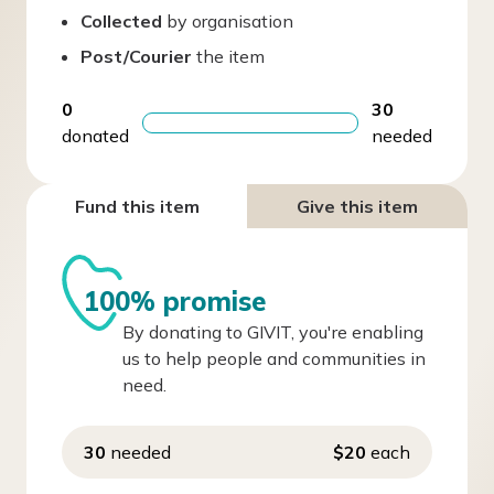
Collected
by organisation
Post/Courier
the item
0
30
donated
needed
Fund this item
Give this item
100% promise
By donating to GIVIT, you're enabling
us to help people and communities in
need.
30
needed
$20
each