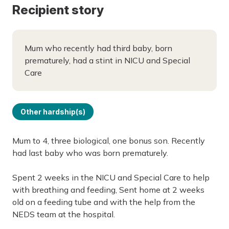
Recipient story
Mum who recently had third baby, born
prematurely, had a stint in NICU and Special
Care
Other hardship(s)
Mum to 4, three biological, one bonus son. Recently
had last baby who was born prematurely.
Spent 2 weeks in the NICU and Special Care to help
with breathing and feeding, Sent home at 2 weeks
old on a feeding tube and with the help from the
NEDS team at the hospital.