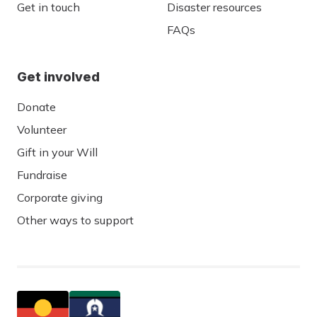
Get in touch
Disaster resources
FAQs
Get involved
Donate
Volunteer
Gift in your Will
Fundraise
Corporate giving
Other ways to support