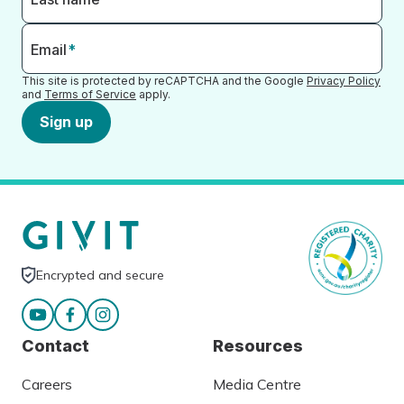
Email
*
This site is protected by reCAPTCHA and the Google
Privacy Policy
and
Terms of Service
apply.
Sign up
Encrypted and secure
Contact
Resources
Careers
Media Centre