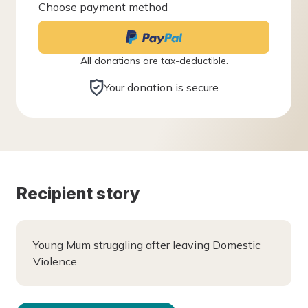
Choose payment method
All donations are tax-deductible.
Your donation is secure
Recipient story
Young Mum struggling after leaving Domestic
Violence.