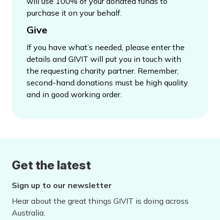
will use 100% of your donated funds to
purchase it on your behalf.
Give
If you have what’s needed, please enter the
details and GIVIT will put you in touch with
the requesting charity partner. Remember,
second-hand donations must be high quality
and in good working order.
Get the latest
Sign up to our newsletter
Hear about the great things GIVIT is doing across
Australia.