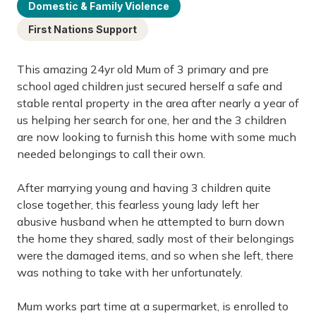
Domestic & Family Violence
First Nations Support
This amazing 24yr old Mum of 3 primary and pre
school aged children just secured herself a safe and
stable rental property in the area after nearly a year of
us helping her search for one, her and the 3 children
are now looking to furnish this home with some much
needed belongings to call their own.
After marrying young and having 3 children quite
close together, this fearless young lady left her
abusive husband when he attempted to burn down
the home they shared, sadly most of their belongings
were the damaged items, and so when she left, there
was nothing to take with her unfortunately.
Mum works part time at a supermarket, is enrolled to