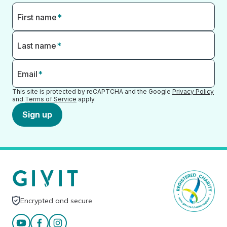
First name
*
Last name
*
Email
*
This site is protected by reCAPTCHA and the Google
Privacy Policy
and
Terms of Service
apply.
Sign up
Encrypted and secure