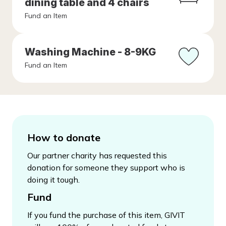
dining table and 4 chairs
Fund an Item
Washing Machine - 8-9KG
Fund an Item
How to donate
Our partner charity has requested this
donation for someone they support who is
doing it tough.
Fund
If you fund the purchase of this item, GIVIT