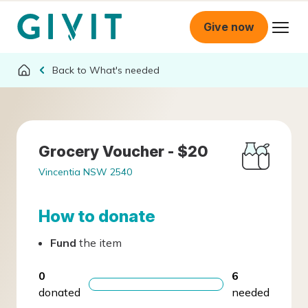
Give now
What's needed
Grocery Voucher - $20
Vincentia NSW 2540
How to donate
Fund
the item
0
6
donated
needed