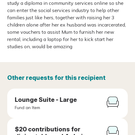
study a diploma in community services online so she
can enter the social services industry to help other
families just like hers, together with raising her 3
children alone after her ex husband was incarcerated,
some vouchers to assist Mum to furnish her new
rental, including a laptop for her to kick start her
studies on, would be amazing
Other requests for this recipient
Lounge Suite - Large
Fund an Item
$20 contributions for