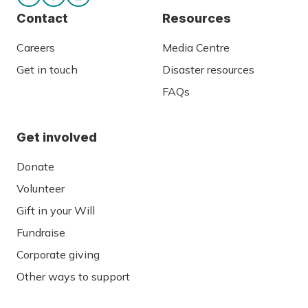
Contact
Resources
Careers
Media Centre
Get in touch
Disaster resources
FAQs
Get involved
Donate
Volunteer
Gift in your Will
Fundraise
Corporate giving
Other ways to support