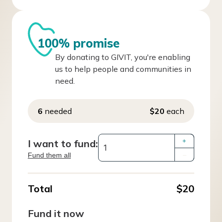
100% promise
By donating to GIVIT, you're enabling
us to help people and communities in
need.
6
needed
$20
each
I want to fund:
+
Fund them all
–
Total
$20
Fund it now