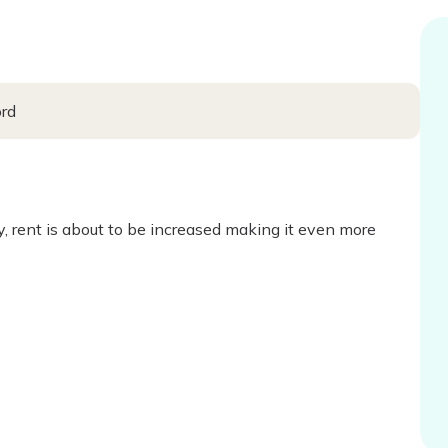
ord
ty, rent is about to be increased making it even more