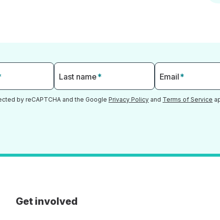
*
Last name
*
Email
*
otected by reCAPTCHA and the Google
Privacy Policy
and
Terms of Service
ap
Get involved