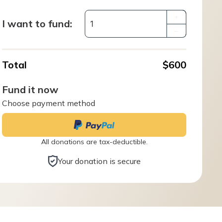
+
I want to fund:
–
Total
$600
Fund it now
Choose payment method
All donations are tax-deductible.
Your donation is secure