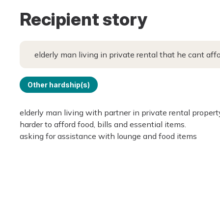
Recipient story
elderly man living in private rental that he cant aff
Other hardship(s)
elderly man living with partner in private rental proper
harder to afford food, bills and essential items.
asking for assistance with lounge and food items