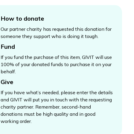
How to donate
Our partner charity has requested this donation for
someone they support who is doing it tough.
Fund
If you fund the purchase of this item, GIVIT will use
100% of your donated funds to purchase it on your
behalf.
Give
If you have what’s needed, please enter the details
and GIVIT will put you in touch with the requesting
charity partner. Remember, second-hand
donations must be high quality and in good
working order.