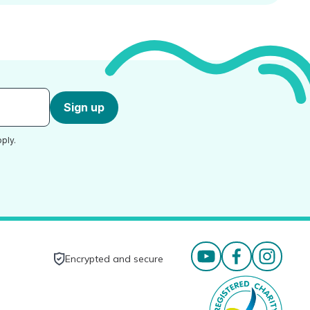
Sign up
ply.
Encrypted and secure