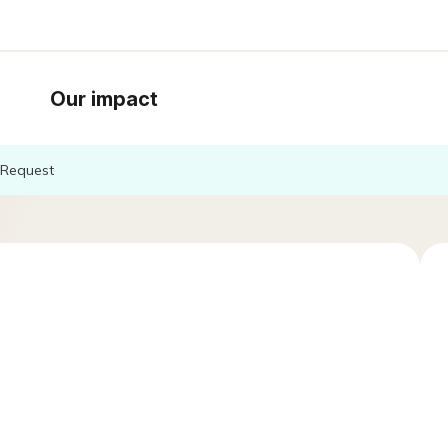
Our impact
Request