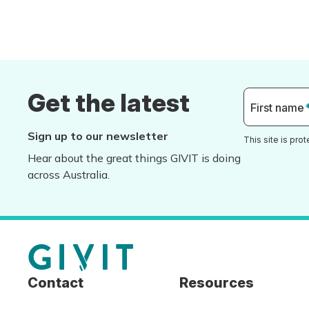
Get the latest
First name
Sign up to our newsletter
This site is pr
Hear about the great things GIVIT is doing
across Australia.
Contact
Resources