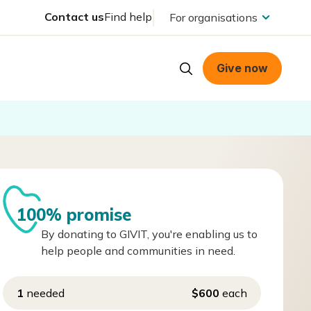
Contact us
Find help
For organisations
Give now
100% promise
By donating to GIVIT, you're enabling us to
help people and communities in need.
1
needed
$600
each