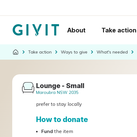
About
Take action
Take action
Ways to give
What's needed
Lounge - Small
Maroubra NSW 2035
prefer to stay locally
How to donate
Fund
the item