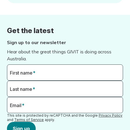
Get the latest
Sign up to our newsletter
Hear about the great things GIVIT is doing across
Australia.
First name
*
Last name
*
Email
*
This site is protected by reCAPTCHA and the Google
Privacy Policy
and
Terms of Service
apply.
Sign up