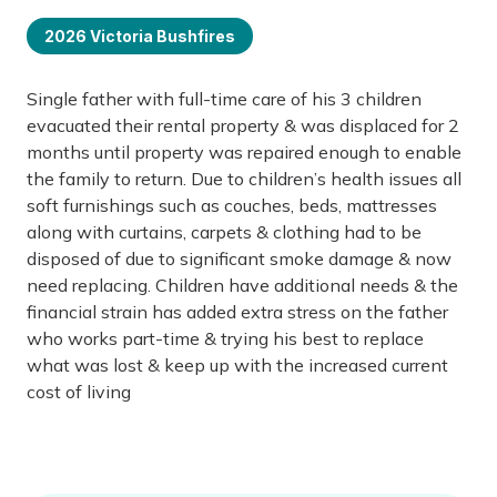
2026 Victoria Bushfires
Single father with full-time care of his 3 children
evacuated their rental property & was displaced for 2
months until property was repaired enough to enable
the family to return. Due to children’s health issues all
soft furnishings such as couches, beds, mattresses
along with curtains, carpets & clothing had to be
disposed of due to significant smoke damage & now
need replacing. Children have additional needs & the
financial strain has added extra stress on the father
who works part-time & trying his best to replace
what was lost & keep up with the increased current
cost of living