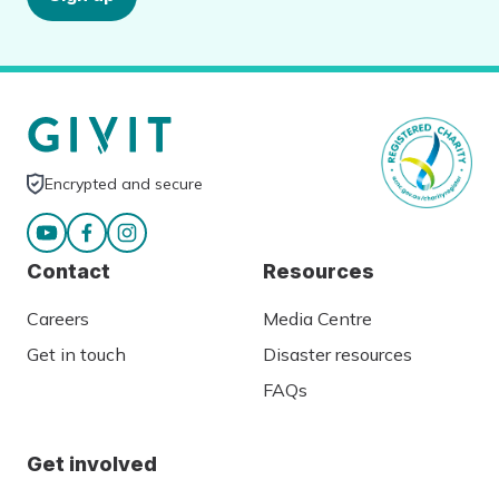
Encrypted and secure
Contact
Resources
Careers
Media Centre
Get in touch
Disaster resources
FAQs
Get involved