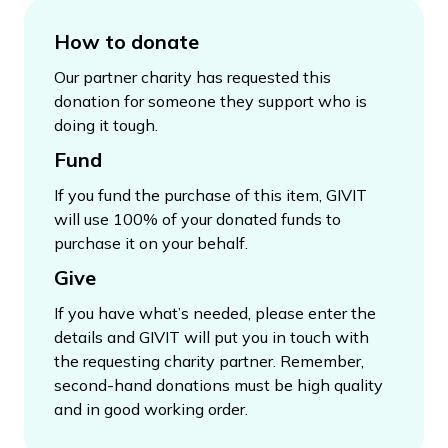
How to donate
Our partner charity has requested this
donation for someone they support who is
doing it tough.
Fund
If you fund the purchase of this item, GIVIT
will use 100% of your donated funds to
purchase it on your behalf.
Give
If you have what’s needed, please enter the
details and GIVIT will put you in touch with
the requesting charity partner. Remember,
second-hand donations must be high quality
and in good working order.