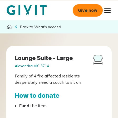
Give now
What's needed
Lounge Suite - Large
Alexandra VIC 3714
Family of 4 fire affected residents
desperately need a couch to sit on
How to donate
Fund
the item