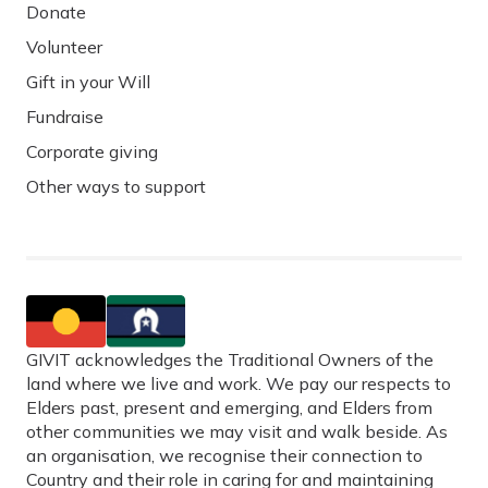
Donate
Volunteer
Gift in your Will
Fundraise
Corporate giving
Other ways to support
GIVIT acknowledges the Traditional Owners of the
land where we live and work. We pay our respects to
Elders past, present and emerging, and Elders from
other communities we may visit and walk beside. As
an organisation, we recognise their connection to
Country and their role in caring for and maintaining