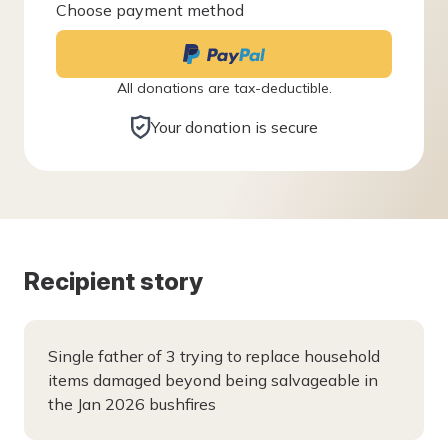
Choose payment method
All donations are tax-deductible.
Your donation is secure
Recipient story
Single father of 3 trying to replace household
items damaged beyond being salvageable in
the Jan 2026 bushfires