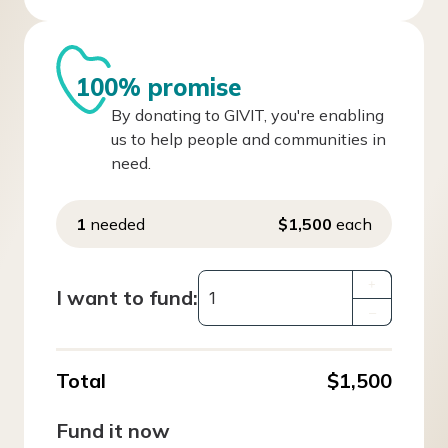
100% promise
By donating to GIVIT, you're enabling
us to help people and communities in
need.
1
needed
$1,500
each
+
I want to fund:
–
Total
$1,500
Fund it now