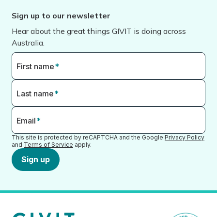
Sign up to our newsletter
Hear about the great things GIVIT is doing across
Australia.
First name
*
Last name
*
Email
*
This site is protected by reCAPTCHA and the Google
Privacy Policy
and
Terms of Service
apply.
Sign up