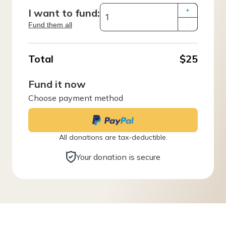
I want to fund:
+
Fund them all
–
Total
$25
Fund it now
Choose payment method
All donations are tax-deductible.
Your donation is secure