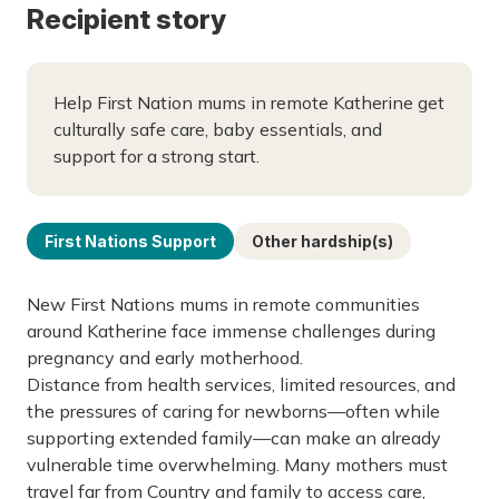
Recipient story
Help First Nation mums in remote Katherine get
culturally safe care, baby essentials, and
support for a strong start.
First Nations Support
Other hardship(s)
New First Nations mums in remote communities
around Katherine face immense challenges during
pregnancy and early motherhood.
Distance from health services, limited resources, and
the pressures of caring for newborns—often while
supporting extended family—can make an already
vulnerable time overwhelming. Many mothers must
travel far from Country and family to access care,