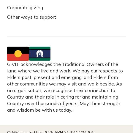
Corporate giving
Other ways to support
GIVIT acknowledges the Traditional Owners of the
land where we live and work. We pay our respects to
Elders past, present and emerging, and Elders from
other communities we may visit and walk beside. As
an organisation, we recognise their connection to
Country and their role in caring for and maintaining
Country over thousands of years. May their strength
and wisdom be with us today.
© GIVIT Listed Ltd 2026 ABN 21 137 408 201