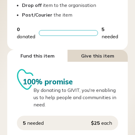
Drop off
item to the organisation
Post/Courier
the item
0
5
donated
needed
Fund this item
Give this item
100% promise
By donating to GIVIT, you're enabling
us to help people and communities in
need.
5
needed
$25
each