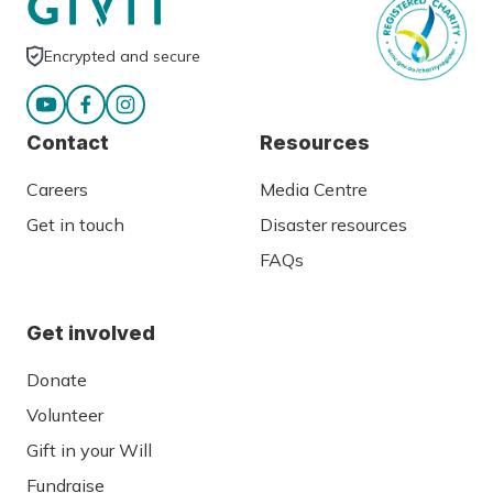
Encrypted and secure
Contact
Resources
Careers
Media Centre
Get in touch
Disaster resources
FAQs
Get involved
Donate
Volunteer
Gift in your Will
Fundraise