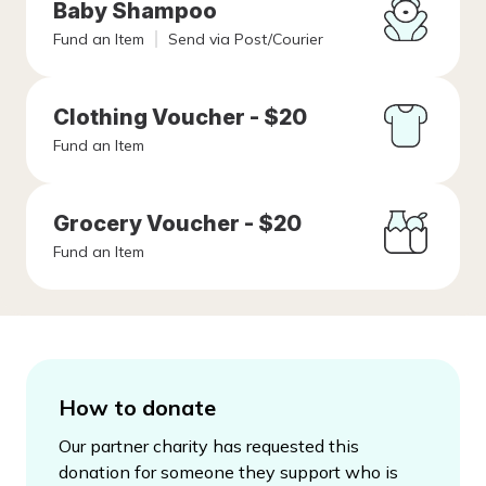
Baby Shampoo
Fund an Item
Send via Post/Courier
Clothing Voucher - $20
Fund an Item
Grocery Voucher - $20
Fund an Item
How to donate
Our partner charity has requested this
donation for someone they support who is