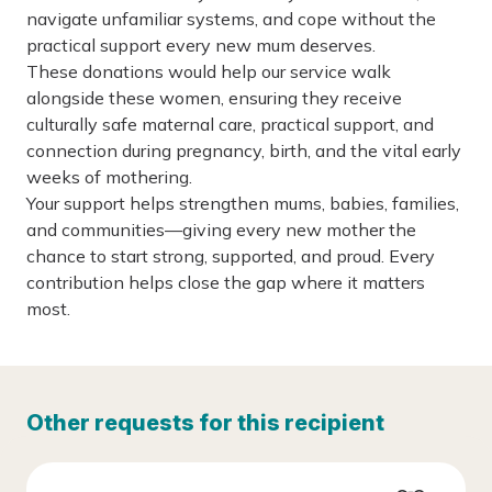
navigate unfamiliar systems, and cope without the
practical support every new mum deserves.
These donations would help our service walk
alongside these women, ensuring they receive
culturally safe maternal care, practical support, and
connection during pregnancy, birth, and the vital early
weeks of mothering.
Your support helps strengthen mums, babies, families,
and communities—giving every new mother the
chance to start strong, supported, and proud. Every
contribution helps close the gap where it matters
most.
Other requests for this recipient