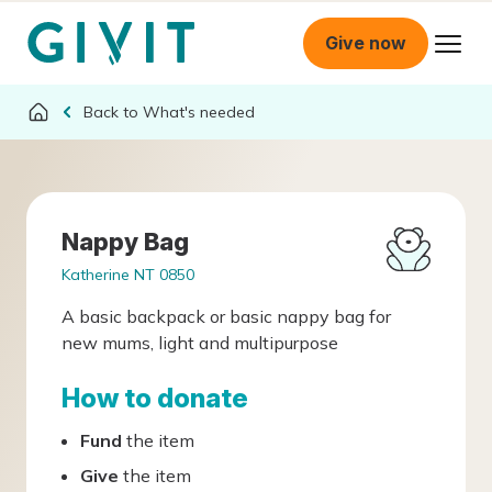
Give now
What's needed
Nappy Bag
Katherine NT 0850
A basic backpack or basic nappy bag for
new mums, light and multipurpose
How to donate
Fund
the item
Give
the item