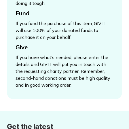
doing it tough.
Fund
If you fund the purchase of this item, GIVIT
will use 100% of your donated funds to
purchase it on your behalf.
Give
If you have what’s needed, please enter the
details and GIVIT will put you in touch with
the requesting charity partner. Remember,
second-hand donations must be high quality
and in good working order.
Get the latest