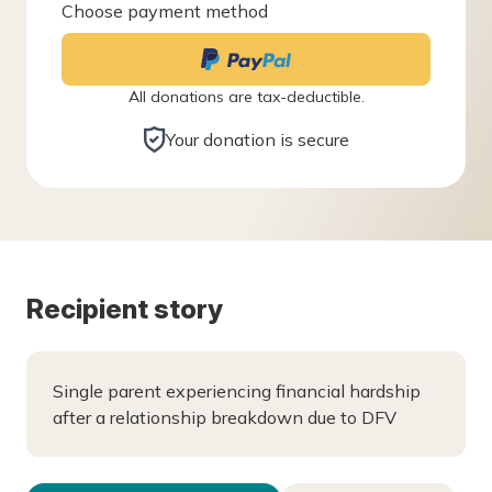
Choose payment method
All donations are tax-deductible.
Your donation is secure
Recipient story
Single parent experiencing financial hardship
after a relationship breakdown due to DFV