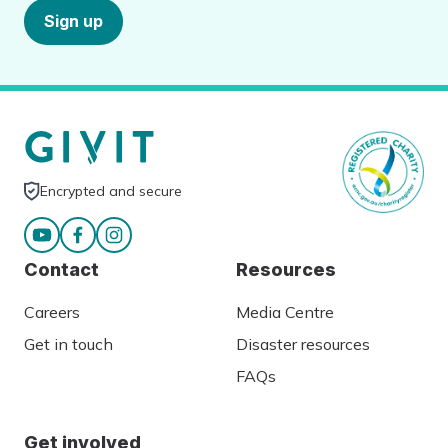
Sign up
Encrypted and secure
Contact
Resources
Careers
Media Centre
Get in touch
Disaster resources
FAQs
Get involved