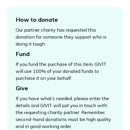
How to donate
Our partner charity has requested this
donation for someone they support who is
doing it tough.
Fund
If you fund the purchase of this item, GIVIT
will use 100% of your donated funds to
purchase it on your behalf.
Give
If you have what’s needed, please enter the
details and GIVIT will put you in touch with
the requesting charity partner. Remember,
second-hand donations must be high quality
and in good working order.