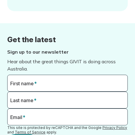
Get the latest
Sign up to our newsletter
Hear about the great things GIVIT is doing across
Australia.
First name
*
Last name
*
Email
*
This site is protected by reCAPTCHA and the Google
Privacy Policy
and
Terms of Service
apply.