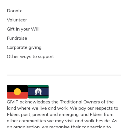
Donate
Volunteer
Gift in your Will
Fundraise
Corporate giving
Other ways to support
GIVIT acknowledges the Traditional Owners of the
land where we live and work. We pay our respects to
Elders past, present and emerging, and Elders from
other communities we may visit and walk beside. As
an organisation, we recognise their connection to