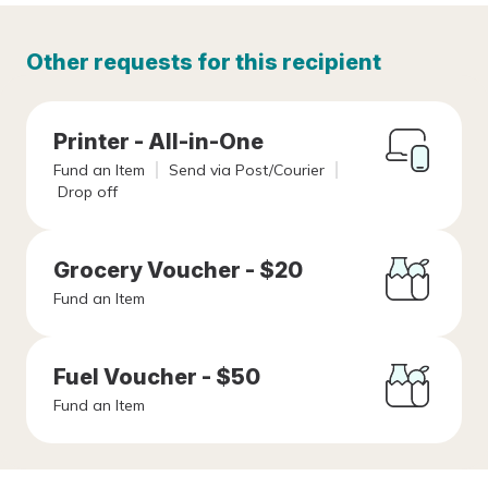
Other requests for this recipient
Printer - All-in-One
Fund an Item
Send via Post/Courier
Drop off
Grocery Voucher - $20
Fund an Item
Fuel Voucher - $50
Fund an Item