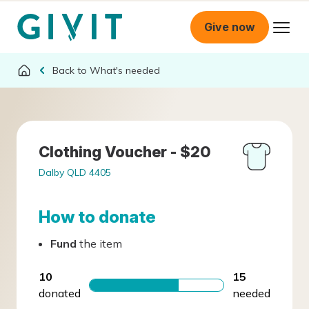
Give now
What's needed
Clothing Voucher - $20
Dalby QLD 4405
How to donate
Fund
the item
10
15
donated
needed