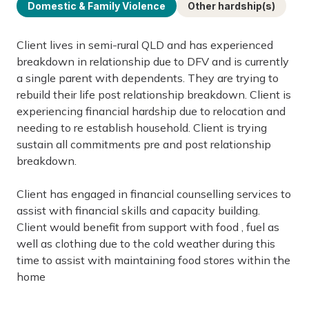
Domestic & Family Violence
Other hardship(s)
Client lives in semi-rural QLD and has experienced
breakdown in relationship due to DFV and is currently
a single parent with dependents. They are trying to
rebuild their life post relationship breakdown. Client is
experiencing financial hardship due to relocation and
needing to re establish household. Client is trying
sustain all commitments pre and post relationship
breakdown.
Client has engaged in financial counselling services to
assist with financial skills and capacity building.
Client would benefit from support with food , fuel as
well as clothing due to the cold weather during this
time to assist with maintaining food stores within the
home