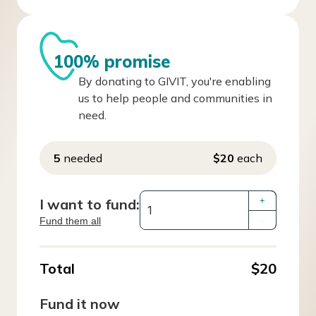
100% promise
By donating to GIVIT, you're enabling
us to help people and communities in
need.
5
needed
$20
each
I want to fund:
+
Fund them all
–
Total
$20
Fund it now