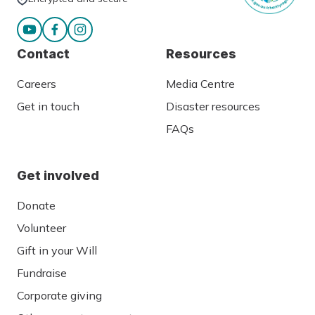
Contact
Resources
Careers
Media Centre
Get in touch
Disaster resources
FAQs
Get involved
Donate
Volunteer
Gift in your Will
Fundraise
Corporate giving