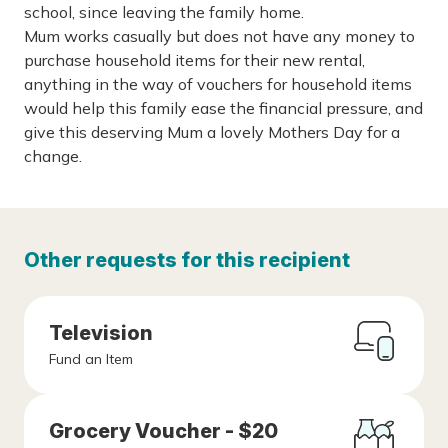
school, since leaving the family home.
Mum works casually but does not have any money to
purchase household items for their new rental,
anything in the way of vouchers for household items
would help this family ease the financial pressure, and
give this deserving Mum a lovely Mothers Day for a
change.
Other requests for this recipient
Television
Fund an Item
Grocery Voucher - $20