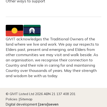
Other ways to support
GIVIT acknowledges the Traditional Owners of the
land where we live and work. We pay our respects to
Elders past, present and emerging, and Elders from
other communities we may visit and walk beside. As
an organisation, we recognise their connection to
Country and their role in caring for and maintaining
Country over thousands of years. May their strength
and wisdom be with us today.
© GIVIT Listed Ltd 2026 ABN 21 137 408 201
Policies
Sitemap
Digital development
[zero]seven