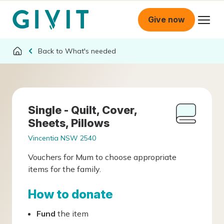
Give now
What's needed
Single - Quilt, Cover,
Sheets, Pillows
Vincentia NSW 2540
Vouchers for Mum to choose appropriate
items for the family.
How to donate
Fund
the item