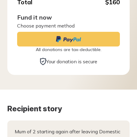
Total
$160
Fund it now
Choose payment method
All donations are tax-deductible.
Your donation is secure
Recipient story
Mum of 2 starting again after leaving Domestic