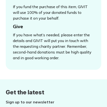
If you fund the purchase of this item, GIVIT
will use 100% of your donated funds to
purchase it on your behalf.
Give
If you have what’s needed, please enter the
details and GIVIT will put you in touch with
the requesting charity partner. Remember,
second-hand donations must be high quality
and in good working order.
Get the latest
Sign up to our newsletter