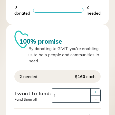
0
2
donated
needed
100% promise
By donating to GIVIT, you're enabling
us to help people and communities in
need.
2
needed
$160
each
I want to fund:
+
Fund them all
–