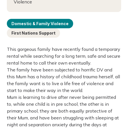
Violence
Domestic & Family Violence
First Nations Support
This gorgeous family have recently found a temporary
rental while searching for a long term, safe and secure
rental home to call their own eventually.
The family have been subjected to horrific DV and
this Mum has a history of childhood trauma herself, all
the family want is to live a life free of violence and
start to make their way in the world.
Mum is learning to drive after never being permitted
to, while one child is in pre school, the other is in
primary school, they are both equally protective of
their Mum, and have been struggling with sleeping at
night and separation anxiety during the days at