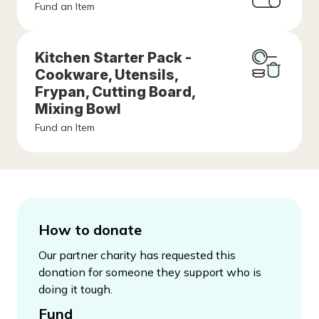
Fund an Item
Kitchen Starter Pack -
Cookware, Utensils,
Frypan, Cutting Board,
Mixing Bowl
Fund an Item
How to donate
Our partner charity has requested this
donation for someone they support who is
doing it tough.
Fund