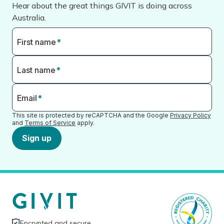
Hear about the great things GIVIT is doing across
Australia.
First name
*
Last name
*
Email
*
This site is protected by reCAPTCHA and the Google
Privacy Policy
and
Terms of Service
apply.
Sign up
Encrypted and secure