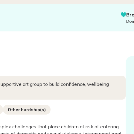
Bronte f
Domestic &
 supportive art group to build confidence, wellbeing
Other hardship(s)
plex challenges that place children at risk of entering
acts of domestic and sexual violence, intergenerational