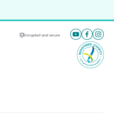
Encrypted and secure