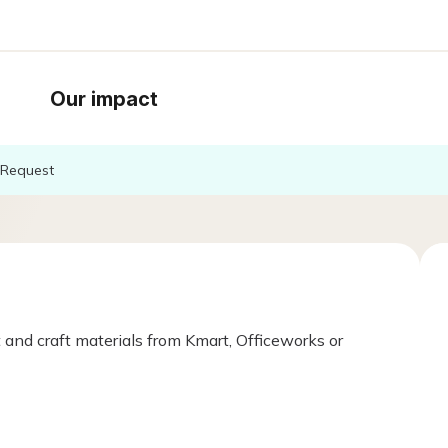
Our impact
Request
 and craft materials from Kmart, Officeworks or