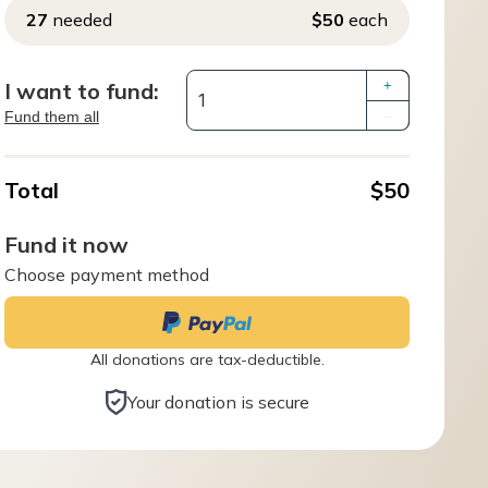
27
needed
$50
each
I want to fund:
+
Fund them all
–
Total
$50
Fund it now
Choose payment method
All donations are tax-deductible.
Your donation is secure