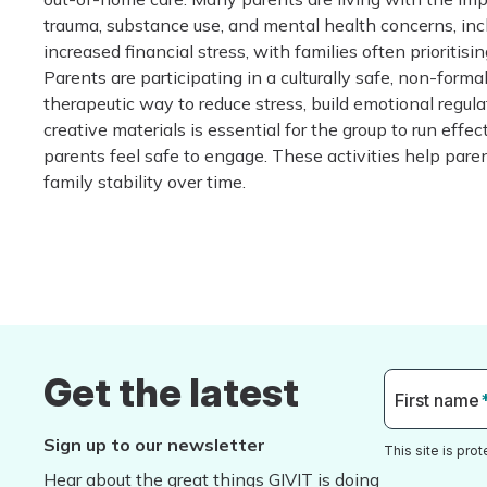
trauma, substance use, and mental health concerns, incl
increased financial stress, with families often prioritisi
Parents are participating in a culturally safe, non-forma
therapeutic way to reduce stress, build emotional regul
creative materials is essential for the group to run eff
parents feel safe to engage. These activities help pare
family stability over time.
Get the latest
First name
Sign up to our newsletter
This site is pr
Hear about the great things GIVIT is doing