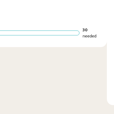
30
needed