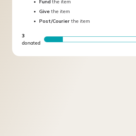
Fund
the item
Give
the item
Post/Courier
the item
3
donated