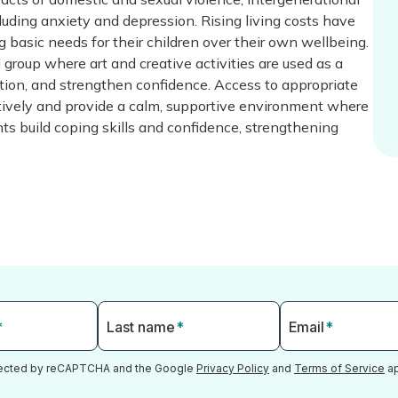
uding anxiety and depression. Rising living costs have
ng basic needs for their children over their own wellbeing.
l group where art and creative activities are used as a
ation, and strengthen confidence. Access to appropriate
ectively and provide a calm, supportive environment where
nts build coping skills and confidence, strengthening
*
Last name
*
Email
*
otected by reCAPTCHA and the Google
Privacy Policy
and
Terms of Service
ap