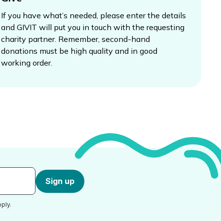
If you have what’s needed, please enter the details
and GIVIT will put you in touch with the requesting
charity partner. Remember, second-hand
donations must be high quality and in good
working order.
Sign up
ply.