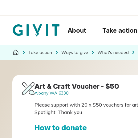
About
Take action
Take action
Ways to give
What's needed
Art & Craft Voucher - $50
Albany WA 6330
Please support with 20 x $50 vouchers for art
Spotlight. Thank you.
How to donate