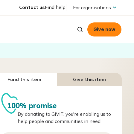
Contact us
Find help
For organisations
Give now
Fund this item
Give this item
100% promise
By donating to GIVIT, you're enabling us to
help people and communities in need.