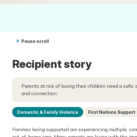
Pause scroll
Recipient story
Parents at risk of losing their children need a safe,
and connection.
Domestic & Family Violence
First Nations Support
Families being supported are experiencing multiple, com
out-of-home care. Many parents are living with the imp