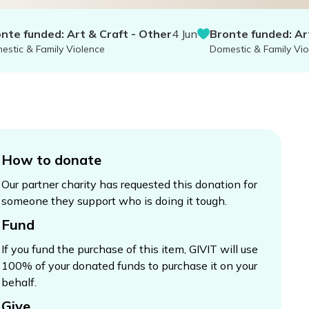
unded: Art & Craft - Other
4 Jun
Bronte funded: Art & Cr
 Family Violence
Domestic & Family Violence
How to donate
Our partner charity has requested this donation for
someone they support who is doing it tough.
Fund
If you fund the purchase of this item, GIVIT will use
100% of your donated funds to purchase it on your
behalf.
Give