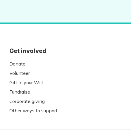
Get involved
Donate
Volunteer
Gift in your Will
Fundraise
Corporate giving
Other ways to support