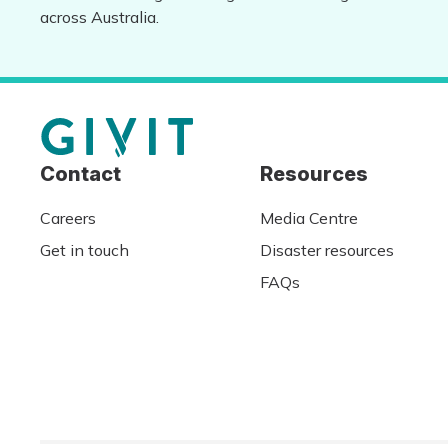
across Australia.
Contact
Resources
Careers
Media Centre
Get in touch
Disaster resources
FAQs