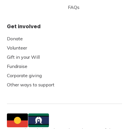
FAQs
Get involved
Donate
Volunteer
Gift in your Will
Fundraise
Corporate giving
Other ways to support