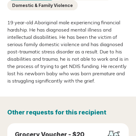
Domestic & Family Violence
19 year-old Aboriginal male experiencing financial
hardship. He has diagnosed mental illness and
intellectual disabilities. He has been the victim of
serious family domestic violence and has diagnosed
post-traumatic stress disorder as a result. Due to his
disabilities and trauma, he is not able to work and is in
the process of trying to get NDIS funding. He recently
lost his newborn baby who was born premature and
is struggling significantly with the grief.
Other requests for this recipient
Grocery Voucher - $20