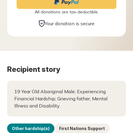
All donations are tax-deductible.
Your donation is secure
Recipient story
19 Year Old Aboriginal Male; Experiencing
Financial Hardship; Grieving father; Mental
Illness and Disability.
Other hardship(s)
First Nations Support