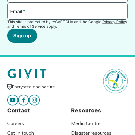
Email
*
This site is protected by reCAPTCHA and the Google
Privacy Policy
and
Terms of Service
apply.
Sign up
Encrypted and secure
Contact
Resources
Careers
Media Centre
Get in touch
Disaster resources