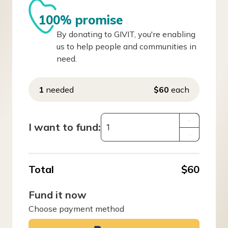
100% promise
By donating to GIVIT, you're enabling
us to help people and communities in
need.
1
needed
$60
each
+
I want to fund:
–
Total
$60
Fund it now
Choose payment method