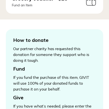
Fund an Item
How to donate
Our partner charity has requested this
donation for someone they support who is
doing it tough.
Fund
If you fund the purchase of this item, GIVIT
will use 100% of your donated funds to
purchase it on your behalf.
Give
If you have what’s needed, please enter the