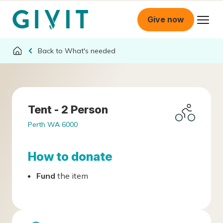
Give now
What's needed
Tent - 2 Person
Perth WA 6000
How to donate
Fund
the item