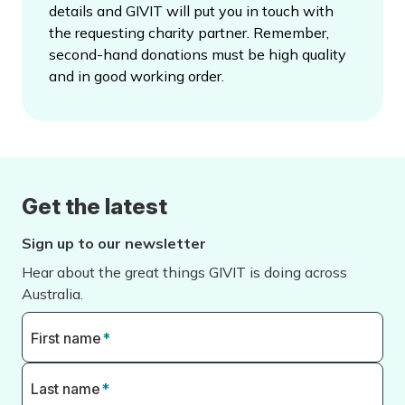
details and GIVIT will put you in touch with
the requesting charity partner. Remember,
second-hand donations must be high quality
and in good working order.
Get the latest
Sign up to our newsletter
Hear about the great things GIVIT is doing across
Australia.
First name
*
Last name
*