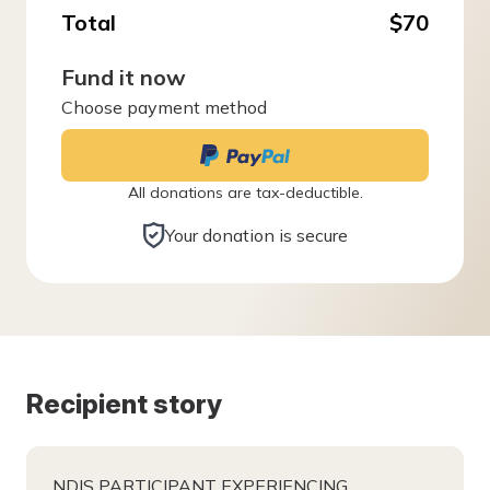
Total
$70
Fund it now
Choose payment method
All donations are tax-deductible.
Your donation is secure
Recipient story
NDIS PARTICIPANT EXPERIENCING