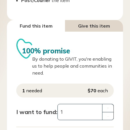
Post/Courier
the item
Fund this item
Give this item
100% promise
By donating to GIVIT, you're enabling
us to help people and communities in
need.
1
needed
$70
each
+
I want to fund:
–