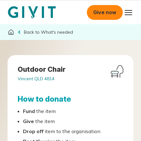
Give now
What's needed
Outdoor Chair
Vincent QLD 4814
How to donate
Fund
the item
Give
the item
Drop off
item to the organisation