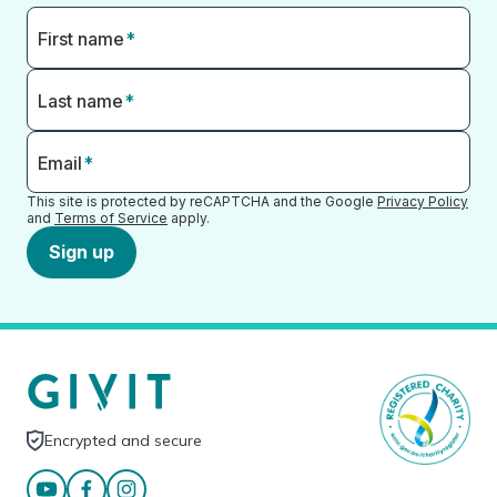
First name
*
Last name
*
Email
*
This site is protected by reCAPTCHA and the Google
Privacy Policy
and
Terms of Service
apply.
Sign up
Encrypted and secure