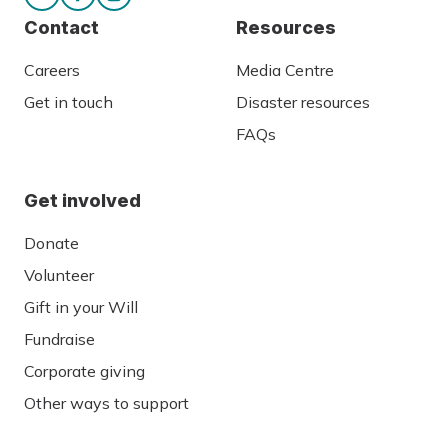
Contact
Resources
Careers
Media Centre
Get in touch
Disaster resources
FAQs
Get involved
Donate
Volunteer
Gift in your Will
Fundraise
Corporate giving
Other ways to support