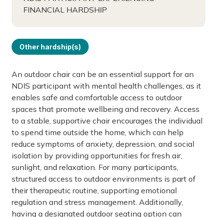
FINANCIAL HARDSHIP
Other hardship(s)
An outdoor chair can be an essential support for an
NDIS participant with mental health challenges, as it
enables safe and comfortable access to outdoor
spaces that promote wellbeing and recovery. Access
to a stable, supportive chair encourages the individual
to spend time outside the home, which can help
reduce symptoms of anxiety, depression, and social
isolation by providing opportunities for fresh air,
sunlight, and relaxation. For many participants,
structured access to outdoor environments is part of
their therapeutic routine, supporting emotional
regulation and stress management. Additionally,
having a designated outdoor seating option can