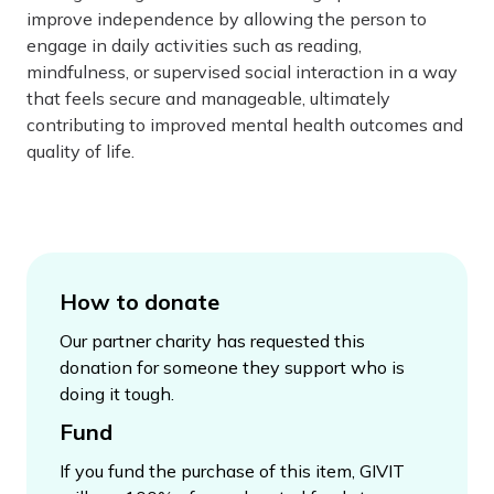
improve independence by allowing the person to
engage in daily activities such as reading,
mindfulness, or supervised social interaction in a way
that feels secure and manageable, ultimately
contributing to improved mental health outcomes and
quality of life.
How to donate
Our partner charity has requested this
donation for someone they support who is
doing it tough.
Fund
If you fund the purchase of this item, GIVIT