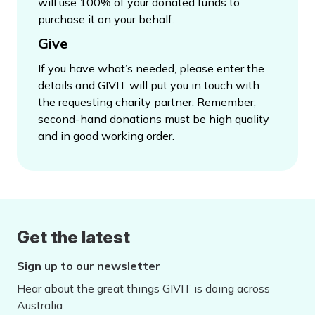
will use 100% of your donated funds to
purchase it on your behalf.
Give
If you have what’s needed, please enter the
details and GIVIT will put you in touch with
the requesting charity partner. Remember,
second-hand donations must be high quality
and in good working order.
Get the latest
Sign up to our newsletter
Hear about the great things GIVIT is doing across
Australia.