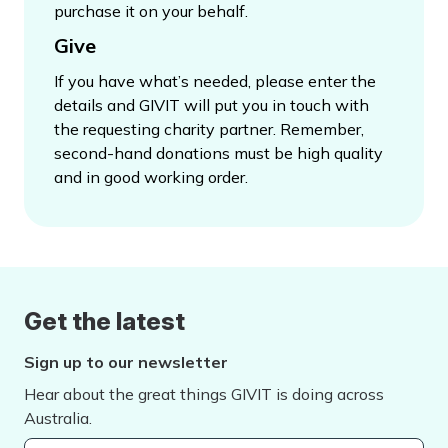
purchase it on your behalf.
Give
If you have what’s needed, please enter the
details and GIVIT will put you in touch with
the requesting charity partner. Remember,
second-hand donations must be high quality
and in good working order.
Get the latest
Sign up to our newsletter
Hear about the great things GIVIT is doing across
Australia.