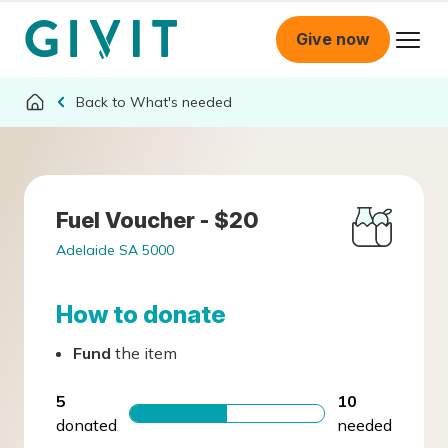
Give now
What's needed
Fuel Voucher - $20
Adelaide SA 5000
How to donate
Fund
the item
5
10
donated
needed