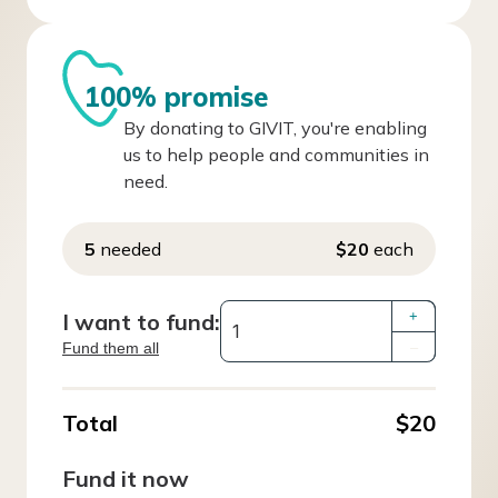
100% promise
By donating to GIVIT, you're enabling
us to help people and communities in
need.
5
needed
$20
each
I want to fund:
+
Fund them all
–
Total
$20
Fund it now