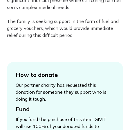
significant financial pressure while still caring for their
son’s complex medical needs.
The family is seeking support in the form of fuel and
grocery vouchers, which would provide immediate
relief during this difficult period.
How to donate
Our partner charity has requested this
donation for someone they support who is
doing it tough.
Fund
If you fund the purchase of this item, GIVIT
will use 100% of your donated funds to