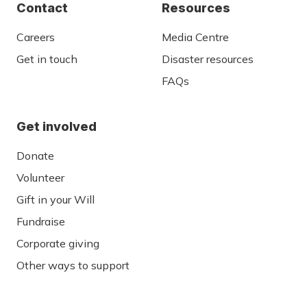
Contact
Resources
Careers
Media Centre
Get in touch
Disaster resources
FAQs
Get involved
Donate
Volunteer
Gift in your Will
Fundraise
Corporate giving
Other ways to support