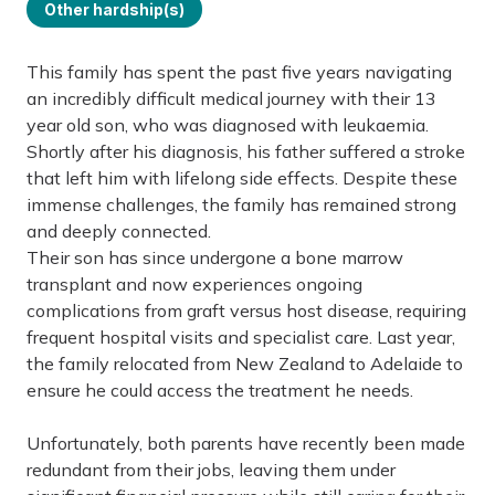
Other hardship(s)
This family has spent the past five years navigating
an incredibly difficult medical journey with their 13
year old son, who was diagnosed with leukaemia.
Shortly after his diagnosis, his father suffered a stroke
that left him with lifelong side effects. Despite these
immense challenges, the family has remained strong
and deeply connected.
Their son has since undergone a bone marrow
transplant and now experiences ongoing
complications from graft versus host disease, requiring
frequent hospital visits and specialist care. Last year,
the family relocated from New Zealand to Adelaide to
ensure he could access the treatment he needs.
Unfortunately, both parents have recently been made
redundant from their jobs, leaving them under