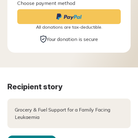
Choose payment method
All donations are tax-deductible.
Your donation is secure
Recipient story
Grocery & Fuel Support for a Family Facing
Leukaemia