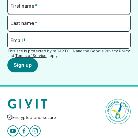
First name
*
Last name
*
Email
*
This site is protected by reCAPTCHA and the Google
Privacy Policy
and
Terms of Service
apply.
Sign up
Encrypted and secure