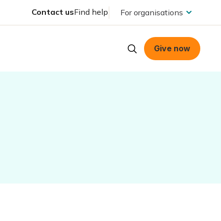
Contact us
Find help
For organisations
Give now