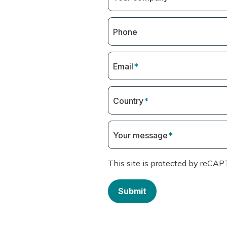
Phone
Email
*
Country
*
Your message
*
This site is protected by reC
Submit