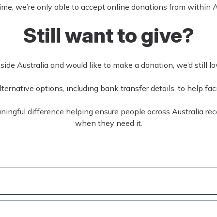
time, we’re only able to accept online donations from within A
Still want to give?
tside Australia and would like to make a donation, we’d still l
ernative options, including bank transfer details, to help faci
ingful difference helping ensure people across Australia rec
when they need it.