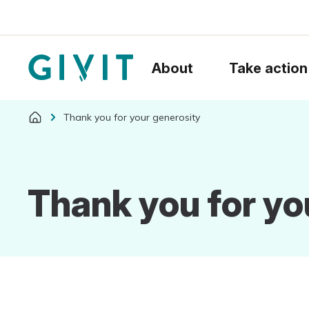
About
Take action
Thank you for your generosity
Thank you for yo