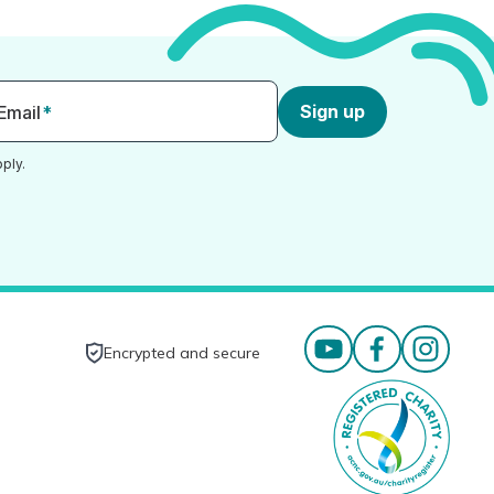
Sign up
Email
*
ply.
Encrypted and secure