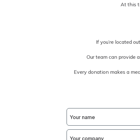
At this 
If you’re located ou
Our team can provide alt
Every donation makes a mean
Your name
Your company