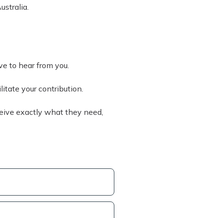
ustralia.
ove to hear from you.
litate your contribution.
eive exactly what they need,