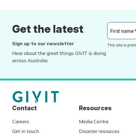
Get the latest
First name
Sign up to our newsletter
This site is pr
Hear about the great things GIVIT is doing
across Australia.
Contact
Resources
Careers
Media Centre
Get in touch
Disaster resources