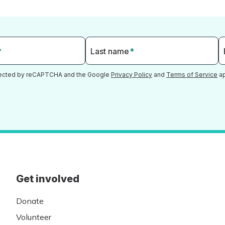
*
Last name
*
otected by reCAPTCHA and the Google
Privacy Policy
and
Terms of Service
ap
Get involved
Donate
Volunteer