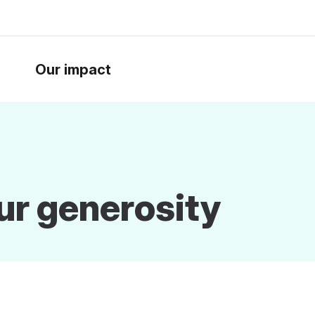
Our impact
ur generosity