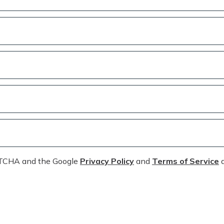
APTCHA and the Google
Privacy Policy
and
Terms of Service
a