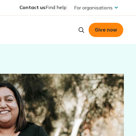
Contact us
Find help
For organisations
Give now