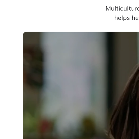
Multicultur
helps he