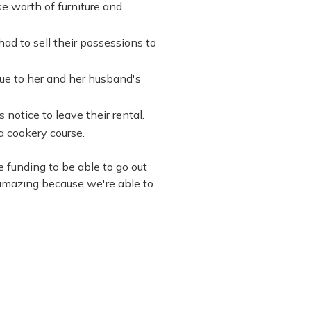
e worth of furniture and
ad to sell their possessions to
e to her and her husband's
notice to leave their rental.
a cookery course.
e funding to be able to go out
 amazing because we're able to