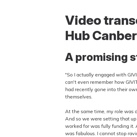
Video transc
Hub Canber
A promising s
"So I actually engaged with GIVI
can't even remember how GIVIT 
had recently gone into their ow
themselves.
At the same time, my role was 
And so we were setting that up 
worked for was fully funding it
was fabulous. I cannot stop ravi