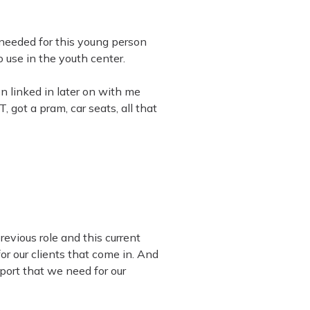
I needed for this young person
 use in the youth center.
n linked in later on with me
 got a pram, car seats, all that
revious role and this current
or our clients that come in. And
port that we need for our