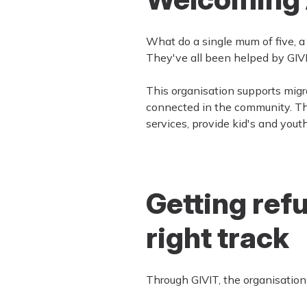
What do a single mum of five, 
They've all been helped by GIVI
This organisation supports migr
connected in the community. Th
services, provide kid's and yout
Getting ref
right track
Through GIVIT, the organisation