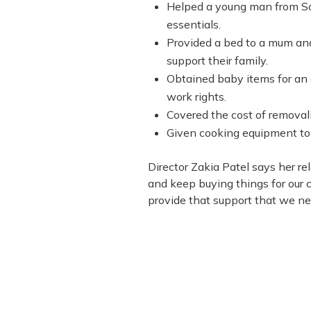
Helped a young man from Sout
essentials.
Provided a bed to a mum and 
support their family.
Obtained baby items for a
work rights.
Covered the cost of removali
Given cooking equipment to 
Director Zakia Patel says her re
and keep buying things for our 
provide that support that we nee