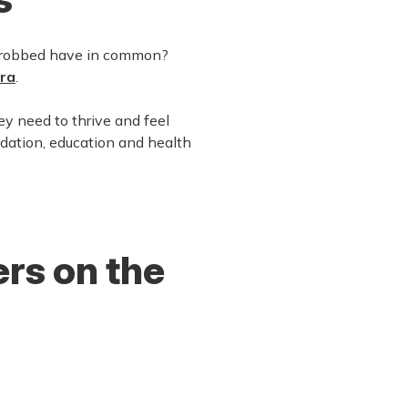
e robbed have in common?
rra
.
ey need to thrive and feel
dation, education and health
rs on the