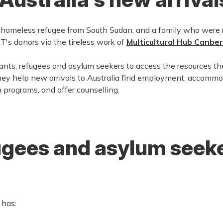
a homeless refugee from South Sudan, and a family who wer
T's donors via the tireless work of
Multicultural Hub Canbe
ants, refugees and asylum seekers to access the resources th
ey help new arrivals to Australia find employment, accommo
h programs, and offer counselling.
ugees and asylum seeke
 has: