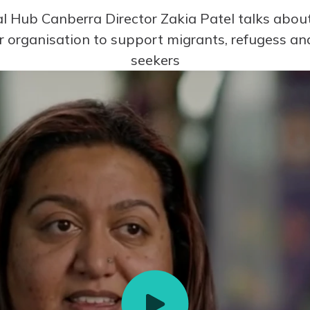
al Hub Canberra Director Zakia Patel talks abo
r organisation to support migrants, refugess a
seekers