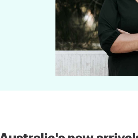
ustralia's new arrival