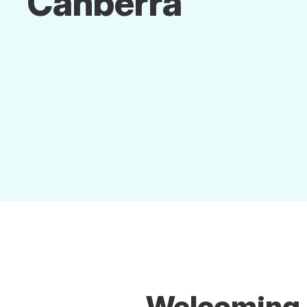
Canberra
Welcoming A