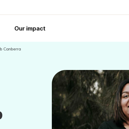
Our impact
Hub Canberra
b