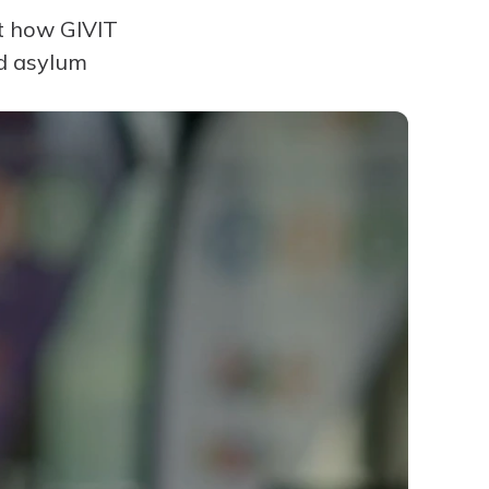
ut how GIVIT
nd asylum