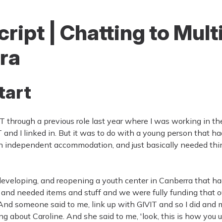
ript | Chatting to Mult
ra
tart
T through a previous role last year where I was working in the
and I linked in. But it was to do with a young person that
n independent accommodation, and just basically needed thin
developing, and reopening a youth center in Canberra that h
and needed items and stuff and we were fully funding that our
. And someone said to me, link up with GIVIT and so I did and
ng about Caroline. And she said to me, 'look, this is how you