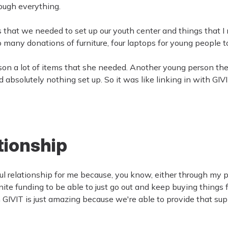
ough everything.
ngs that we needed to set up our youth center and things that 
many donations of furniture, four laptops for young people to
rson a lot of items that she needed. Another young person the
solutely nothing set up. So it was like linking in with GIVIT,
ationship
ful relationship for me because, you know, either through my p
nite funding to be able to just go out and keep buying things f
 GIVIT is just amazing because we're able to provide that sup