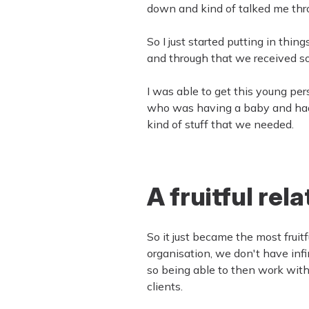
down and kind of talked me thr
So I just started putting in thi
and through that we received so 
I was able to get this young pe
who was having a baby and had ab
kind of stuff that we needed.
A fruitful rel
So it just became the most fruit
organisation, we don't have infi
so being able to then work with
clients.