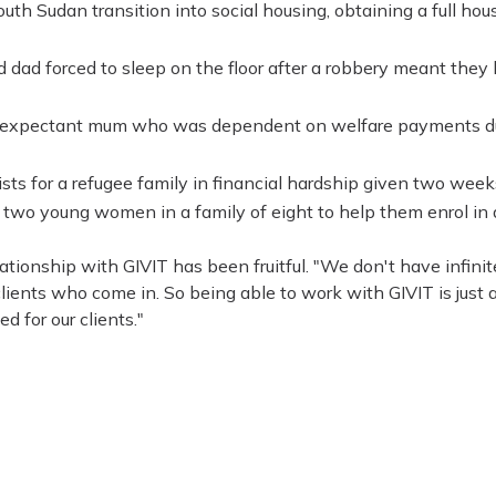
h Sudan transition into social housing, obtaining a full hous
dad forced to sleep on the floor after a robbery meant they h
n expectant mum who was dependent on welfare payments du
sts for a refugee family in financial hardship given two weeks 
two young women in a family of eight to help them enrol in 
lationship with GIVIT has been fruitful. "We don't have infinit
clients who come in. So being able to work with GIVIT is just
d for our clients."