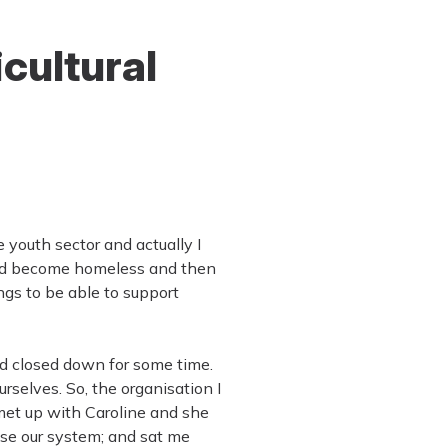
icultural
 youth sector and actually I
 had become homeless and then
gs to be able to support
ad closed down for some time.
selves. So, the organisation I
 met up with Caroline and she
 use our system; and sat me