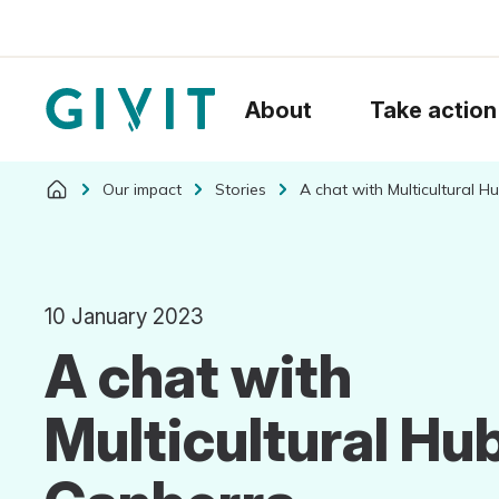
About
Take action
Our impact
Stories
A chat with Multicultural 
10 January 2023
A chat with
Multicultural Hu