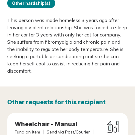
Other hardship(s)
This person was made homeless 3 years ago after
leaving a violent relationship. She was forced to sleep
in her car for 3 years with only her cat for company.
She suffers from fibromyalgia and chronic pain and
the inability to regulate her body temperature. She is
seeking a portable air conditioning unit so she can
keep herself cool to assist in reducing her pain and
discomfort.
Other requests for this recipient
Wheelchair - Manual
Fund an Item
Send via Post/Courier