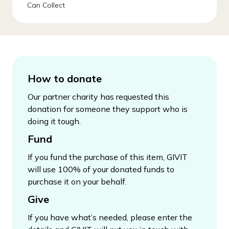
Can Collect
How to donate
Our partner charity has requested this
donation for someone they support who is
doing it tough.
Fund
If you fund the purchase of this item, GIVIT
will use 100% of your donated funds to
purchase it on your behalf.
Give
If you have what’s needed, please enter the