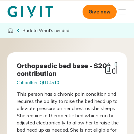
Give now
What's needed
Orthopaedic bed base - $20
contribution
Caboolture QLD 4510
This person has a chronic pain condition and
requires the ability to raise the bed head up to
alleviate pressure on her chest as she sleeps.
She requires a therapeutic bed which can be
adjusted electronically to allow her to raise the
bed head up as needed. She is not eligible for