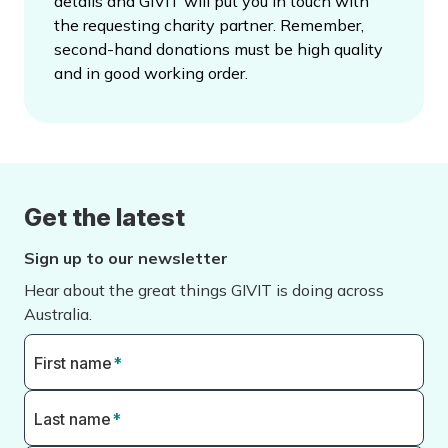
details and GIVIT will put you in touch with
the requesting charity partner. Remember,
second-hand donations must be high quality
and in good working order.
Get the latest
Sign up to our newsletter
Hear about the great things GIVIT is doing across
Australia.
First name
*
Last name
*