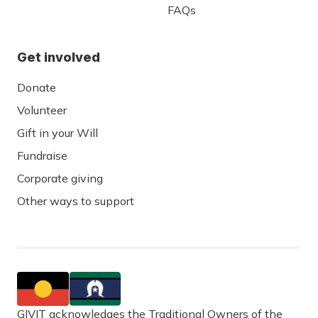
FAQs
Get involved
Donate
Volunteer
Gift in your Will
Fundraise
Corporate giving
Other ways to support
GIVIT acknowledges the Traditional Owners of the