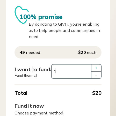
100% promise
By donating to GIVIT, you're enabling
us to help people and communities in
need.
49
needed
$20
each
I want to fund:
+
Fund them all
–
Total
$20
Fund it now
Choose payment method