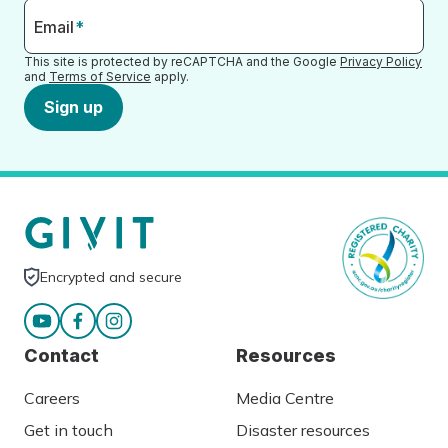
Email
*
This site is protected by reCAPTCHA and the Google
Privacy Policy
and
Terms of Service
apply.
Sign up
Encrypted and secure
Contact
Resources
Careers
Media Centre
Get in touch
Disaster resources