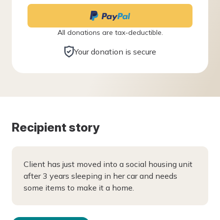
All donations are tax-deductible.
Your donation is secure
Recipient story
Client has just moved into a social housing unit
after 3 years sleeping in her car and needs
some items to make it a home.