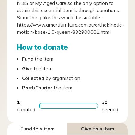
NDIS or My Aged Care so the only option to
attain this essential item is through donations.
Something like this would be suitable -
https://www.amartfurniture.com.au/orthokinetic-
motion-base-1.0-queen-832900001.html
How to donate
Fund
the item
Give
the item
Collected
by organisation
Post/Courier
the item
1
50
donated
needed
Fund this item
Give this item