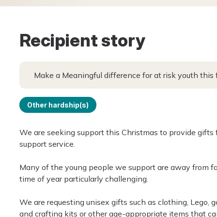
Recipient story
Make a Meaningful difference for at risk youth this
Other hardship(s)
We are seeking support this Christmas to provide gifts
support service.
Many of the young people we support are away from fam
time of year particularly challenging.
We are requesting unisex gifts such as clothing, Lego, ga
and crafting kits or other age-appropriate items that ca