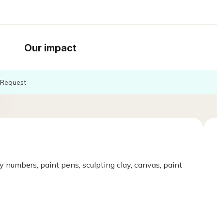
Our impact
Request
y numbers, paint pens, sculpting clay, canvas, paint