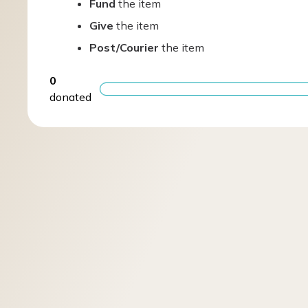
Fund
the item
Give
the item
Post/Courier
the item
0
donated