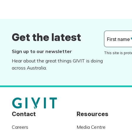
Get the latest
First name
Sign up to our newsletter
This site is pr
Hear about the great things GIVIT is doing
across Australia.
Contact
Resources
Careers
Media Centre