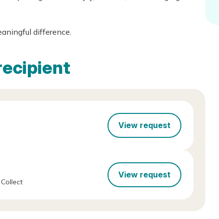
eaningful difference.
recipient
View request
View request
Collect