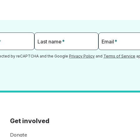
*
Last name
*
Email
*
otected by reCAPTCHA and the Google
Privacy Policy
and
Terms of Service
ap
Get involved
Donate