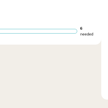
6
needed