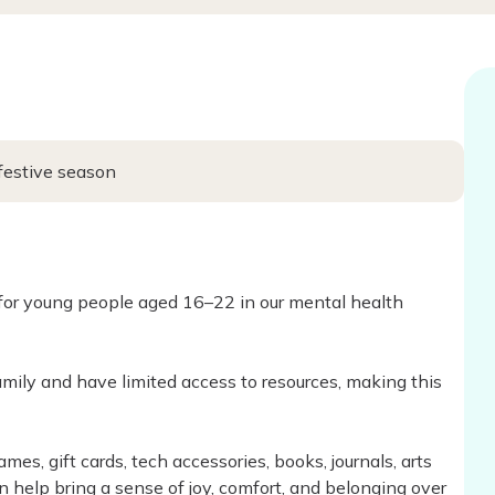
 festive season
 for young people aged 16–22 in our mental health
ily and have limited access to resources, making this
mes, gift cards, tech accessories, books, journals, arts
n help bring a sense of joy, comfort, and belonging over