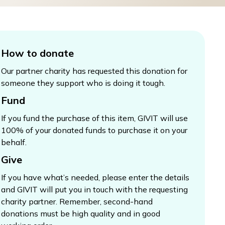
How to donate
Our partner charity has requested this donation for
someone they support who is doing it tough.
Fund
If you fund the purchase of this item, GIVIT will use
100% of your donated funds to purchase it on your
behalf.
Give
If you have what’s needed, please enter the details
and GIVIT will put you in touch with the requesting
charity partner. Remember, second-hand
donations must be high quality and in good