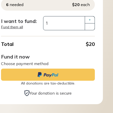
6
needed
$20
each
I want to fund:
+
Fund them all
–
Total
$20
Fund it now
Choose payment method
All donations are tax-deductible.
Your donation is secure