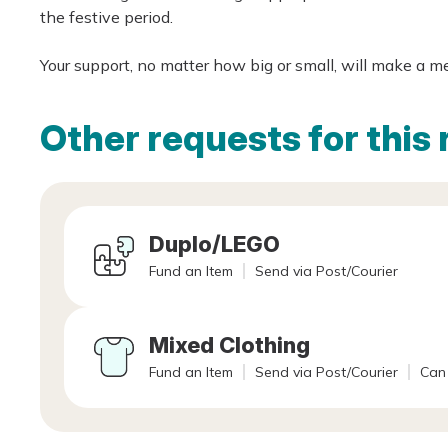
the festive period.
Your support, no matter how big or small, will make a m
Other requests for this 
Duplo/LEGO
Fund an Item
Send via Post/Courier
Mixed Clothing
Fund an Item
Send via Post/Courier
Can 