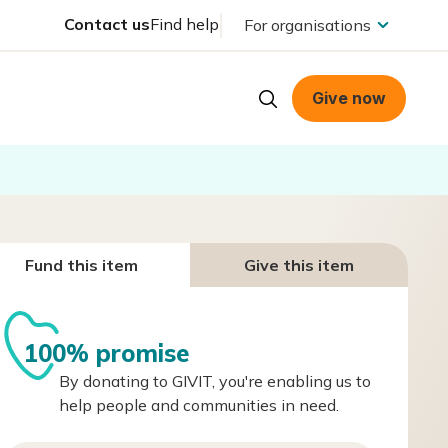
Contact us
Find help
For organisations
Give now
Fund this item
Give this item
100% promise
By donating to GIVIT, you're enabling us to
help people and communities in need.