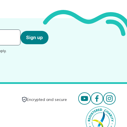
Sign up
ply.
Encrypted and secure