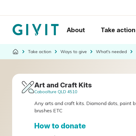
About
Take action
Take action
Ways to give
What's needed
Art and Craft Kits
Caboolture QLD 4510
Any arts and craft kits. Diamond dots, paint b
brushes ETC
How to donate