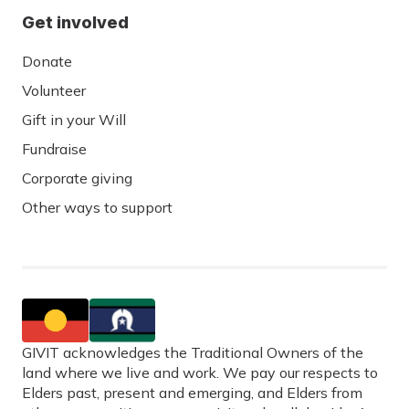
Get involved
Donate
Volunteer
Gift in your Will
Fundraise
Corporate giving
Other ways to support
GIVIT acknowledges the Traditional Owners of the
land where we live and work. We pay our respects to
Elders past, present and emerging, and Elders from