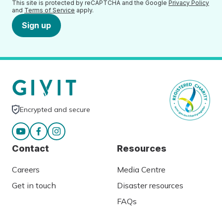
This site is protected by reCAPTCHA and the Google
Privacy Policy
and
Terms of Service
apply.
Sign up
Encrypted and secure
Contact
Resources
Careers
Media Centre
Get in touch
Disaster resources
FAQs