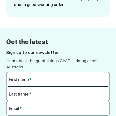
and in good working order.
Get the latest
Sign up to our newsletter
Hear about the great things GIVIT is doing across
Australia.
First name
*
Last name
*
Email
*