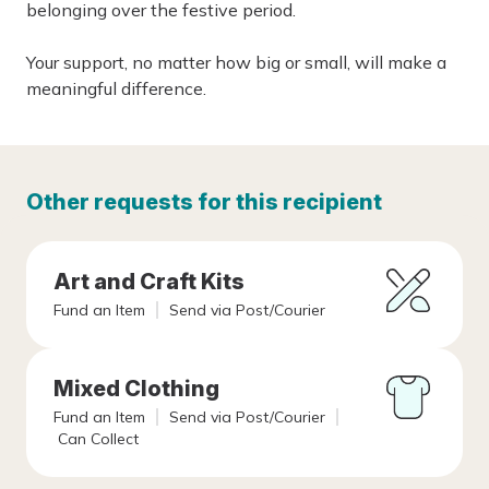
belonging over the festive period.
Your support, no matter how big or small, will make a
meaningful difference.
Other requests for this recipient
Art and Craft Kits
Fund an Item
Send via Post/Courier
Mixed Clothing
Fund an Item
Send via Post/Courier
Can Collect