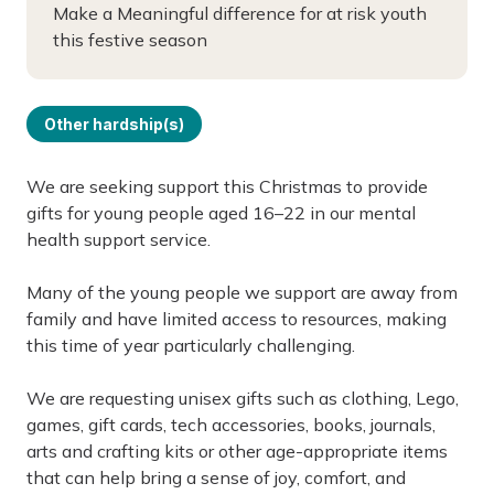
Make a Meaningful difference for at risk youth
this festive season
Other hardship(s)
We are seeking support this Christmas to provide
gifts for young people aged 16–22 in our mental
health support service.
Many of the young people we support are away from
family and have limited access to resources, making
this time of year particularly challenging.
We are requesting unisex gifts such as clothing, Lego,
games, gift cards, tech accessories, books, journals,
arts and crafting kits or other age-appropriate items
that can help bring a sense of joy, comfort, and