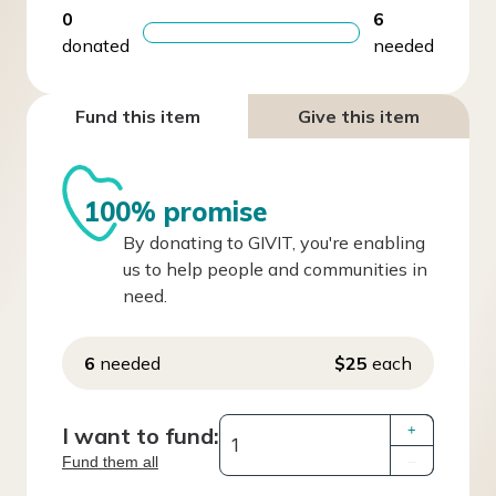
0
6
donated
needed
Fund this item
Give this item
100% promise
By donating to GIVIT, you're enabling
us to help people and communities in
need.
6
needed
$25
each
I want to fund:
+
Fund them all
–