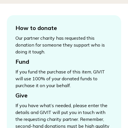
How to donate
Our partner charity has requested this
donation for someone they support who is
doing it tough.
Fund
If you fund the purchase of this item, GIVIT
will use 100% of your donated funds to
purchase it on your behalf.
Give
If you have what’s needed, please enter the
details and GIVIT will put you in touch with
the requesting charity partner. Remember,
second-hand donations must be high quality