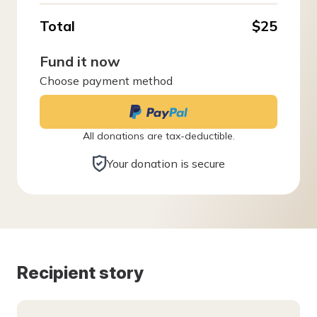
Total
$25
Fund it now
Choose payment method
All donations are tax-deductible.
Your donation is secure
Recipient story