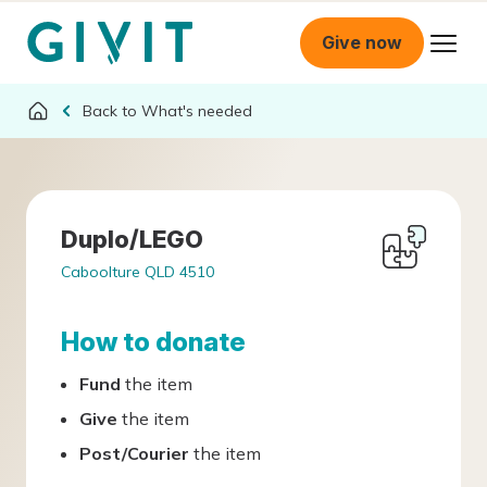
Give now
What's needed
Duplo/LEGO
Caboolture QLD 4510
How to donate
Fund
the item
Give
the item
Post/Courier
the item