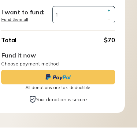
I want to fund:
+
Fund them all
–
Total
$70
Fund it now
Choose payment method
All donations are tax-deductible.
Your donation is secure