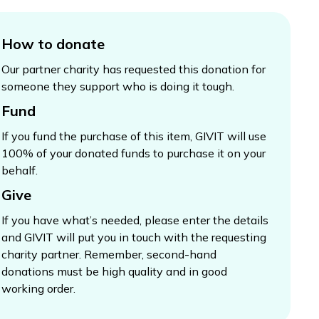
How to donate
Our partner charity has requested this donation for
someone they support who is doing it tough.
Fund
If you fund the purchase of this item, GIVIT will use
100% of your donated funds to purchase it on your
behalf.
Give
If you have what’s needed, please enter the details
and GIVIT will put you in touch with the requesting
charity partner. Remember, second-hand
donations must be high quality and in good
working order.