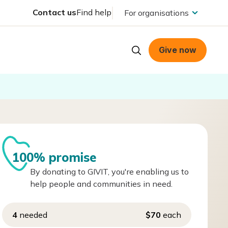
Contact us
Find help
For organisations
Give now
100% promise
By donating to GIVIT, you're enabling us to
help people and communities in need.
4
needed
$70
each