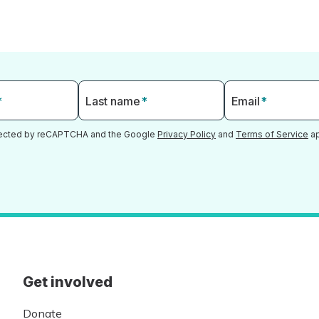
*
Last name
*
Email
*
otected by reCAPTCHA and the Google
Privacy Policy
and
Terms of Service
ap
Get involved
Donate