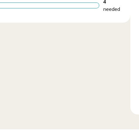
4
needed