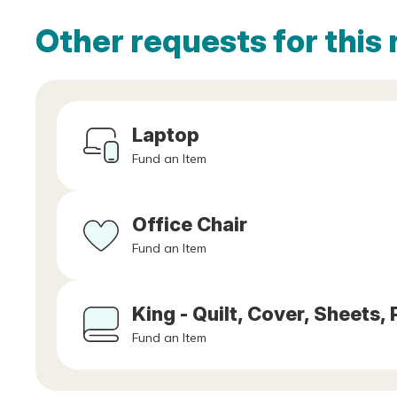
Other requests for this 
Laptop
Fund an Item
Office Chair
Fund an Item
King - Quilt, Cover, Sheets, 
Fund an Item