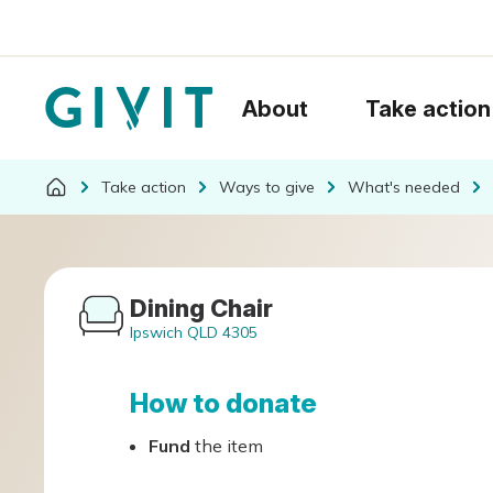
About
Take action
Take action
Ways to give
What's needed
Dining Chair
Ipswich QLD 4305
How to donate
Fund
the item