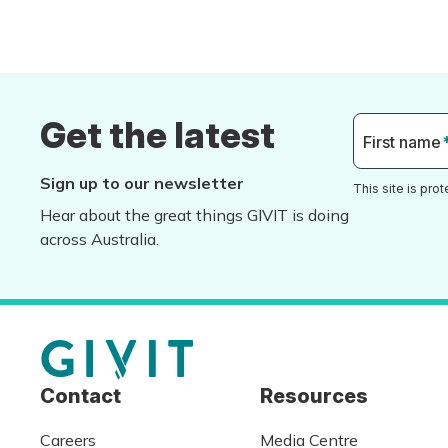
Get the latest
First name
Sign up to our newsletter
This site is pr
Hear about the great things GIVIT is doing
across Australia.
Contact
Resources
Careers
Media Centre