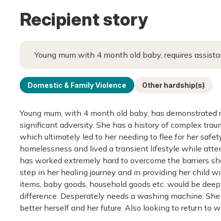
Recipient story
Young mum with 4 month old baby, requires assistan
Domestic & Family Violence
Other hardship(s)
Young mum, with 4 month old baby, has demonstrated re
significant adversity. She has a history of complex tra
which ultimately led to her needing to flee for her safet
homelessness and lived a transient lifestyle while attem
has worked extremely hard to overcome the barriers she 
step in her healing journey and in providing her child w
items, baby goods, household goods etc. would be deep
difference. Desperately needs a washing machine. She re
better herself and her future. Also looking to return t