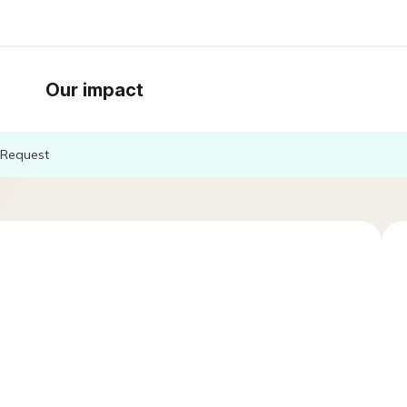
Our impact
Request