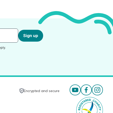
Sign up
ply.
Encrypted and secure