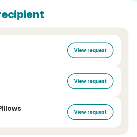
recipient
View request
View request
Pillows
View request