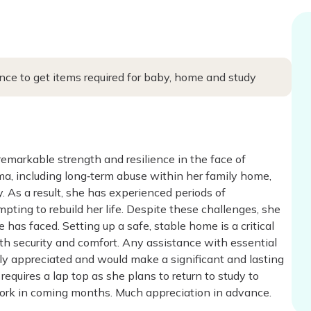
ce to get items required for baby, home and study
markable strength and resilience in the face of
uma, including long‑term abuse within her family home,
y. As a result, she has experienced periods of
pting to rebuild her life. Despite these challenges, she
has faced. Setting up a safe, stable home is a critical
ith security and comfort. Any assistance with essential
ly appreciated and would make a significant and lasting
quires a lap top as she plans to return to study to
o work in coming months. Much appreciation in advance.