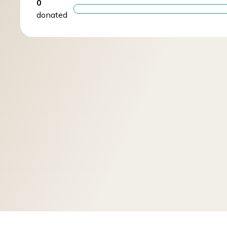
0
donated