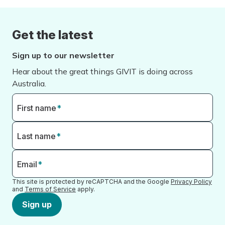
Get the latest
Sign up to our newsletter
Hear about the great things GIVIT is doing across
Australia.
First name
*
Last name
*
Email
*
This site is protected by reCAPTCHA and the Google
Privacy Policy
and
Terms of Service
apply.
Sign up