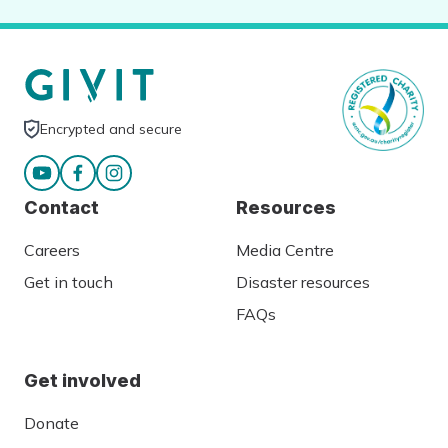
Encrypted and secure
Contact
Resources
Careers
Media Centre
Get in touch
Disaster resources
FAQs
Get involved
Donate