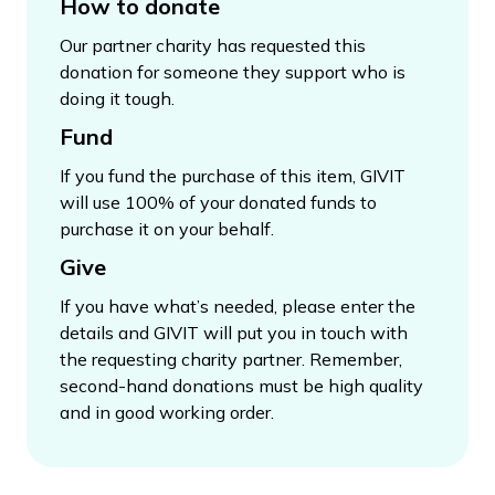
How to donate
Our partner charity has requested this
donation for someone they support who is
doing it tough.
Fund
If you fund the purchase of this item, GIVIT
will use 100% of your donated funds to
purchase it on your behalf.
Give
If you have what’s needed, please enter the
details and GIVIT will put you in touch with
the requesting charity partner. Remember,
second-hand donations must be high quality
and in good working order.