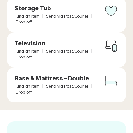
Storage Tub
Fund an Item
Send via Post/Courier
Drop off
Television
Fund an Item
Send via Post/Courier
Drop off
Base & Mattress - Double
Fund an Item
Send via Post/Courier
Drop off