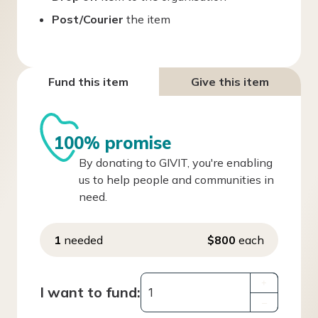
Post/Courier
the item
Fund this item
Give this item
100% promise
By donating to GIVIT, you're enabling
us to help people and communities in
need.
1
needed
$800
each
+
I want to fund:
–