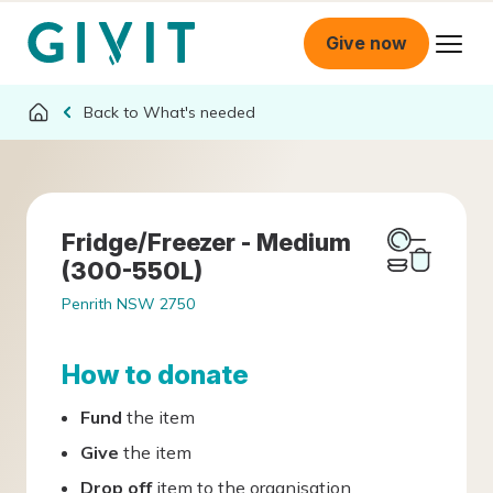
Give now
What's needed
Fridge/Freezer - Medium
(300-550L)
Penrith NSW 2750
How to donate
Fund
the item
Give
the item
Drop off
item to the organisation