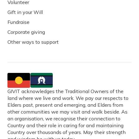
Volunteer
Gift in your Will
Fundraise
Corporate giving
Other ways to support
GIVIT acknowledges the Traditional Owners of the
land where we live and work. We pay our respects to
Elders past, present and emerging, and Elders from
other communities we may visit and walk beside. As
an organisation, we recognise their connection to
Country and their role in caring for and maintaining
Country over thousands of years. May their strength