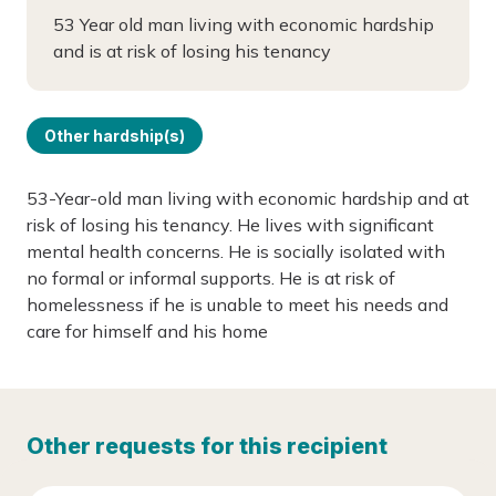
53 Year old man living with economic hardship
and is at risk of losing his tenancy
Other hardship(s)
53-Year-old man living with economic hardship and at
risk of losing his tenancy. He lives with significant
mental health concerns. He is socially isolated with
no formal or informal supports. He is at risk of
homelessness if he is unable to meet his needs and
care for himself and his home
Other requests for this recipient