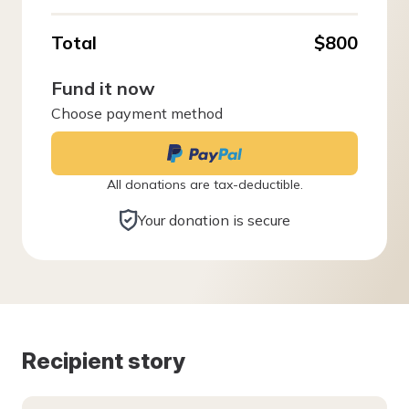
Total
$800
Fund it now
Choose payment method
All donations are tax-deductible.
Your donation is secure
Recipient story