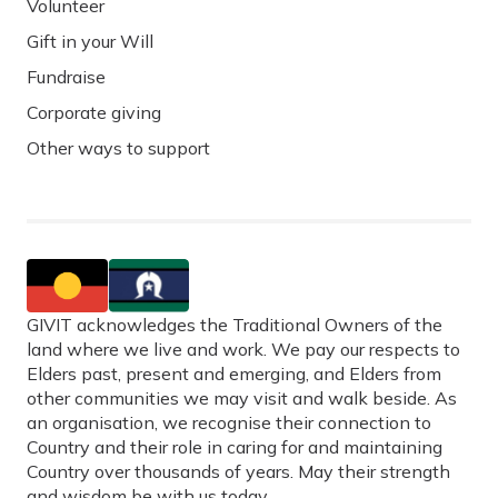
Volunteer
Gift in your Will
Fundraise
Corporate giving
Other ways to support
GIVIT acknowledges the Traditional Owners of the
land where we live and work. We pay our respects to
Elders past, present and emerging, and Elders from
other communities we may visit and walk beside. As
an organisation, we recognise their connection to
Country and their role in caring for and maintaining
Country over thousands of years. May their strength
and wisdom be with us today.