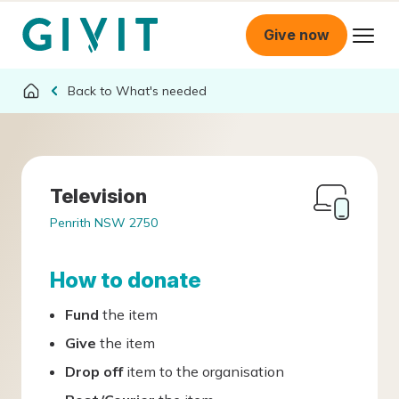
Give now
What's needed
Television
Penrith NSW 2750
How to donate
Fund
the item
Give
the item
Drop off
item to the organisation