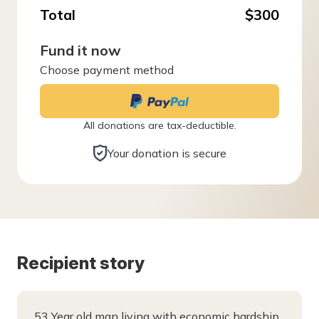
Total
$300
Fund it now
Choose payment method
All donations are tax-deductible.
Your donation is secure
Recipient story
53 Year old man living with economic hardship