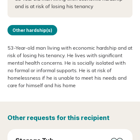
and is at risk of losing his tenancy
Other hardship(s)
53-Year-old man living with economic hardship and at
risk of losing his tenancy. He lives with significant
mental health concerns. He is socially isolated with
no formal or informal supports. He is at risk of
homelessness if he is unable to meet his needs and
care for himself and his home
Other requests for this recipient