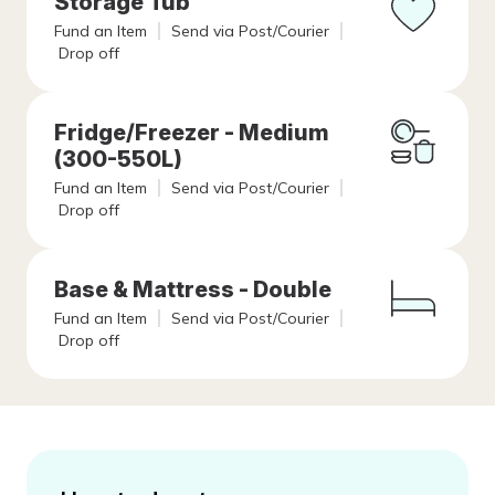
Storage Tub
Fund an Item
Send via Post/Courier
Drop off
Fridge/Freezer - Medium
(300-550L)
Fund an Item
Send via Post/Courier
Drop off
Base & Mattress - Double
Fund an Item
Send via Post/Courier
Drop off