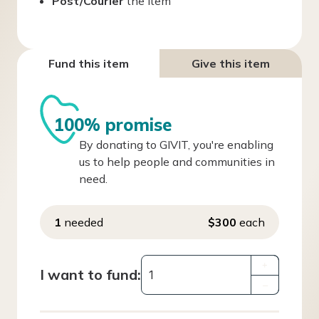
Post/Courier
the item
Fund this item
Give this item
100% promise
By donating to GIVIT, you're enabling
us to help people and communities in
need.
1
needed
$300
each
+
I want to fund:
–