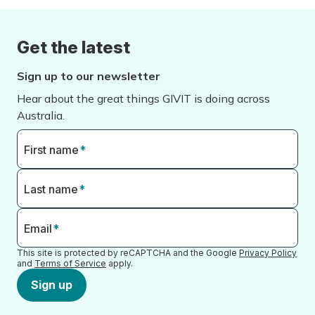
Get the latest
Sign up to our newsletter
Hear about the great things GIVIT is doing across
Australia.
First name
*
Last name
*
Email
*
This site is protected by reCAPTCHA and the Google
Privacy Policy
and
Terms of Service
apply.
Sign up