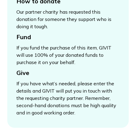
How to donate
Our partner charity has requested this
donation for someone they support who is
doing it tough.
Fund
If you fund the purchase of this item, GIVIT
will use 100% of your donated funds to
purchase it on your behalf.
Give
If you have what’s needed, please enter the
details and GIVIT will put you in touch with
the requesting charity partner. Remember,
second-hand donations must be high quality
and in good working order.