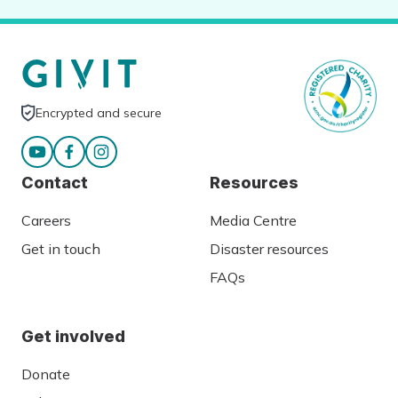
Encrypted and secure
Contact
Resources
Careers
Media Centre
Get in touch
Disaster resources
FAQs
Get involved
Donate