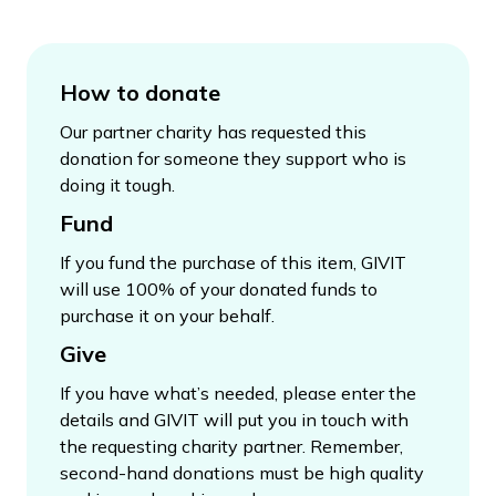
How to donate
Our partner charity has requested this
donation for someone they support who is
doing it tough.
Fund
If you fund the purchase of this item, GIVIT
will use 100% of your donated funds to
purchase it on your behalf.
Give
If you have what’s needed, please enter the
details and GIVIT will put you in touch with
the requesting charity partner. Remember,
second-hand donations must be high quality