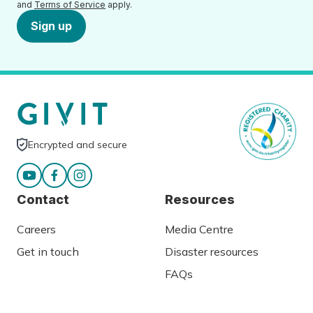
and
Terms of Service
apply.
Sign up
Encrypted and secure
Contact
Resources
Careers
Media Centre
Get in touch
Disaster resources
FAQs