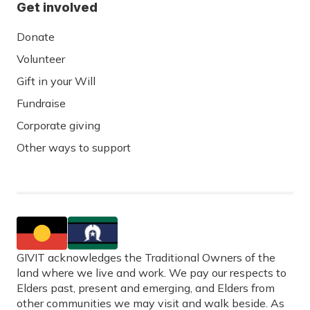
Get involved
Donate
Volunteer
Gift in your Will
Fundraise
Corporate giving
Other ways to support
GIVIT acknowledges the Traditional Owners of the
land where we live and work. We pay our respects to
Elders past, present and emerging, and Elders from
other communities we may visit and walk beside. As