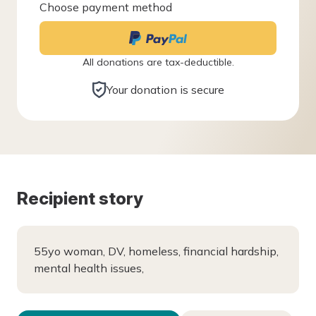
Choose payment method
All donations are tax-deductible.
Your donation is secure
Recipient story
55yo woman, DV, homeless, financial hardship,
mental health issues,