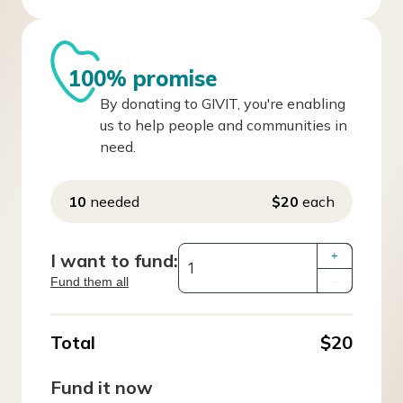
100% promise
By donating to GIVIT, you're enabling
us to help people and communities in
need.
10
needed
$20
each
I want to fund:
+
Fund them all
–
Total
$20
Fund it now