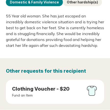
Domestic & Family Violence
Other hardship(s)
55 Year old woman. She has just escaped an
incredibly domestic violence situation and is trying her
best to get back on her feet. She is currently homeless
and is struggling financially. She would be incredibly
grateful for donations providing food and helping her
start her life again after such devastating hardship.
Other requests for this recipient
Clothing Voucher - $20
Fund an Item