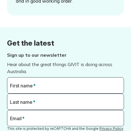
and in good working order.
Get the latest
Sign up to our newsletter
Hear about the great things GIVIT is doing across
Australia.
First name
*
Last name
*
Email
*
This site is protected by reCAPTCHA and the Google
Privacy Policy