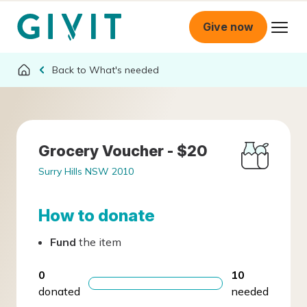
Give now
What's needed
Grocery Voucher - $20
Surry Hills NSW 2010
How to donate
Fund
the item
0
10
donated
needed