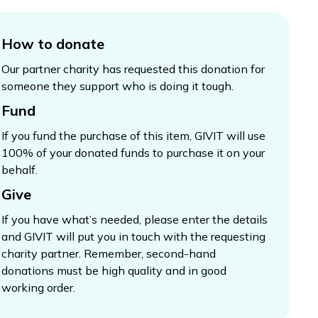
How to donate
Our partner charity has requested this donation for
someone they support who is doing it tough.
Fund
If you fund the purchase of this item, GIVIT will use
100% of your donated funds to purchase it on your
behalf.
Give
If you have what’s needed, please enter the details
and GIVIT will put you in touch with the requesting
charity partner. Remember, second-hand
donations must be high quality and in good
working order.