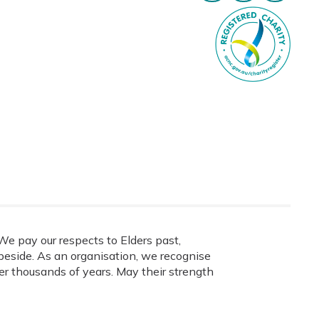
e pay our respects to Elders past,
eside. As an organisation, we recognise
ver thousands of years. May their strength