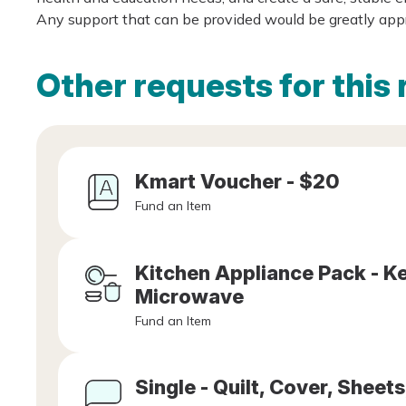
Any support that can be provided would be greatly app
Other requests for this 
Kmart Voucher - $20
Fund an Item
Kitchen Appliance Pack - Ket
Microwave
Fund an Item
Single - Quilt, Cover, Sheets