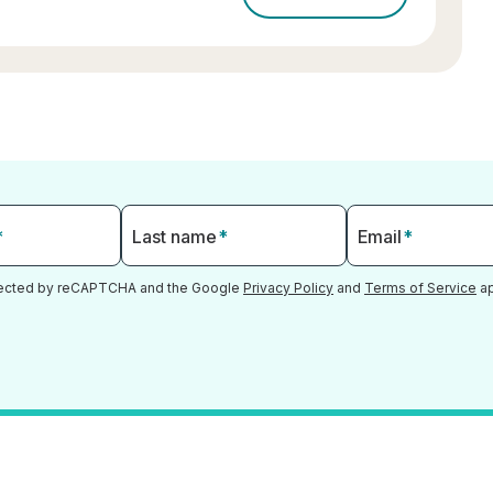
*
Last name
*
Email
*
otected by reCAPTCHA and the Google
Privacy Policy
and
Terms of Service
ap