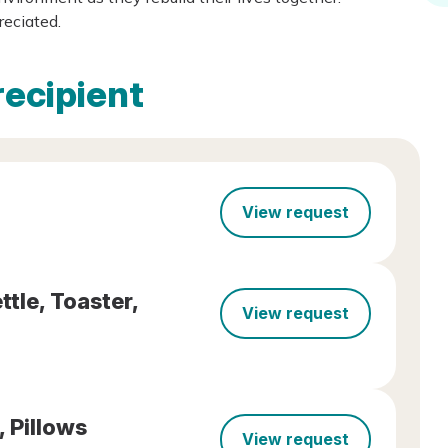
reciated.
recipient
View request
tle, Toaster,
View request
, Pillows
View request