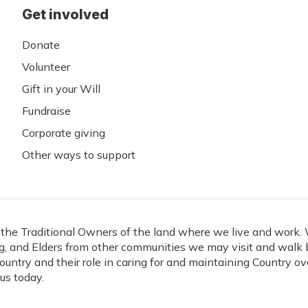
Get involved
Donate
Volunteer
Gift in your Will
Fundraise
Corporate giving
Other ways to support
he Traditional Owners of the land where we live and work. W
, and Elders from other communities we may visit and walk b
ountry and their role in caring for and maintaining Country o
us today.