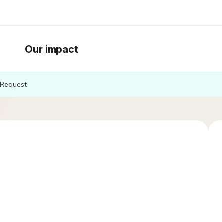
Our impact
Request