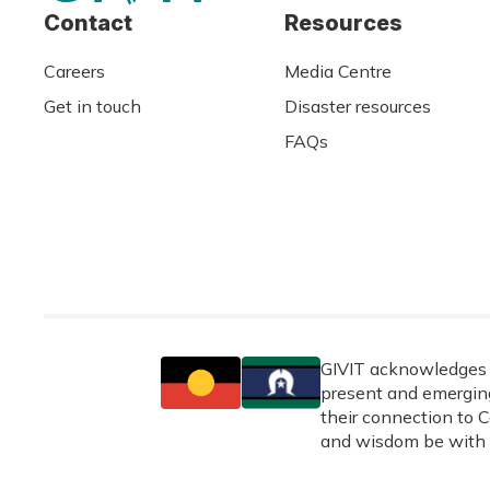
Contact
Resources
Careers
Media Centre
Get in touch
Disaster resources
FAQs
GIVIT acknowledges t
present and emerging
their connection to C
and wisdom be with 