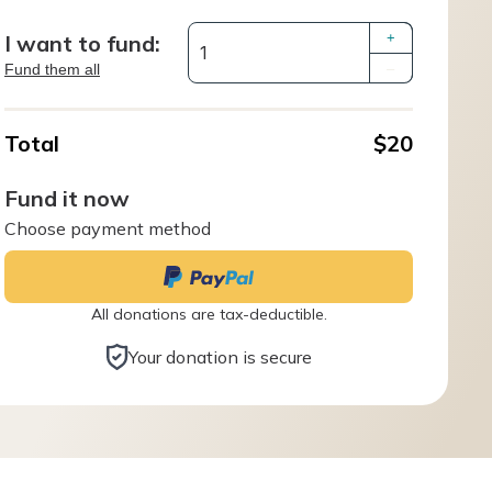
I want to fund:
+
Fund them all
–
Total
$20
Fund it now
Choose payment method
All donations are tax-deductible.
Your donation is secure