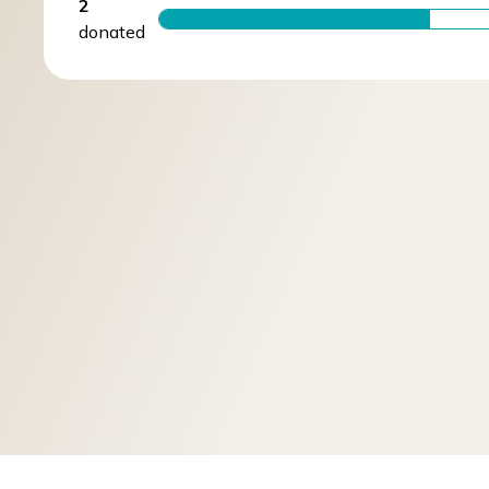
2
donated