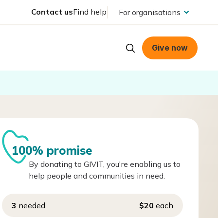
Contact us
Find help
For organisations
Give now
100% promise
By donating to GIVIT, you're enabling us to
help people and communities in need.
3
needed
$20
each