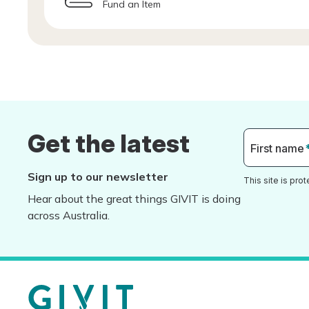
Fund an Item
Get the latest
First name
Sign up to our newsletter
This site is pr
Hear about the great things GIVIT is doing
across Australia.