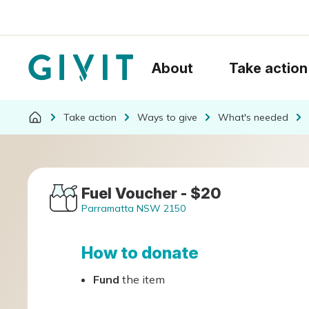
About
Take action
Take action
Ways to give
What's needed
Fuel Voucher - $20
Parramatta NSW 2150
How to donate
Fund
the item