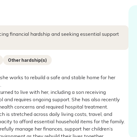
acing financial hardship and seeking essential support
Other hardship(s)
she works to rebuild a safe and stable home for her
.
rned to live with her, including a son receiving
 and requires ongoing support. She has also recently
alth concerns and required hospital treatment.
 is stretched across daily living costs, travel, and
city to afford essential household items for the family.
arefully manage her finances, support her children’s
vironment as they rebuild their lives together.