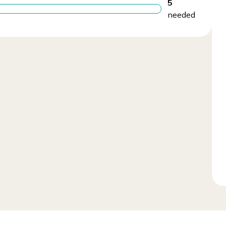
5
needed