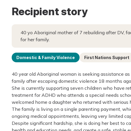
Recipient story
40 yo Aboriginal mother of 7 rebuilding after DV, f
for her family.
Domestic & Family Violence
First Nations Support
40 year old Aboriginal woman is seeking assistance as 
family after escaping domestic violence 18 months ago
She is currently supporting seven children who have retu
treatment for ADHD who attends a special needs school
welcomed home a daughter who returned with serious he
The family is living on a single parenting payment, which
ongoing medical appointments, leaving very limited capa
Despite significant hardship, she is doing her best to c
health and education needs, and create a safe, stable en