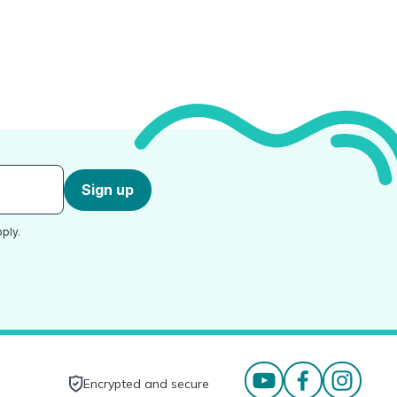
Sign up
ply.
Encrypted and secure