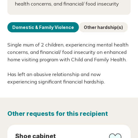
health concerns, and financial/ food insecurity
Domestic & Family Violence
Other hardship(s)
Single mum of 2 children, experiencing mental health
concerns, and financial/ food insecurity on enhanced
home visiting program with Child and Family Health.
Has left an abusive relationship and now
experiencing significant financial hardship.
Other requests for this recipient
Shoe cabinet