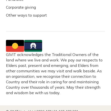
Corporate giving
Other ways to support
GIVIT acknowledges the Traditional Owners of the
land where we live and work. We pay our respects to
Elders past, present and emerging, and Elders from
other communities we may visit and walk beside. As
an organisation, we recognise their connection to
Country and their role in caring for and maintaining
Country over thousands of years. May their strength
and wisdom be with us today.