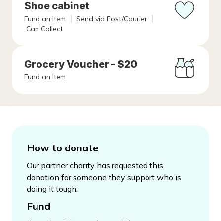
Shoe cabinet
Fund an Item
Send via Post/Courier
Can Collect
Grocery Voucher - $20
Fund an Item
How to donate
Our partner charity has requested this
donation for someone they support who is
doing it tough.
Fund