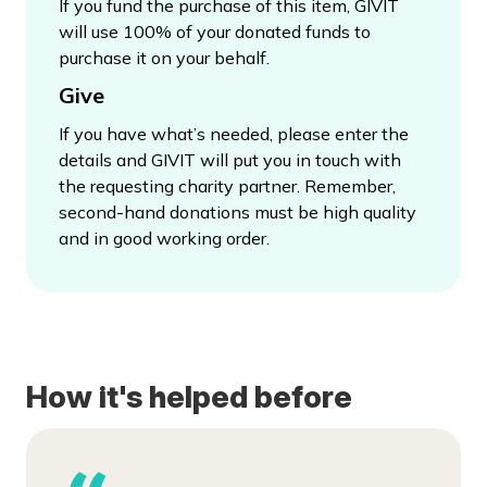
If you fund the purchase of this item, GIVIT
will use 100% of your donated funds to
purchase it on your behalf.
Give
If you have what’s needed, please enter the
details and GIVIT will put you in touch with
the requesting charity partner. Remember,
second-hand donations must be high quality
and in good working order.
How it's helped before