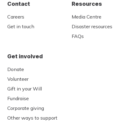
Contact
Resources
Careers
Media Centre
Get in touch
Disaster resources
FAQs
Get involved
Donate
Volunteer
Gift in your Will
Fundraise
Corporate giving
Other ways to support