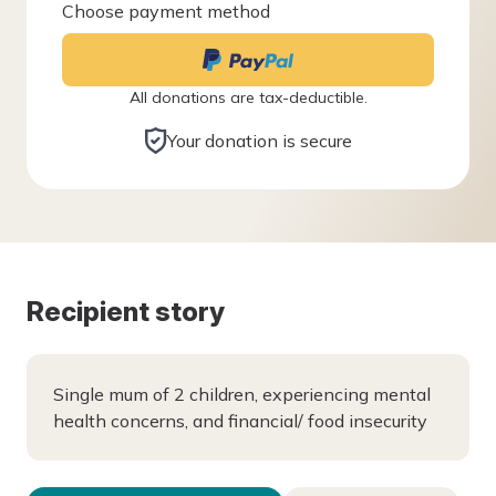
Choose payment method
All donations are tax-deductible.
Your donation is secure
Recipient story
Single mum of 2 children, experiencing mental
health concerns, and financial/ food insecurity