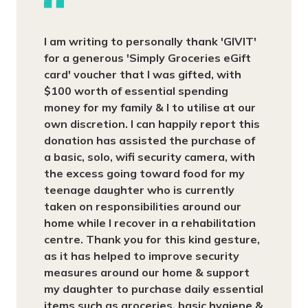
I am writing to personally thank 'GIVIT'
for a generous 'Simply Groceries eGift
card' voucher that I was gifted, with
$100 worth of essential spending
money for my family & I to utilise at our
own discretion. I can happily report this
donation has assisted the purchase of
a basic, solo, wifi security camera, with
the excess going toward food for my
teenage daughter who is currently
taken on responsibilities around our
home while I recover in a rehabilitation
centre. Thank you for this kind gesture,
as it has helped to improve security
measures around our home & support
my daughter to purchase daily essential
items such as groceries, basic hygiene &