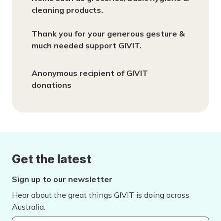
cleaning products.
Thank you for your generous gesture &
much needed support GIVIT.
Anonymous recipient of GIVIT
donations
Get the latest
Sign up to our newsletter
Hear about the great things GIVIT is doing across
Australia.