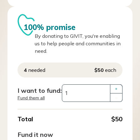
100% promise
By donating to GIVIT, you're enabling
us to help people and communities in
need.
4
needed
$50
each
I want to fund:
+
Fund them all
–
Total
$50
Fund it now