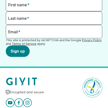
First name
*
Last name
*
Email
*
This site is protected by reCAPTCHA and the Google
Privacy Policy
and
Terms of Service
apply.
Sign up
Encrypted and secure