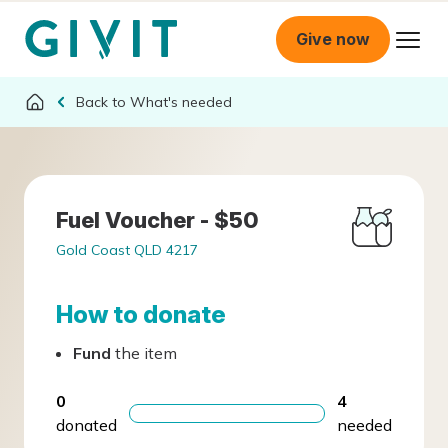
Give now
What's needed
Fuel Voucher - $50
Gold Coast QLD 4217
How to donate
Fund
the item
0
4
donated
needed