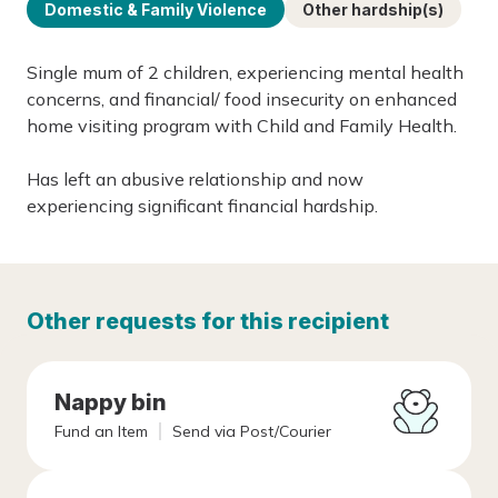
Domestic & Family Violence
Other hardship(s)
Single mum of 2 children, experiencing mental health
concerns, and financial/ food insecurity on enhanced
home visiting program with Child and Family Health.
Has left an abusive relationship and now
experiencing significant financial hardship.
Other requests for this recipient
Nappy bin
Fund an Item
Send via Post/Courier