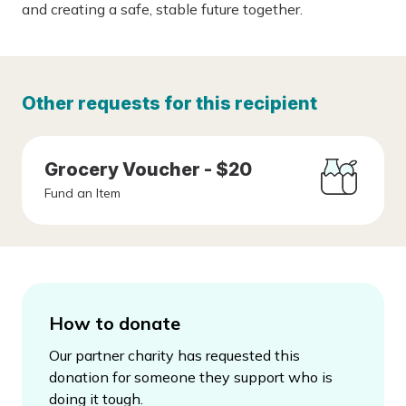
and creating a safe, stable future together.
Other requests for this recipient
Grocery Voucher - $20
Fund an Item
How to donate
Our partner charity has requested this
donation for someone they support who is
doing it tough.