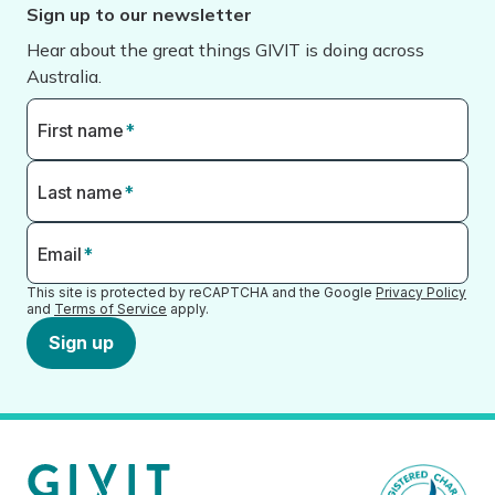
Sign up to our newsletter
Hear about the great things GIVIT is doing across
Australia.
First name
*
Last name
*
Email
*
This site is protected by reCAPTCHA and the Google
Privacy Policy
and
Terms of Service
apply.
Sign up