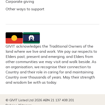
Corporate giving
Other ways to support
GIVIT acknowledges the Traditional Owners of the
land where we live and work. We pay our respects to
Elders past, present and emerging, and Elders from
other communities we may visit and walk beside. As
an organisation, we recognise their connection to
Country and their role in caring for and maintaining
Country over thousands of years. May their strength
and wisdom be with us today.
© GIVIT Listed Ltd 2026 ABN 21 137 408 201