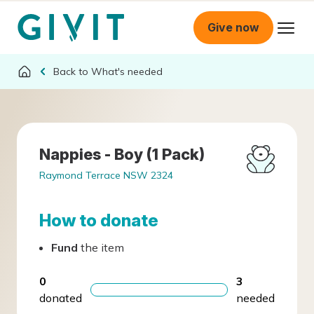
Give now
What's needed
Nappies - Boy (1 Pack)
Raymond Terrace NSW 2324
How to donate
Fund
the item
0
3
donated
needed