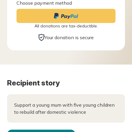
Choose payment method
All donations are tax-deductible.
Your donation is secure
Recipient story
Support a young mum with five young children
to rebuild after domestic violence