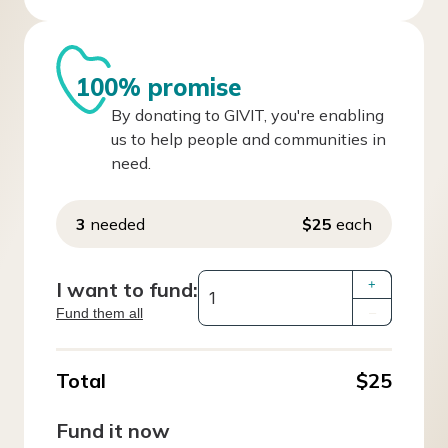
100% promise
By donating to GIVIT, you're enabling
us to help people and communities in
need.
3
needed
$25
each
I want to fund:
+
Fund them all
–
Total
$25
Fund it now