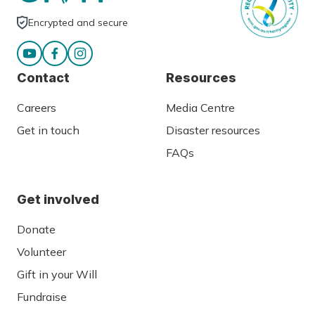
Encrypted and secure
Contact
Resources
Careers
Media Centre
Get in touch
Disaster resources
FAQs
Get involved
Donate
Volunteer
Gift in your Will
Fundraise