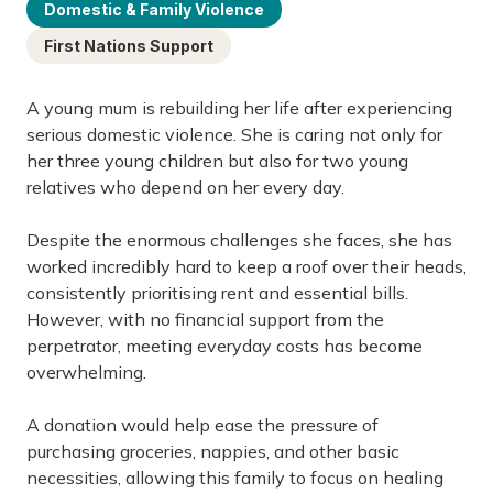
Domestic & Family Violence
First Nations Support
A young mum is rebuilding her life after experiencing
serious domestic violence. She is caring not only for
her three young children but also for two young
relatives who depend on her every day.
Despite the enormous challenges she faces, she has
worked incredibly hard to keep a roof over their heads,
consistently prioritising rent and essential bills.
However, with no financial support from the
perpetrator, meeting everyday costs has become
overwhelming.
A donation would help ease the pressure of
purchasing groceries, nappies, and other basic
necessities, allowing this family to focus on healing