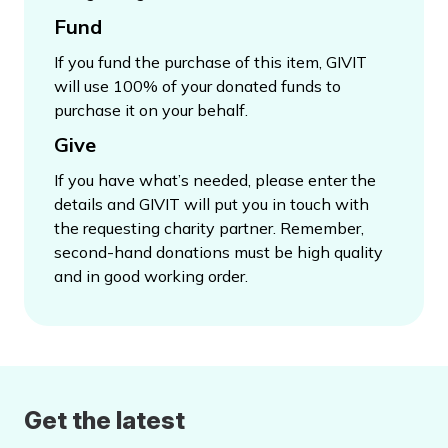
Fund
If you fund the purchase of this item, GIVIT
will use 100% of your donated funds to
purchase it on your behalf.
Give
If you have what’s needed, please enter the
details and GIVIT will put you in touch with
the requesting charity partner. Remember,
second-hand donations must be high quality
and in good working order.
Get the latest