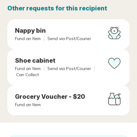
Other requests for this recipient
Nappy bin
Fund an Item
Send via Post/Courier
Shoe cabinet
Fund an Item
Send via Post/Courier
Can Collect
Grocery Voucher - $20
Fund an Item