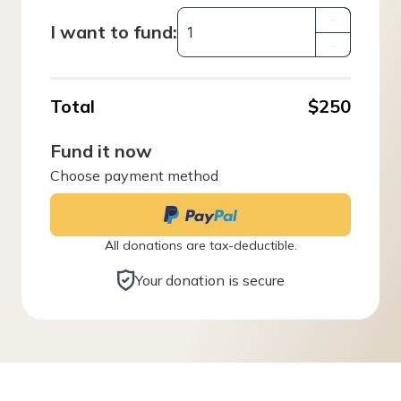
+
I want to fund:
–
Total
$250
Fund it now
Choose payment method
All donations are tax-deductible.
Your donation is secure