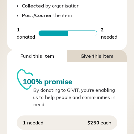
Collected
by organisation
Post/Courier
the item
1
2
donated
needed
Fund this item
Give this item
100% promise
By donating to GIVIT, you're enabling
us to help people and communities in
need.
1
needed
$250
each