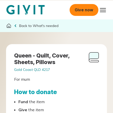
Give now
What's needed
Queen - Quilt, Cover,
Sheets, Pillows
Gold Coast QLD 4217
For mum
How to donate
Fund
the item
Give
the item