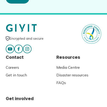
Encrypted and secure
Contact
Resources
Careers
Media Centre
Get in touch
Disaster resources
FAQs
Get involved