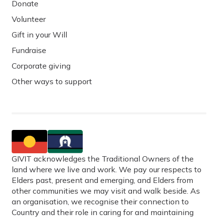
Donate
Volunteer
Gift in your Will
Fundraise
Corporate giving
Other ways to support
GIVIT acknowledges the Traditional Owners of the
land where we live and work. We pay our respects to
Elders past, present and emerging, and Elders from
other communities we may visit and walk beside. As
an organisation, we recognise their connection to
Country and their role in caring for and maintaining