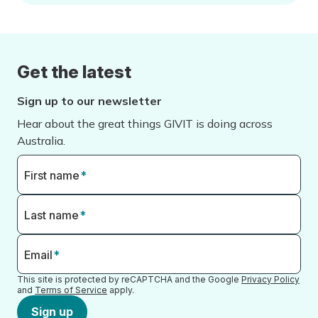
Get the latest
Sign up to our newsletter
Hear about the great things GIVIT is doing across
Australia.
First name
*
Last name
*
Email
*
This site is protected by reCAPTCHA and the Google
Privacy Policy
and
Terms of Service
apply.
Sign up