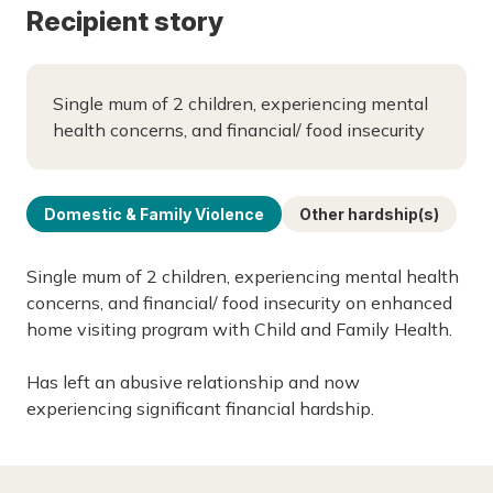
Recipient story
Single mum of 2 children, experiencing mental
health concerns, and financial/ food insecurity
Domestic & Family Violence
Other hardship(s)
Single mum of 2 children, experiencing mental health
concerns, and financial/ food insecurity on enhanced
home visiting program with Child and Family Health.
Has left an abusive relationship and now
experiencing significant financial hardship.