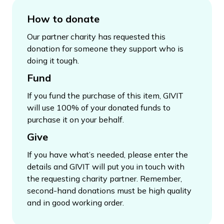
How to donate
Our partner charity has requested this
donation for someone they support who is
doing it tough.
Fund
If you fund the purchase of this item, GIVIT
will use 100% of your donated funds to
purchase it on your behalf.
Give
If you have what’s needed, please enter the
details and GIVIT will put you in touch with
the requesting charity partner. Remember,
second-hand donations must be high quality
and in good working order.