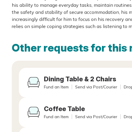
his ability to manage everyday tasks, maintain routin
the safety and stability of secure accommodation, his
increasingly difficult for him to focus on his recover
relies on simple coping strategies such as listening to 
Other requests for this 
Dining Table & 2 Chairs
Fund an Item
Send via Post/Courier
Drop
Coffee Table
Fund an Item
Send via Post/Courier
Drop