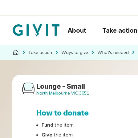
About
Take action
Take action
Ways to give
What's needed
Lounge - Small
North Melbourne VIC 3051
How to donate
Fund
the item
Give
the item