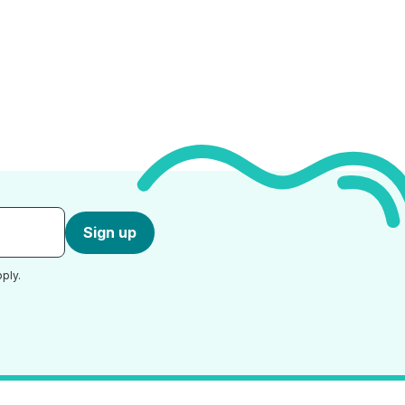
Sign up
ply.