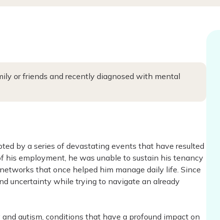
ly or friends and recently diagnosed with mental
upted by a series of devastating events that have resulted
of his employment, he was unable to sustain his tenancy
t networks that once helped him manage daily life. Since
 uncertainty while trying to navigate an already
 and autism, conditions that have a profound impact on