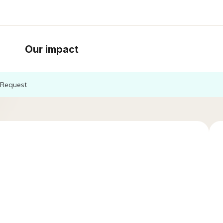
Our impact
Request