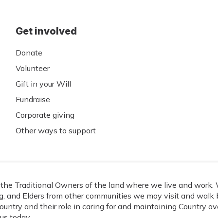
Get involved
Donate
Volunteer
Gift in your Will
Fundraise
Corporate giving
Other ways to support
he Traditional Owners of the land where we live and work. W
, and Elders from other communities we may visit and walk b
ountry and their role in caring for and maintaining Country o
us today.