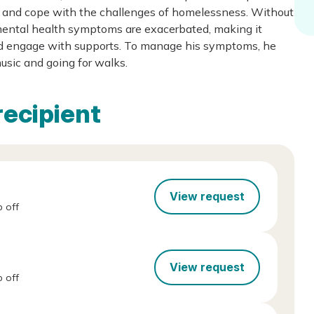
es and cope with the challenges of homelessness. Without
 mental health symptoms are exacerbated, making it
y and engage with supports. To manage his symptoms, he
music and going for walks.
recipient
View request
 off
View request
 off