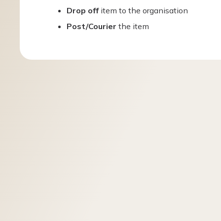
Drop off
item to the organisation
Post/Courier
the item