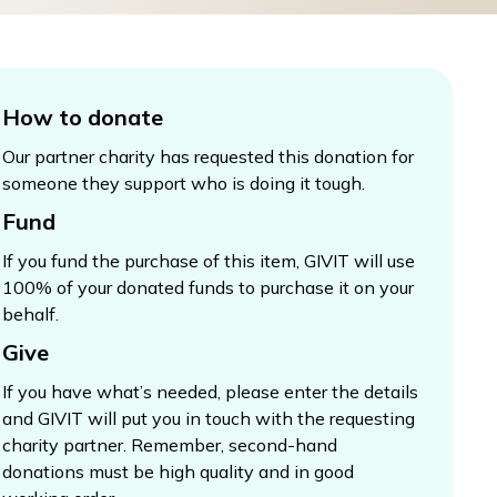
How to donate
Our partner charity has requested this donation for
someone they support who is doing it tough.
Fund
If you fund the purchase of this item, GIVIT will use
100% of your donated funds to purchase it on your
behalf.
Give
If you have what’s needed, please enter the details
and GIVIT will put you in touch with the requesting
charity partner. Remember, second-hand
donations must be high quality and in good