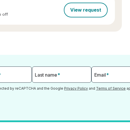
View request
 off
*
Last name
*
Email
*
otected by reCAPTCHA and the Google
Privacy Policy
and
Terms of Service
ap