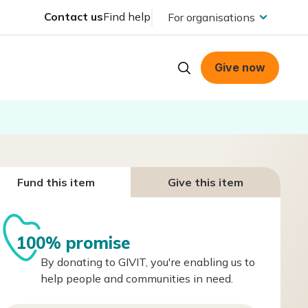
Contact us
Find help
For organisations
Give now
Fund this item
Give this item
100% promise
By donating to GIVIT, you're enabling us to
help people and communities in need.