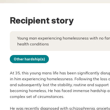
Recipient story
Young man experiencing homelessness with no fami
health conditions
Other hardship(s)
At 35, this young mans life has been significantly disr
in him experiencing homelessness. Following the loss 
and subsequently lost the stability, routine and suppor
becoming homeless, He has faced immense hardship and
complex set of circumstances.
He was recently diagnosed with schizophrenia, anxiety