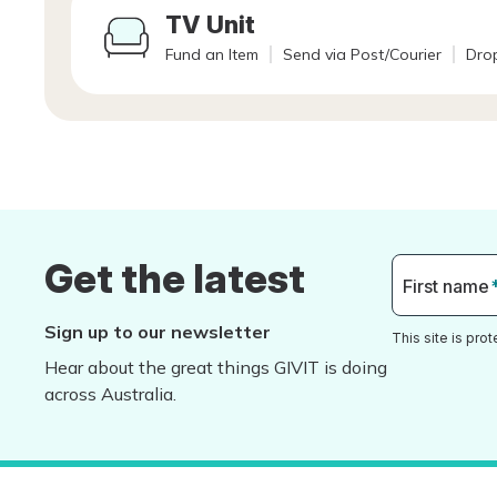
TV Unit
Fund an Item
Send via Post/Courier
Drop
Get the latest
First name
Sign up to our newsletter
This site is pr
Hear about the great things GIVIT is doing
across Australia.