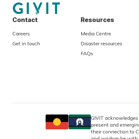
Contact
Resources
Careers
Media Centre
Get in touch
Disaster resources
FAQs
GIVIT acknowledges t
present and emerging
their connection to C
and wisdom be with 