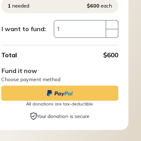
1
needed
$600
each
+
I want to fund:
–
Total
$600
Fund it now
Choose payment method
All donations are tax-deductible.
Your donation is secure