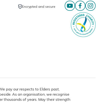
Encrypted and secure
e pay our respects to Elders past,
eside. As an organisation, we recognise
ver thousands of years. May their strength