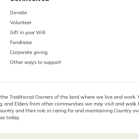
Donate
Volunteer
Gift in your Will
Fundraise
Corporate giving
Other ways to support
he Traditional Owners of the land where we live and work. W
, and Elders from other communities we may visit and walk b
ountry and their role in caring for and maintaining Country o
us today.