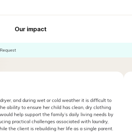
Our impact
Request
r, and during wet or cold weather it is difficult to
e ability to ensure her child has clean, dry clothing
 would help support the family’s daily living needs by
ucing practical challenges associated with laundry,
 the client is rebuilding her life as a single parent.