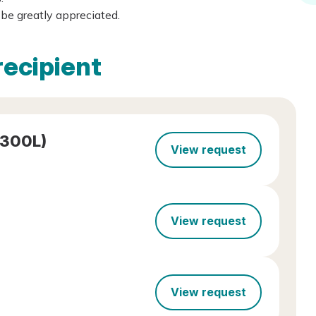
be greatly appreciated.
recipient
-300L)
View request
View request
View request