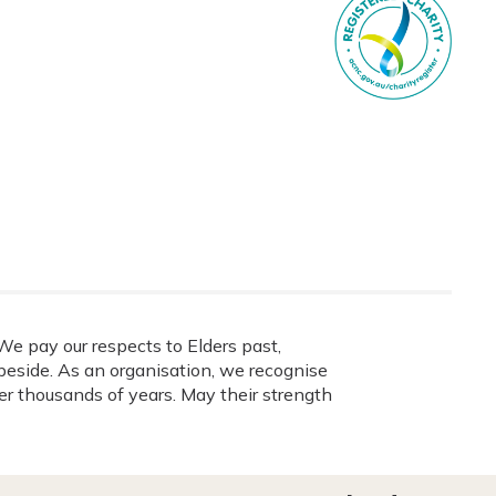
e pay our respects to Elders past,
eside. As an organisation, we recognise
ver thousands of years. May their strength