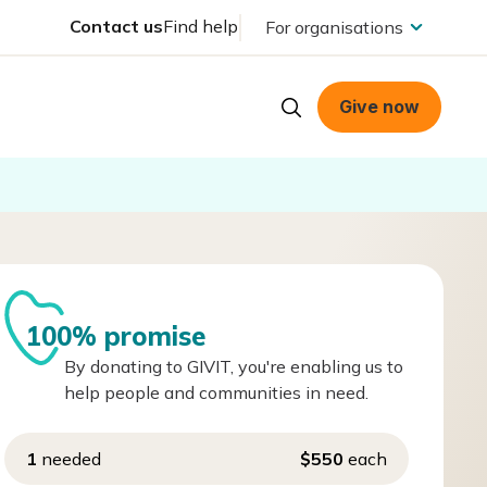
Contact us
Find help
For organisations
Give now
100% promise
By donating to GIVIT, you're enabling us to
help people and communities in need.
1
needed
$550
each