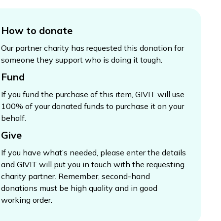
How to donate
Our partner charity has requested this donation for
someone they support who is doing it tough.
Fund
If you fund the purchase of this item, GIVIT will use
100% of your donated funds to purchase it on your
behalf.
Give
If you have what’s needed, please enter the details
and GIVIT will put you in touch with the requesting
charity partner. Remember, second-hand
donations must be high quality and in good
working order.