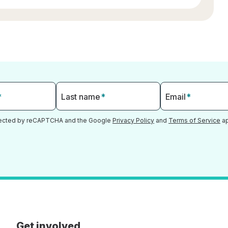
*
Last name
*
Email
*
otected by reCAPTCHA and the Google
Privacy Policy
and
Terms of Service
ap
Get involved