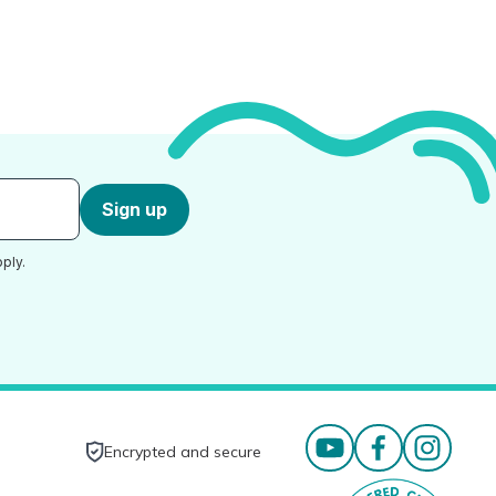
Sign up
ply.
Encrypted and secure