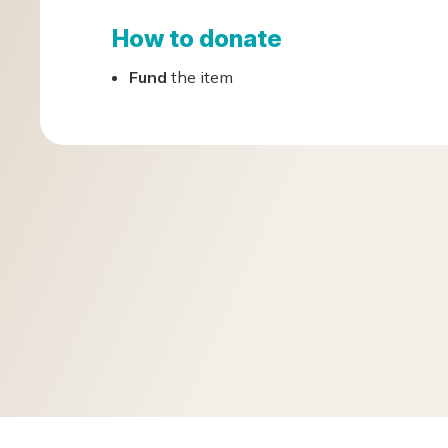
How to donate
Fund
the item