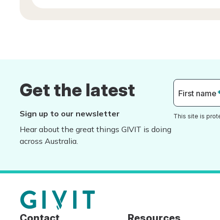
Get the latest
First name
Sign up to our newsletter
This site is pr
Hear about the great things GIVIT is doing
across Australia.
Contact
Resources