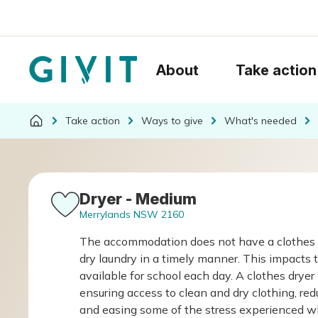
About
Take action
Take action
Ways to give
What's needed
Dryer - Medium
Merrylands NSW 2160
The accommodation does not have a clothes drye
dry laundry in a timely manner. This impacts th
available for school each day. A clothes dryer
ensuring access to clean and dry clothing, red
and easing some of the stress experienced while