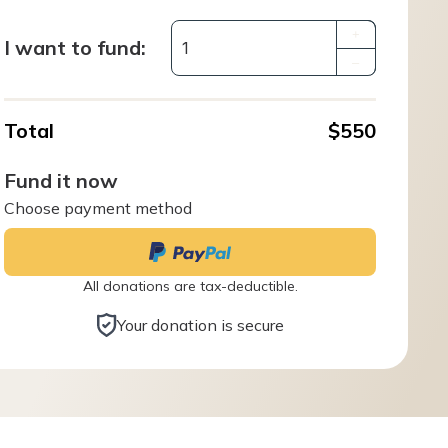
+
I want to fund:
–
Total
$550
Fund it now
Choose payment method
All donations are tax-deductible.
Your donation is secure