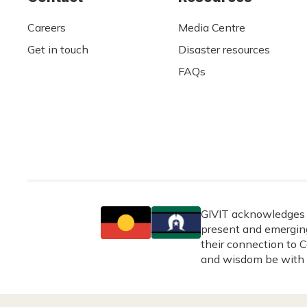
Careers
Media Centre
Get in touch
Disaster resources
FAQs
GIVIT acknowledges t
present and emerging
their connection to C
and wisdom be with 