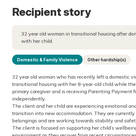
Recipient story
32 year old woman in transitional housing after dom
with her child.
Domestic & Family Violence
Other hardship(s)
32 year old woman who has recently left a domestic viol
transitional housing with her 8-year-old child while they
primary caregiver and is receiving Parenting Payment f
independently.
The client and her child are experiencing emotional an
transition into new accommodation. They are currently r
belongings and are working towards stability and safet
The client is focused on supporting her child’s wellbei
environment as they recover from recent circumstances