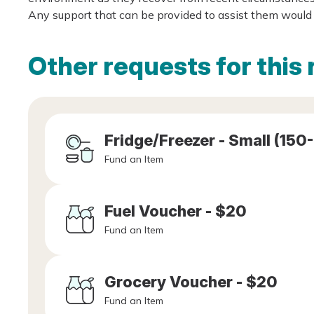
Any support that can be provided to assist them would 
Other requests for this 
Fridge/Freezer - Small (150
Fund an Item
Fuel Voucher - $20
Fund an Item
Grocery Voucher - $20
Fund an Item