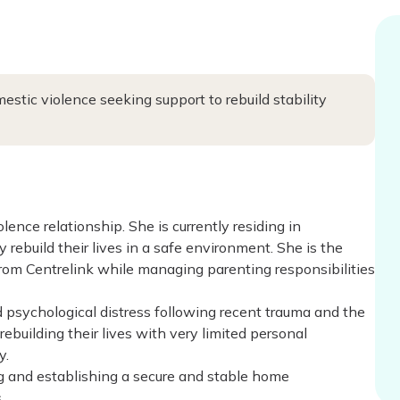
estic violence seeking support to rebuild stability
ence relationship. She is currently residing in
 rebuild their lives in a safe environment. She is the
rom Centrelink while managing parenting responsibilities
d psychological distress following recent trauma and the
ebuilding their lives with very limited personal
y.
ng and establishing a secure and stable home
.