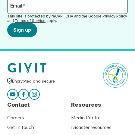
Email
*
This site is protected by reCAPTCHA and the Google
Privacy Policy
and
Terms of Service
apply.
Sign up
Encrypted and secure
Contact
Resources
Careers
Media Centre
Get in touch
Disaster resources