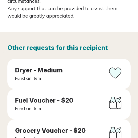
circumstances.
Any support that can be provided to assist them
would be greatly appreciated.
Other requests for this recipient
Dryer - Medium
Fund an Item
Fuel Voucher - $20
Fund an Item
Grocery Voucher - $20