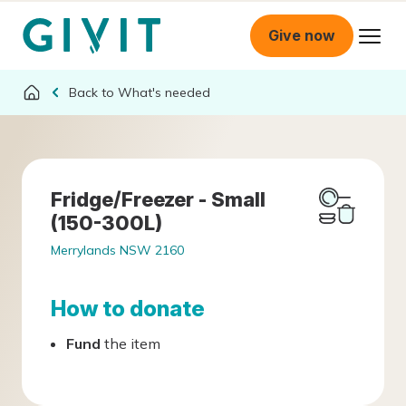
Give now
What's needed
Fridge/Freezer - Small
(150-300L)
Merrylands NSW 2160
How to donate
Fund
the item