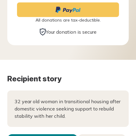
All donations are tax-deductible.
Your donation is secure
Recipient story
32 year old woman in transitional housing after
domestic violence seeking support to rebuild
stability with her child.