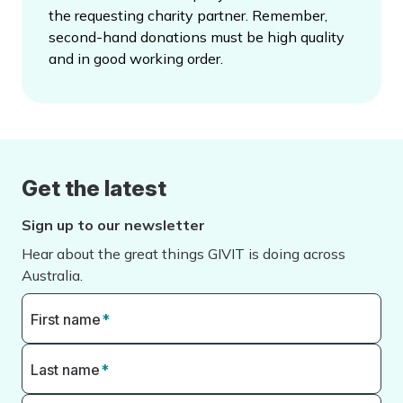
the requesting charity partner. Remember,
second-hand donations must be high quality
and in good working order.
Get the latest
Sign up to our newsletter
Hear about the great things GIVIT is doing across
Australia.
First name
*
Last name
*