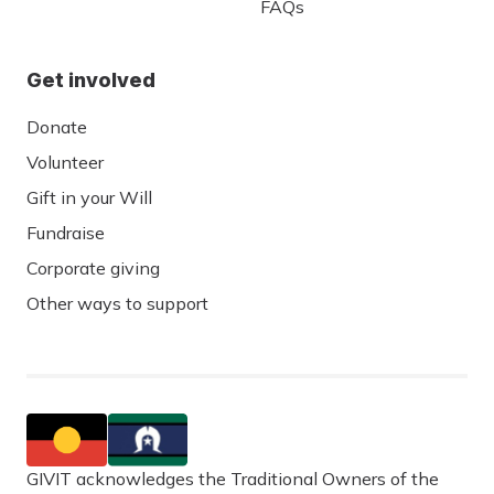
FAQs
Get involved
Donate
Volunteer
Gift in your Will
Fundraise
Corporate giving
Other ways to support
GIVIT acknowledges the Traditional Owners of the