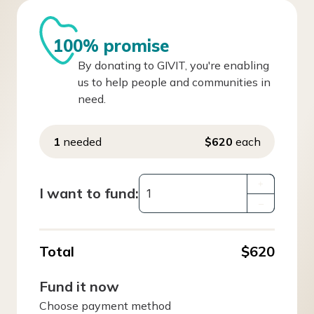
100% promise
By donating to GIVIT, you're enabling
us to help people and communities in
need.
1
needed
$620
each
+
I want to fund:
–
Total
$620
Fund it now
Choose payment method