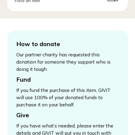
Fund an Item
How to donate
Our partner charity has requested this
donation for someone they support who is
doing it tough.
Fund
If you fund the purchase of this item, GIVIT
will use 100% of your donated funds to
purchase it on your behalf.
Give
If you have what’s needed, please enter the
details and GIVIT will put you in touch with