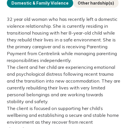
Domestic & Family Violence
Other hardship(s)
32 year old woman who has recently left a domestic
violence relationship. She is currently residing in
transitional housing with her 8-year-old child while
they rebuild their lives in a safe environment. She is
the primary caregiver and is receiving Parenting
Payment from Centrelink while managing parenting
responsibilities independently.
The client and her child are experiencing emotional
and psychological distress following recent trauma
and the transition into new accommodation. They are
currently rebuilding their lives with very limited
personal belongings and are working towards
stability and safety.
The client is focused on supporting her child’s
wellbeing and establishing a secure and stable home
environment as they recover from recent