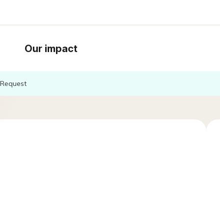
Our impact
Request