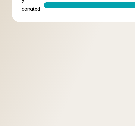
2
donated