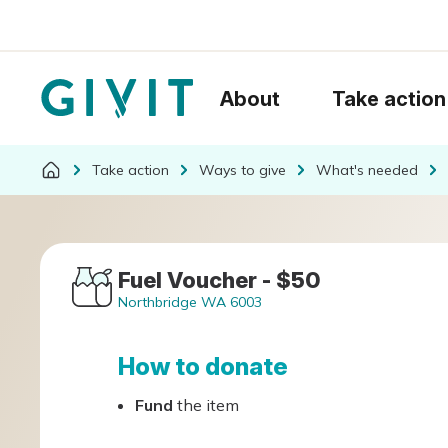
About
Take action
Take action
Ways to give
What's needed
Fuel Voucher - $50
Northbridge WA 6003
How to donate
Fund
the item