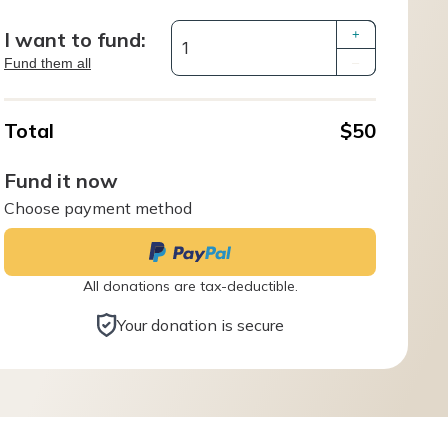
I want to fund:
+
Fund them all
–
Total
$50
Fund it now
Choose payment method
All donations are tax-deductible.
Your donation is secure