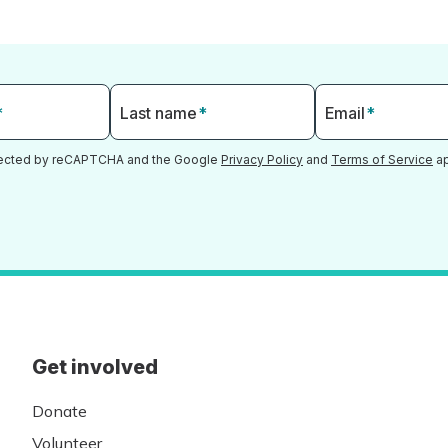
*
Last name
*
Email
*
otected by reCAPTCHA and the Google
Privacy Policy
and
Terms of Service
ap
Get involved
Donate
Volunteer