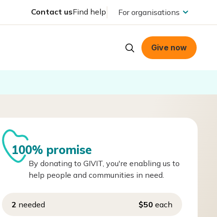
Contact us
Find help
For organisations
Give now
100% promise
By donating to GIVIT, you're enabling us to
help people and communities in need.
2
needed
$50
each