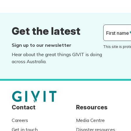
Get the latest
First name
Sign up to our newsletter
This site is pr
Hear about the great things GIVIT is doing
across Australia.
Contact
Resources
Careers
Media Centre
Get in touch
Disaster resources