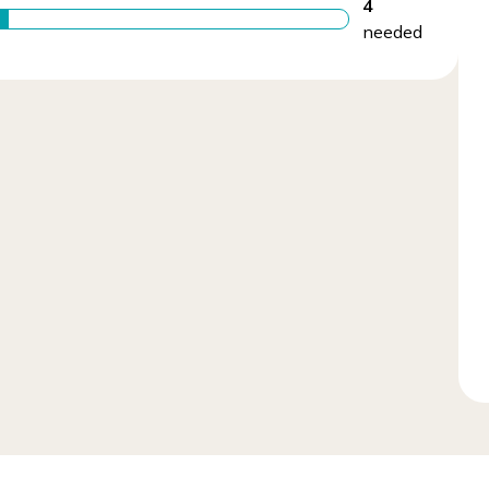
4
needed