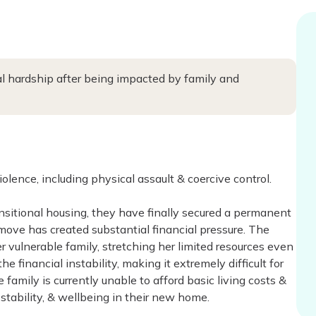
al hardship after being impacted by family and
olence, including physical assault & coercive control.
nsitional housing, they have finally secured a permanent
 move has created substantial financial pressure. The
r vulnerable family, stretching her limited resources even
e financial instability, making it extremely difficult for
family is currently unable to afford basic living costs &
 stability, & wellbeing in their new home.