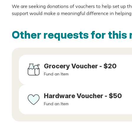
We are seeking donations of vouchers to help set up t
support would make a meaningful difference in helping 
Other requests for this 
Grocery Voucher - $20
Fund an Item
Hardware Voucher - $50
Fund an Item