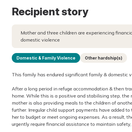
Recipient story
Mother and three children are experiencing financi
domestic violence
Domestic & Family Violence
Other hardship(s)
This family has endured significant family & domestic vi
After a long period in refuge accommodation & then tra
home. While this is a positive and stabilising step, the
mother is also providing meals to the children of anothe
further. Irregular child support payments have added to th
her to budget or meet ongoing expenses. As a result, the 
urgently require financial assistance to maintain safety,