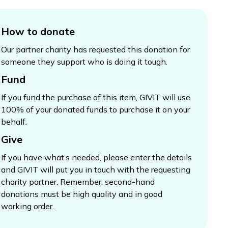
How to donate
Our partner charity has requested this donation for
someone they support who is doing it tough.
Fund
If you fund the purchase of this item, GIVIT will use
100% of your donated funds to purchase it on your
behalf.
Give
If you have what’s needed, please enter the details
and GIVIT will put you in touch with the requesting
charity partner. Remember, second-hand
donations must be high quality and in good
working order.