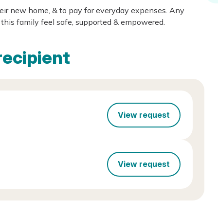
heir new home, & to pay for everyday expenses. Any
this family feel safe, supported & empowered.
recipient
View request
View request