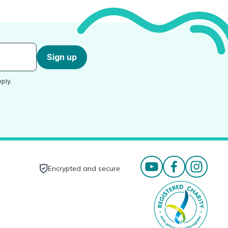
Sign up
ply.
Encrypted and secure