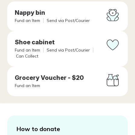
Nappy bin
Fund an Item
Send via Post/Courier
Shoe cabinet
Fund an Item
Send via Post/Courier
Can Collect
Grocery Voucher - $20
Fund an Item
How to donate