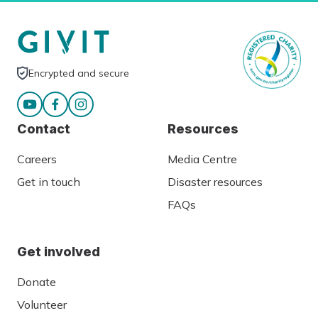
Encrypted and secure
Contact
Resources
Careers
Media Centre
Get in touch
Disaster resources
FAQs
Get involved
Donate
Volunteer