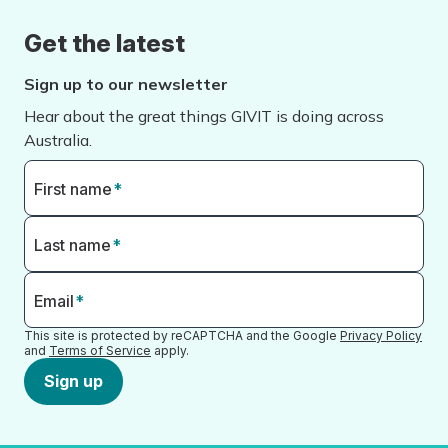
Get the latest
Sign up to our newsletter
Hear about the great things GIVIT is doing across
Australia.
First name
*
Last name
*
Email
*
This site is protected by reCAPTCHA and the Google
Privacy Policy
and
Terms of Service
apply.
Sign up