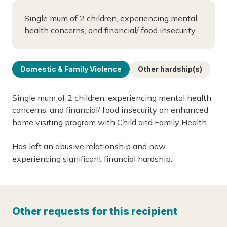
Single mum of 2 children, experiencing mental
health concerns, and financial/ food insecurity
Domestic & Family Violence
Other hardship(s)
Single mum of 2 children, experiencing mental health
concerns, and financial/ food insecurity on enhanced
home visiting program with Child and Family Health.
Has left an abusive relationship and now
experiencing significant financial hardship.
Other requests for this recipient