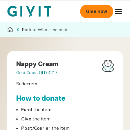
Give now
What's needed
Nappy Cream
Gold Coast QLD 4217
Sudocrem
How to donate
Fund
the item
Give
the item
Post/Courier
the item