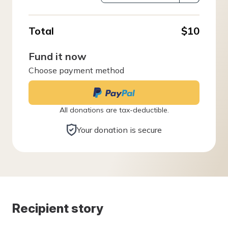
Total
$10
Fund it now
Choose payment method
All donations are tax-deductible.
Your donation is secure
Recipient story