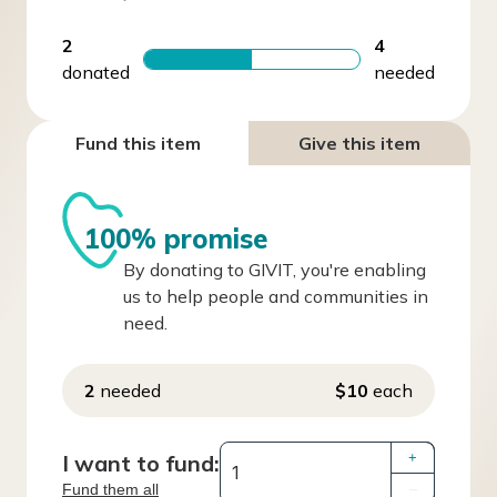
2
4
donated
needed
Fund this item
Give this item
100% promise
By donating to GIVIT, you're enabling
us to help people and communities in
need.
2
needed
$10
each
I want to fund:
+
Fund them all
–