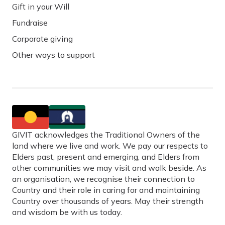
Gift in your Will
Fundraise
Corporate giving
Other ways to support
GIVIT acknowledges the Traditional Owners of the
land where we live and work. We pay our respects to
Elders past, present and emerging, and Elders from
other communities we may visit and walk beside. As
an organisation, we recognise their connection to
Country and their role in caring for and maintaining
Country over thousands of years. May their strength
and wisdom be with us today.