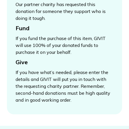
Our partner charity has requested this
donation for someone they support who is
doing it tough.
Fund
If you fund the purchase of this item, GIVIT
will use 100% of your donated funds to
purchase it on your behalf.
Give
If you have what’s needed, please enter the
details and GIVIT will put you in touch with
the requesting charity partner. Remember,
second-hand donations must be high quality
and in good working order.