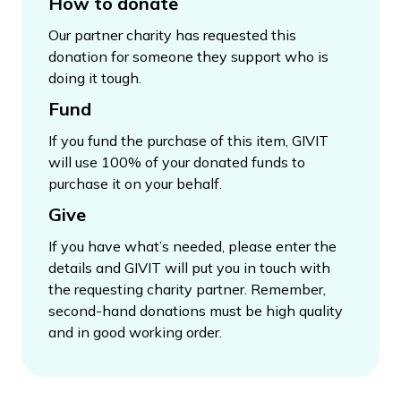
How to donate
Our partner charity has requested this
donation for someone they support who is
doing it tough.
Fund
If you fund the purchase of this item, GIVIT
will use 100% of your donated funds to
purchase it on your behalf.
Give
If you have what’s needed, please enter the
details and GIVIT will put you in touch with
the requesting charity partner. Remember,
second-hand donations must be high quality
and in good working order.