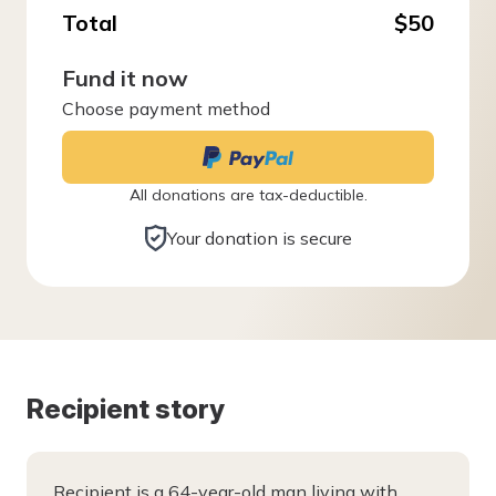
Total
$50
Fund it now
Choose payment method
All donations are tax-deductible.
Your donation is secure
Recipient story
Recipient is a 64-year-old man living with