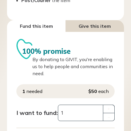
Post/Courier
the item
Fund this item
Give this item
100% promise
By donating to GIVIT, you're enabling
us to help people and communities in
need.
1
needed
$50
each
+
I want to fund:
–