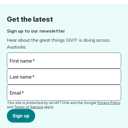
Get the latest
Sign up to our newsletter
Hear about the great things GIVIT is doing across
Australia.
First name
*
Last name
*
Email
*
This site is protected by reCAPTCHA and the Google
Privacy Policy
and
Terms of Service
apply.
Sign up