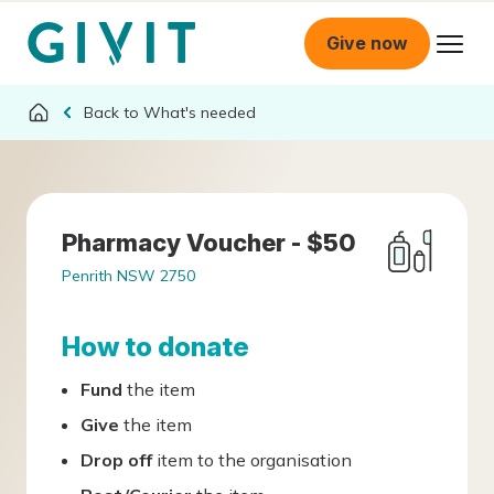
Give now
What's needed
Pharmacy Voucher - $50
Penrith NSW 2750
How to donate
Fund
the item
Give
the item
Drop off
item to the organisation