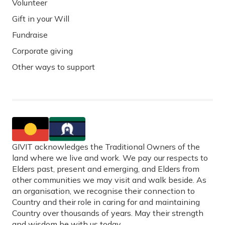
Volunteer
Gift in your Will
Fundraise
Corporate giving
Other ways to support
GIVIT acknowledges the Traditional Owners of the
land where we live and work. We pay our respects to
Elders past, present and emerging, and Elders from
other communities we may visit and walk beside. As
an organisation, we recognise their connection to
Country and their role in caring for and maintaining
Country over thousands of years. May their strength
and wisdom be with us today.