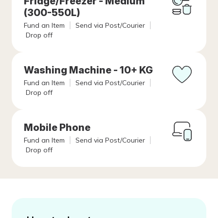
Fridge/Freezer - Medium
(300-550L)
Fund an Item
Send via Post/Courier
Drop off
Washing Machine - 10+ KG
Fund an Item
Send via Post/Courier
Drop off
Mobile Phone
Fund an Item
Send via Post/Courier
Drop off