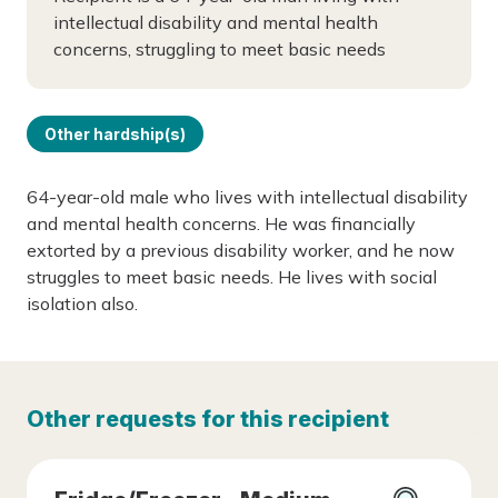
intellectual disability and mental health
concerns, struggling to meet basic needs
Other hardship(s)
64-year-old male who lives with intellectual disability
and mental health concerns. He was financially
extorted by a previous disability worker, and he now
struggles to meet basic needs. He lives with social
isolation also.
Other requests for this recipient