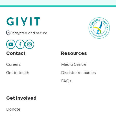
Encrypted and secure
Contact
Resources
Careers
Media Centre
Get in touch
Disaster resources
FAQs
Get involved
Donate