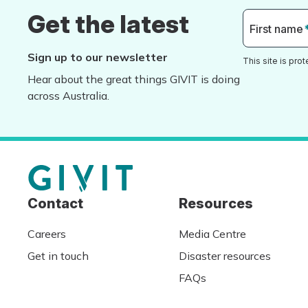
Get the latest
First name
Sign up to our newsletter
This site is pr
Hear about the great things GIVIT is doing
across Australia.
Contact
Resources
Careers
Media Centre
Get in touch
Disaster resources
FAQs