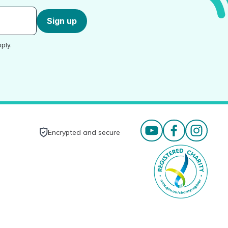
Sign up
ply.
Encrypted and secure