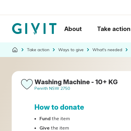
About
Take action
Take action
Ways to give
What's needed
Washing Machine - 10+ KG
Penrith NSW 2750
How to donate
Fund
the item
Give
the item