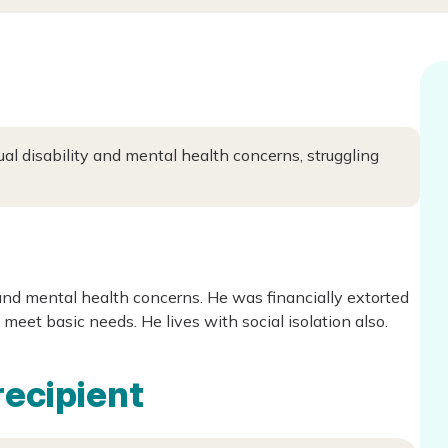
ual disability and mental health concerns, struggling
 and mental health concerns. He was financially extorted
 meet basic needs. He lives with social isolation also.
recipient