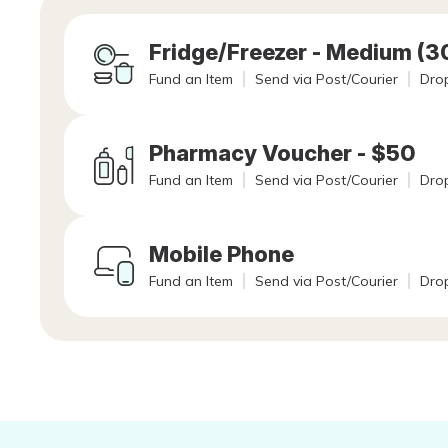
Fridge/Freezer - Medium (
Fund an Item
Send via Post/Courier
Drop
Pharmacy Voucher - $50
Fund an Item
Send via Post/Courier
Drop
Mobile Phone
Fund an Item
Send via Post/Courier
Drop