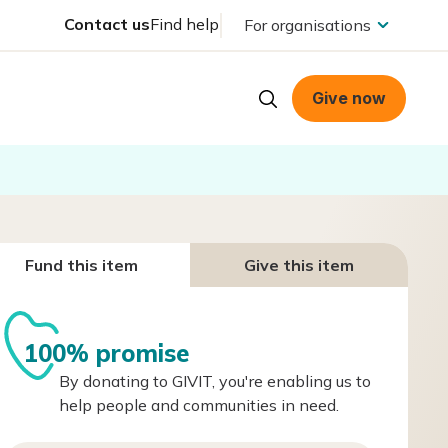
Contact us
Find help
For organisations
Give now
Fund this item
Give this item
100% promise
By donating to GIVIT, you're enabling us to
help people and communities in need.