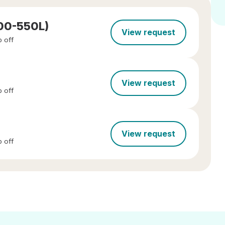
300-550L)
View request
 off
View request
 off
View request
 off