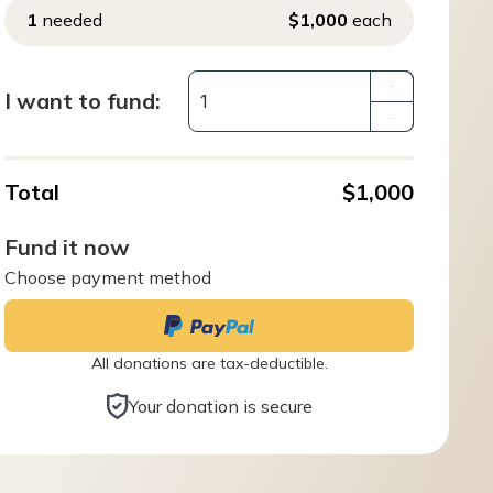
1
needed
$1,000
each
+
I want to fund:
–
Total
$1,000
Fund it now
Choose payment method
All donations are tax-deductible.
Your donation is secure