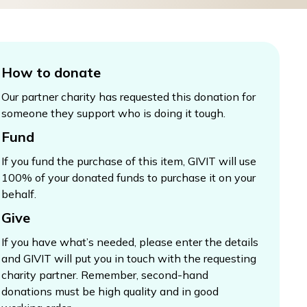
How to donate
Our partner charity has requested this donation for
someone they support who is doing it tough.
Fund
If you fund the purchase of this item, GIVIT will use
100% of your donated funds to purchase it on your
behalf.
Give
If you have what’s needed, please enter the details
and GIVIT will put you in touch with the requesting
charity partner. Remember, second-hand
donations must be high quality and in good