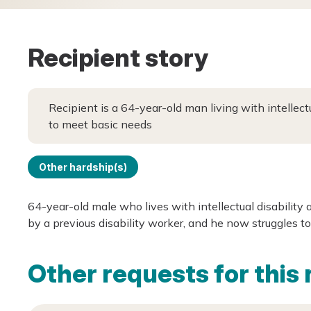
Recipient story
Recipient is a 64-year-old man living with intellect
to meet basic needs
Other hardship(s)
64-year-old male who lives with intellectual disability
by a previous disability worker, and he now struggles to
Other requests for this 