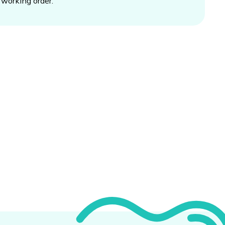
working order.