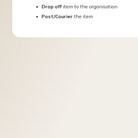
Drop off
item to the organisation
Post/Courier
the item