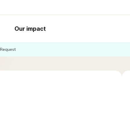
Our impact
Request