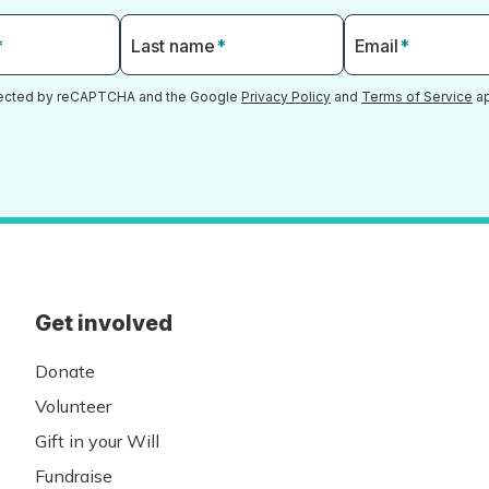
*
Last name
*
Email
*
otected by reCAPTCHA and the Google
Privacy Policy
and
Terms of Service
ap
Get involved
Donate
Volunteer
Gift in your Will
Fundraise