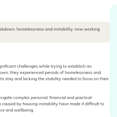
breakdown, homelessness and instability, now working
ificant challenges while trying to establish an
akdown, they experienced periods of homelessness and
o stay and lacking the stability needed to focus on their
vigate complex personal, financial and practical
caused by housing instability have made it difficult to
ce and wellbeing.