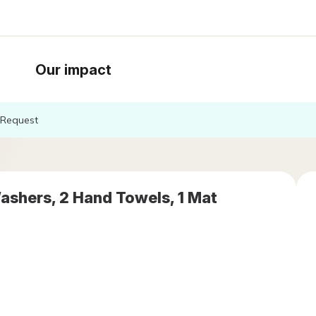
Our impact
Request
ashers, 2 Hand Towels, 1 Mat