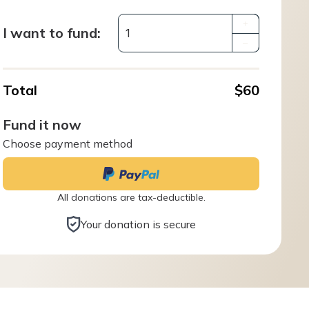
+
I want to fund:
–
Total
$60
Fund it now
Choose payment method
All donations are tax-deductible.
Your donation is secure