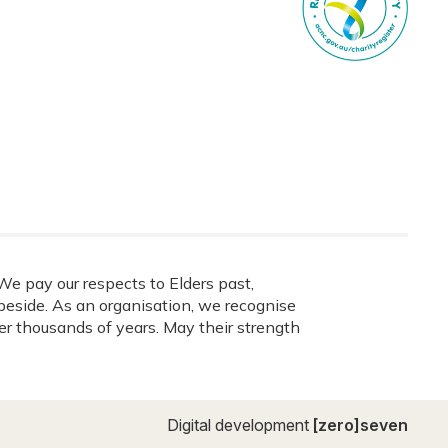
e pay our respects to Elders past,
eside. As an organisation, we recognise
ver thousands of years. May their strength
Digital development
[zero]seven