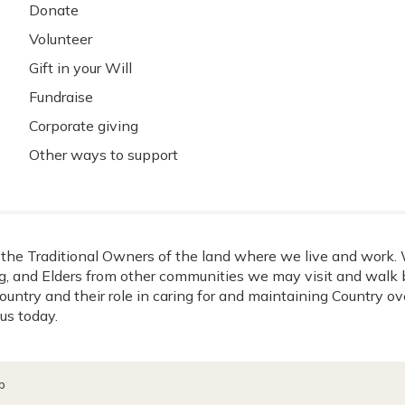
Donate
Volunteer
Gift in your Will
Fundraise
Corporate giving
Other ways to support
he Traditional Owners of the land where we live and work. W
, and Elders from other communities we may visit and walk b
ountry and their role in caring for and maintaining Country o
us today.
p