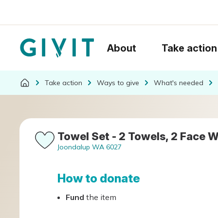
About
Take action
Take action
Ways to give
What's needed
Towel Set - 2 Towels, 2 Face W
Joondalup WA 6027
How to donate
Fund
the item