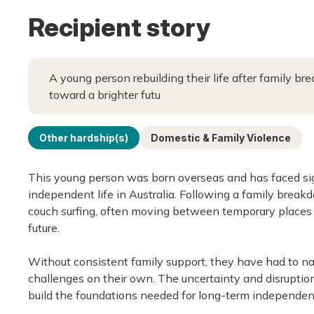
Recipient story
A young person rebuilding their life after family 
toward a brighter futu
Other hardship(s)
Domestic & Family Violence
This young person was born overseas and has faced sign
independent life in Australia. Following a family bre
couch surfing, often moving between temporary places t
future.
Without consistent family support, they have had to na
challenges on their own. The uncertainty and disruption 
build the foundations needed for long-term independen