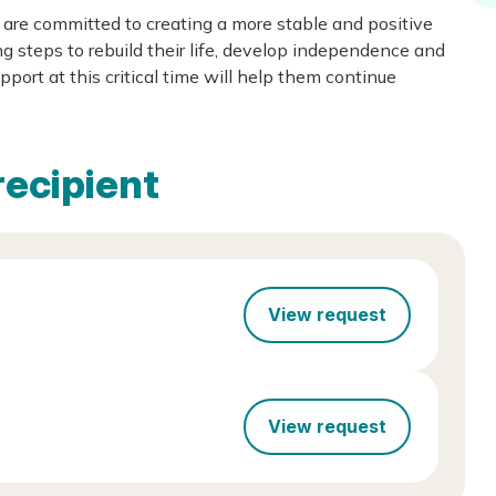
are committed to creating a more stable and positive
ng steps to rebuild their life, develop independence and
port at this critical time will help them continue
recipient
View request
View request