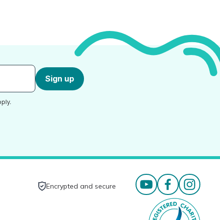
Sign up
ply.
Encrypted and secure