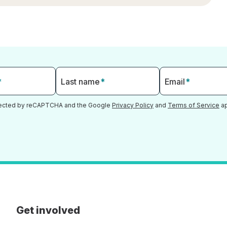
*
Last name
*
Email
*
otected by reCAPTCHA and the Google
Privacy Policy
and
Terms of Service
ap
Get involved