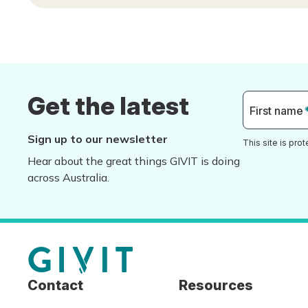
Get the latest
First name
Sign up to our newsletter
This site is pr
Hear about the great things GIVIT is doing
across Australia.
Contact
Resources