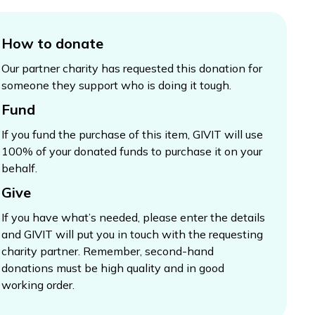
How to donate
Our partner charity has requested this donation for
someone they support who is doing it tough.
Fund
If you fund the purchase of this item, GIVIT will use
100% of your donated funds to purchase it on your
behalf.
Give
If you have what’s needed, please enter the details
and GIVIT will put you in touch with the requesting
charity partner. Remember, second-hand
donations must be high quality and in good
working order.