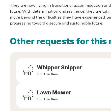
They are now living in transitional accommodation and 
future. With determination and resilience, they are taki
move beyond the difficulties they have experienced. Sup
progressing toward a secure and sustainable future.
Other requests for this 
Whipper Snipper
Fund an Item
Lawn Mower
Fund an Item