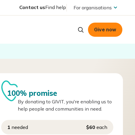
Contact us
Find help
For organisations
Give now
100% promise
By donating to GIVIT, you're enabling us to
help people and communities in need.
1
needed
$60
each