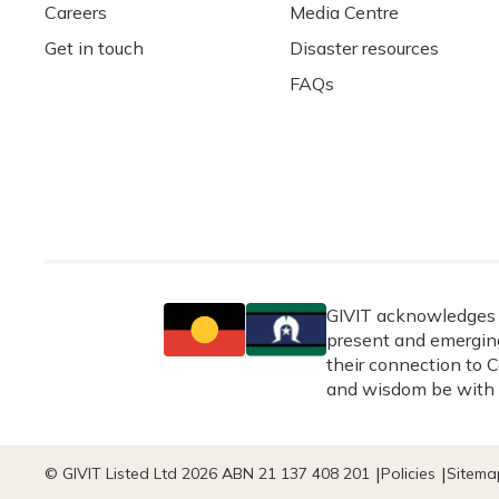
Careers
Media Centre
Get in touch
Disaster resources
FAQs
GIVIT acknowledges t
present and emerging
their connection to C
and wisdom be with 
© GIVIT Listed Ltd 2026 ABN 21 137 408 201
Policies
Sitema