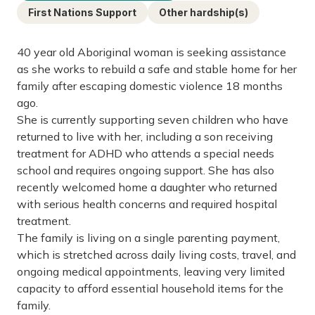
First Nations Support
Other hardship(s)
40 year old Aboriginal woman is seeking assistance
as she works to rebuild a safe and stable home for her
family after escaping domestic violence 18 months
ago.
She is currently supporting seven children who have
returned to live with her, including a son receiving
treatment for ADHD who attends a special needs
school and requires ongoing support. She has also
recently welcomed home a daughter who returned
with serious health concerns and required hospital
treatment.
The family is living on a single parenting payment,
which is stretched across daily living costs, travel, and
ongoing medical appointments, leaving very limited
capacity to afford essential household items for the
family.