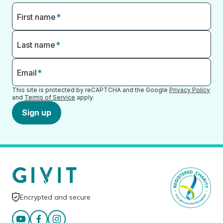
First name
*
Last name
*
Email
*
This site is protected by reCAPTCHA and the Google
Privacy Policy
and
Terms of Service
apply.
Sign up
Encrypted and secure