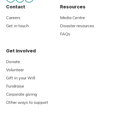
Contact
Resources
Careers
Media Centre
Get in touch
Disaster resources
FAQs
Get involved
Donate
Volunteer
Gift in your Will
Fundraise
Corporate giving
Other ways to support