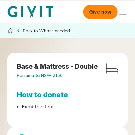
Give now
What's needed
Base & Mattress - Double
Parramatta NSW 2150
How to donate
Fund
the item