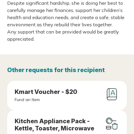
Despite significant hardship, she is doing her best to
carefully manage her finances, support her children’s
health and education needs, and create a safe, stable
environment as they rebuild their lives together.
Any support that can be provided would be greatly
appreciated.
Other requests for this recipient
Kmart Voucher - $20
Fund an Item
Kitchen Appliance Pack -
Kettle, Toaster, Microwave