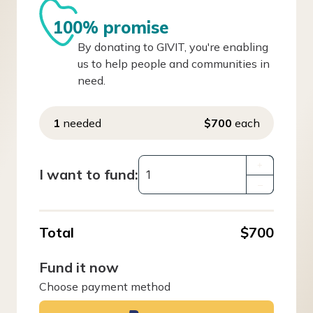
100% promise
By donating to GIVIT, you're enabling
us to help people and communities in
need.
1
needed
$700
each
+
I want to fund:
–
Total
$700
Fund it now
Choose payment method