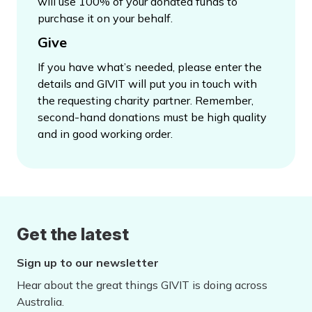
will use 100% of your donated funds to
purchase it on your behalf.
Give
If you have what’s needed, please enter the
details and GIVIT will put you in touch with
the requesting charity partner. Remember,
second-hand donations must be high quality
and in good working order.
Get the latest
Sign up to our newsletter
Hear about the great things GIVIT is doing across
Australia.