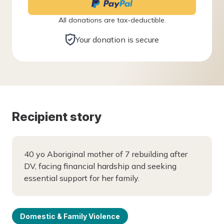
All donations are tax-deductible.
Your donation is secure
Recipient story
40 yo Aboriginal mother of 7 rebuilding after
DV, facing financial hardship and seeking
essential support for her family.
Domestic & Family Violence