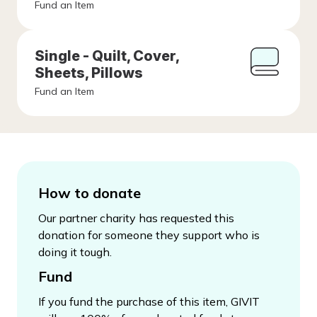
Fund an Item
Single - Quilt, Cover,
Sheets, Pillows
Fund an Item
How to donate
Our partner charity has requested this
donation for someone they support who is
doing it tough.
Fund
If you fund the purchase of this item, GIVIT